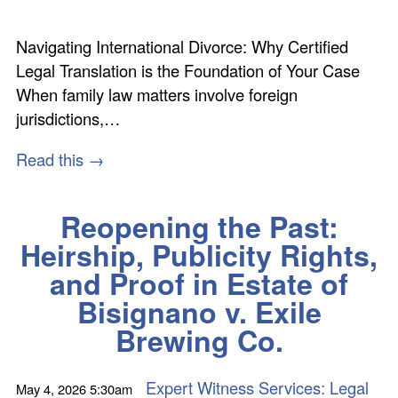
Navigating International Divorce: Why Certified
Legal Translation is the Foundation of Your Case
When family law matters involve foreign
jurisdictions,…
Read this →
Reopening the Past:
Heirship, Publicity Rights,
and Proof in Estate of
Bisignano v. Exile
Brewing Co.
Expert Witness Services: Legal
May 4, 2026
5:30am