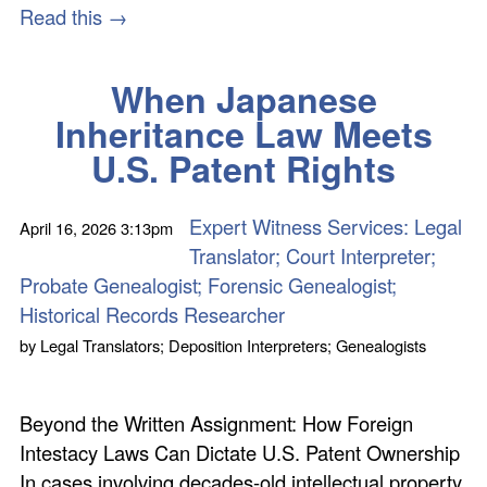
Read this →
When Japanese
Inheritance Law Meets
U.S. Patent Rights
Expert Witness Services: Legal
April 16, 2026
3:13pm
Translator; Court Interpreter;
Probate Genealogist; Forensic Genealogist;
Historical Records Researcher
by
Legal Translators; Deposition Interpreters; Genealogists
Beyond the Written Assignment: How Foreign
Intestacy Laws Can Dictate U.S. Patent Ownership
In cases involving decades-old intellectual property