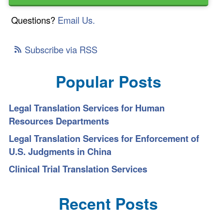
Questions?
Email Us.
Subscribe via RSS
Popular Posts
Legal Translation Services for Human
Resources Departments
Legal Translation Services for Enforcement of
U.S. Judgments in China
Clinical Trial Translation Services
Recent Posts