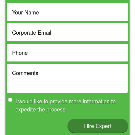
I would like to provide more information to
expedite the process.
Hire Expert