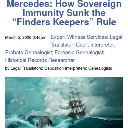
Mercedes: How Sovereign
Immunity Sunk the
“Finders Keepers” Rule
Expert Witness Services: Legal
March 5, 2026
3:46pm
Translator; Court Interpreter;
Probate Genealogist; Forensic Genealogist;
Historical Records Researcher
by
Legal Translators; Deposition Interpreters; Genealogists