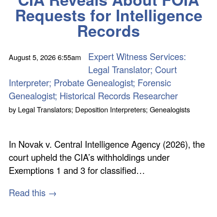
Requests for Intelligence
Records
Expert Witness Services:
August 5, 2026
6:55am
Legal Translator; Court
Interpreter; Probate Genealogist; Forensic
Genealogist; Historical Records Researcher
by
Legal Translators; Deposition Interpreters; Genealogists
In Novak v. Central Intelligence Agency (2026), the
court upheld the CIA’s withholdings under
Exemptions 1 and 3 for classified…
Read this →