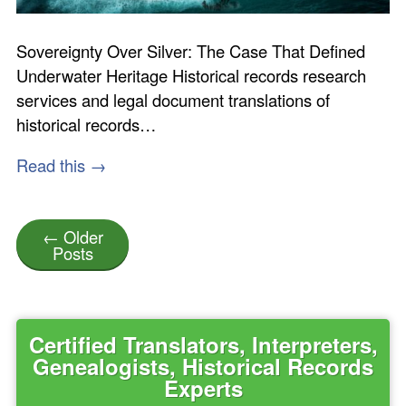
Sovereignty Over Silver: The Case That Defined
Underwater Heritage Historical records research
services and legal document translations of
historical records…
Read this →
← Older
Posts
Certified Translators, Interpreters,
Genealogists, Historical Records
Experts