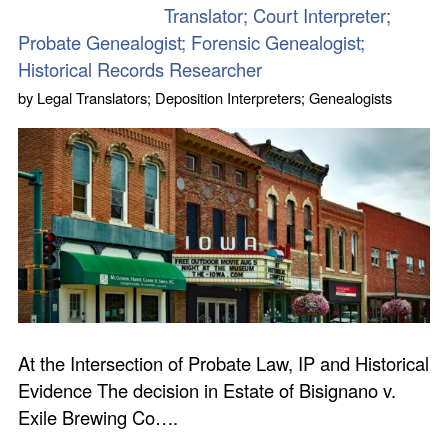
Translator; Court Interpreter;
Probate Genealogist; Forensic Genealogist;
Historical Records Researcher
by
Legal Translators; Deposition Interpreters; Genealogists
At the Intersection of Probate Law, IP and Historical
Evidence The decision in Estate of Bisignano v.
Exile Brewing Co….