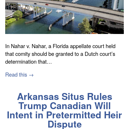
In Nahar v. Nahar, a Florida appellate court held
that comity should be granted to a Dutch court’s
determination that…
Read this →
Arkansas Situs Rules
Trump Canadian Will
Intent in Pretermitted Heir
Dispute