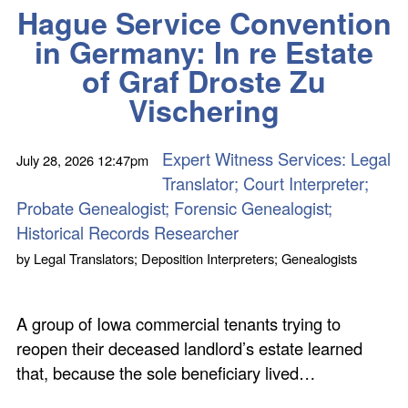
Hague Service Convention
in Germany: In re Estate
of Graf Droste Zu
Vischering
Expert Witness Services: Legal
July 28, 2026
12:47pm
Translator; Court Interpreter;
Probate Genealogist; Forensic Genealogist;
Historical Records Researcher
by
Legal Translators; Deposition Interpreters; Genealogists
A group of Iowa commercial tenants trying to
reopen their deceased landlord’s estate learned
that, because the sole beneficiary lived…