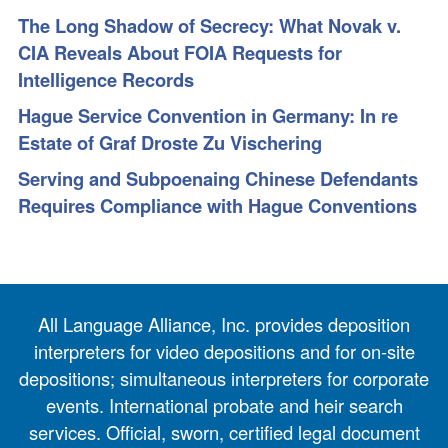
The Long Shadow of Secrecy: What Novak v.
CIA Reveals About FOIA Requests for
Intelligence Records
Hague Service Convention in Germany: In re
Estate of Graf Droste Zu Vischering
Serving and Subpoenaing Chinese Defendants
Requires Compliance with Hague Conventions
All Language Alliance, Inc. provides deposition
interpreters for video depositions and for on-site
depositions; simultaneous interpreters for corporate
events. International probate and heir search
services. Official, sworn, certified legal document