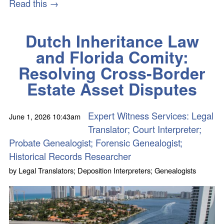
Read this →
Dutch Inheritance Law
and Florida Comity:
Resolving Cross-Border
Estate Asset Disputes
Expert Witness Services: Legal
June 1, 2026
10:43am
Translator; Court Interpreter;
Probate Genealogist; Forensic Genealogist;
Historical Records Researcher
by
Legal Translators; Deposition Interpreters; Genealogists