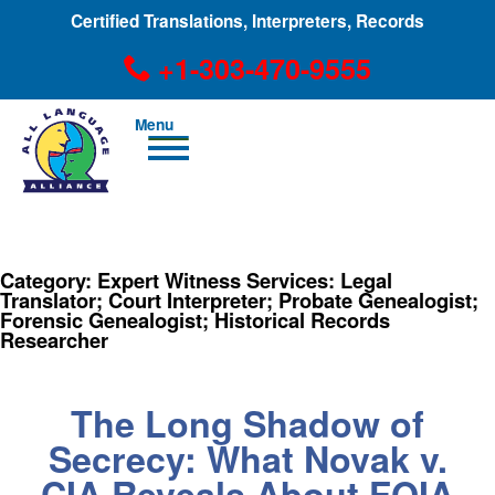
Certified Translations, Interpreters, Records
+1-303-470-9555
Men
u
+1-303-470-9555
Category:
Expert Witness Services: Legal
Translator; Court Interpreter; Probate Genealogist;
Forensic Genealogist; Historical Records
Researcher
The Long Shadow of
Secrecy: What Novak v.
CIA Reveals About FOIA