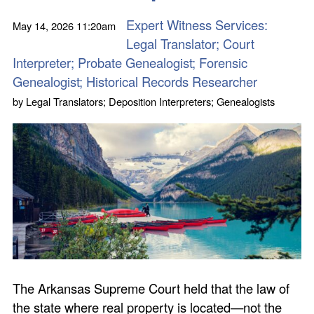
Expert Witness Services:
May 14, 2026
11:20am
Legal Translator; Court
Interpreter; Probate Genealogist; Forensic
Genealogist; Historical Records Researcher
by
Legal Translators; Deposition Interpreters; Genealogists
The Arkansas Supreme Court held that the law of
the state where real property is located—not the