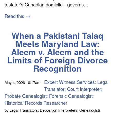
testator’s Canadian domicile—governs…
Read this →
When a Pakistani Talaq
Meets Maryland Law:
Aleem v. Aleem and the
Limits of Foreign Divorce
Recognition
Expert Witness Services: Legal
May 4, 2026
10:17am
Translator; Court Interpreter;
Probate Genealogist; Forensic Genealogist;
Historical Records Researcher
by
Legal Translators; Deposition Interpreters; Genealogists