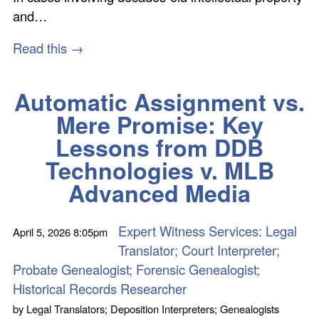
and…
Read this →
Automatic Assignment vs.
Mere Promise: Key
Lessons from DDB
Technologies v. MLB
Advanced Media
Expert Witness Services: Legal
April 5, 2026
8:05pm
Translator; Court Interpreter;
Probate Genealogist; Forensic Genealogist;
Historical Records Researcher
by
Legal Translators; Deposition Interpreters; Genealogists