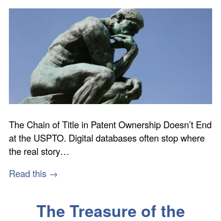
The Chain of Title in Patent Ownership Doesn’t End
at the USPTO. Digital databases often stop where
the real story…
Read this →
The Treasure of the