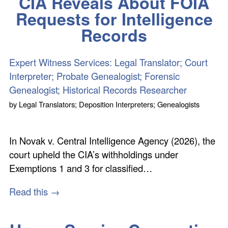
CIA Reveals About FOIA
Requests for Intelligence
Records
Expert Witness Services: Legal Translator; Court
Interpreter; Probate Genealogist; Forensic
Genealogist; Historical Records Researcher
by
Legal Translators; Deposition Interpreters; Genealogists
In Novak v. Central Intelligence Agency (2026), the
court upheld the CIA’s withholdings under
Exemptions 1 and 3 for classified…
Read this →