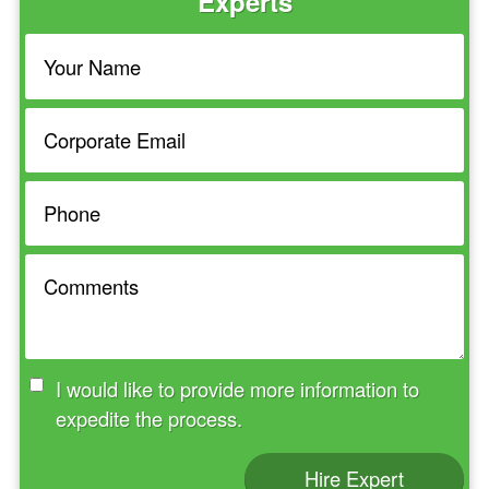
Experts
I would like to provide more information to
expedite the process.
Hire Expert