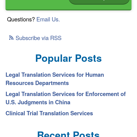
Questions?
Email Us.
Subscribe via RSS
Popular Posts
Legal Translation Services for Human
Resources Departments
Legal Translation Services for Enforcement of
U.S. Judgments in China
Clinical Trial Translation Services
Recent Posts