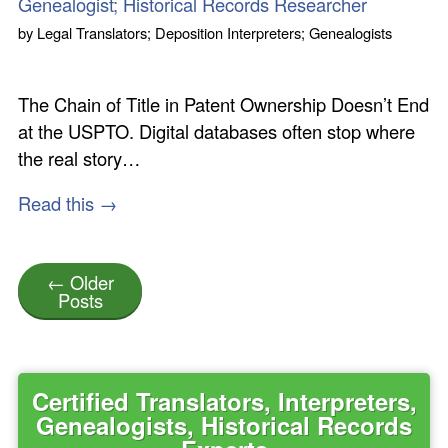
Genealogist; Historical Records Researcher
by
Legal Translators; Deposition Interpreters; Genealogists
The Chain of Title in Patent Ownership Doesn’t End
at the USPTO. Digital databases often stop where
the real story…
Read this →
← Older
Posts
Certified Translators, Interpreters,
Genealogists, Historical Records