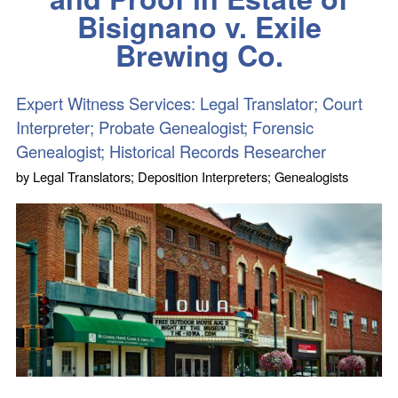
Bisignano v. Exile
Brewing Co.
Expert Witness Services: Legal Translator; Court
Interpreter; Probate Genealogist; Forensic
Genealogist; Historical Records Researcher
by
Legal Translators; Deposition Interpreters; Genealogists