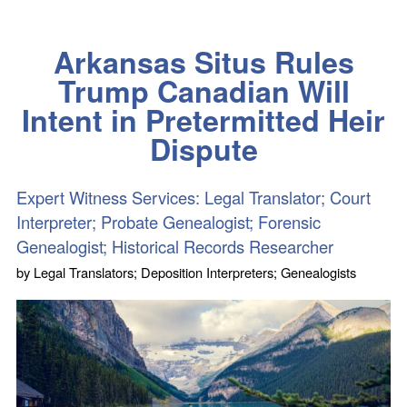
Arkansas Situs Rules
Trump Canadian Will
Intent in Pretermitted Heir
Dispute
Expert Witness Services: Legal Translator; Court
Interpreter; Probate Genealogist; Forensic
Genealogist; Historical Records Researcher
by
Legal Translators; Deposition Interpreters; Genealogists