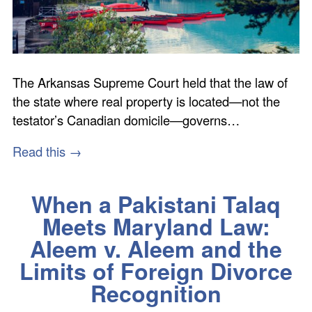
The Arkansas Supreme Court held that the law of
the state where real property is located—not the
testator’s Canadian domicile—governs…
Read this →
When a Pakistani Talaq
Meets Maryland Law:
Aleem v. Aleem and the
Limits of Foreign Divorce
Recognition