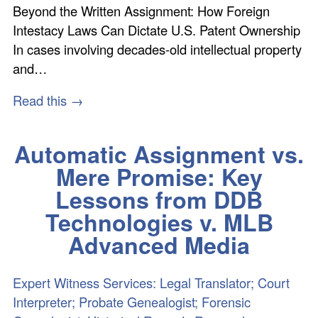
Beyond the Written Assignment: How Foreign
Intestacy Laws Can Dictate U.S. Patent Ownership
In cases involving decades-old intellectual property
and…
Read this →
Automatic Assignment vs.
Mere Promise: Key
Lessons from DDB
Technologies v. MLB
Advanced Media
Expert Witness Services: Legal Translator; Court
Interpreter; Probate Genealogist; Forensic