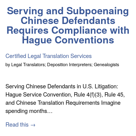
Serving and Subpoenaing
Chinese Defendants
Requires Compliance with
Hague Conventions
Certified Legal Translation Services
by
Legal Translators; Deposition Interpreters; Genealogists
Serving Chinese Defendants in U.S. Litigation:
Hague Service Convention, Rule 4(f)(3), Rule 45,
and Chinese Translation Requirements Imagine
spending months…
Read this →