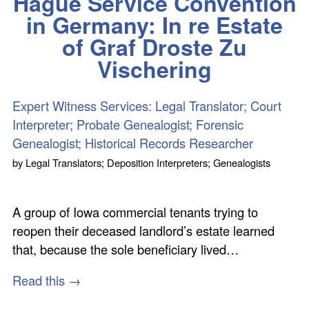
Hague Service Convention
in Germany: In re Estate
of Graf Droste Zu
Vischering
Expert Witness Services: Legal Translator; Court
Interpreter; Probate Genealogist; Forensic
Genealogist; Historical Records Researcher
by
Legal Translators; Deposition Interpreters; Genealogists
A group of Iowa commercial tenants trying to
reopen their deceased landlord’s estate learned
that, because the sole beneficiary lived…
Read this →