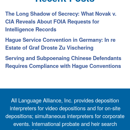
The Long Shadow of Secrecy: What Novak v.
CIA Reveals About FOIA Requests for
Intelligence Records
Hague Service Convention in Germany: In re
Estate of Graf Droste Zu Vischering
Serving and Subpoenaing Chinese Defendants
Requires Compliance with Hague Conventions
All Language Alliance, Inc. provides deposition
interpreters for video depositions and for on-site
depositions; simultaneous interpreters for corporate
events. International probate and heir search