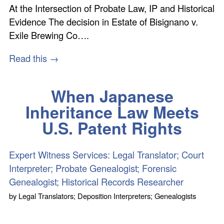
At the Intersection of Probate Law, IP and Historical
Evidence The decision in Estate of Bisignano v.
Exile Brewing Co….
Read this →
When Japanese
Inheritance Law Meets
U.S. Patent Rights
Expert Witness Services: Legal Translator; Court
Interpreter; Probate Genealogist; Forensic
Genealogist; Historical Records Researcher
by
Legal Translators; Deposition Interpreters; Genealogists