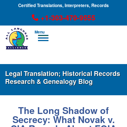
Certified Translations, Interpreters, Records
+1-303-470-9555
Men
u
+1-303-470-9555
Legal Translation; Historical Records
Research & Genealogy Blog
The Long Shadow of
Secrecy: What Novak v.