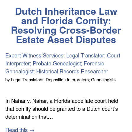
Dutch Inheritance Law
and Florida Comity:
Resolving Cross-Border
Estate Asset Disputes
Expert Witness Services: Legal Translator; Court
Interpreter; Probate Genealogist; Forensic
Genealogist; Historical Records Researcher
by
Legal Translators; Deposition Interpreters; Genealogists
In Nahar v. Nahar, a Florida appellate court held
that comity should be granted to a Dutch court’s
determination that…
Read this →