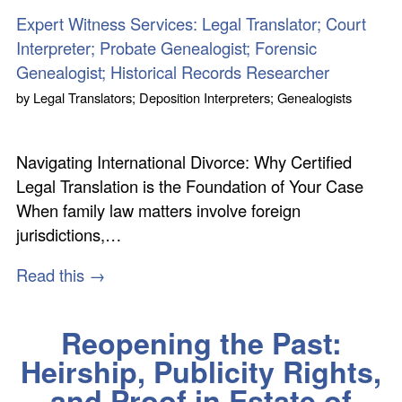
Expert Witness Services: Legal Translator; Court
Interpreter; Probate Genealogist; Forensic
Genealogist; Historical Records Researcher
by
Legal Translators; Deposition Interpreters; Genealogists
Navigating International Divorce: Why Certified
Legal Translation is the Foundation of Your Case
When family law matters involve foreign
jurisdictions,…
Read this →
Reopening the Past:
Heirship, Publicity Rights,
and Proof in Estate of