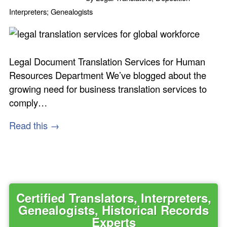
Interpreters; Genealogists
Legal Document Translation Services for Human
Resources Department We’ve blogged about the
growing need for business translation services to
comply…
Read this →
Certified Translators, Interpreters,
Genealogists, Historical Records
Experts