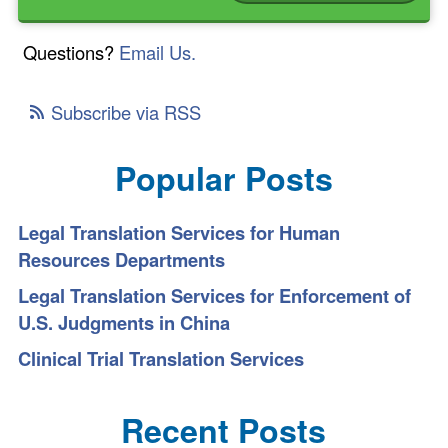
Questions?
Email Us.
Subscribe via RSS
Popular Posts
Legal Translation Services for Human
Resources Departments
Legal Translation Services for Enforcement of
U.S. Judgments in China
Clinical Trial Translation Services
Recent Posts