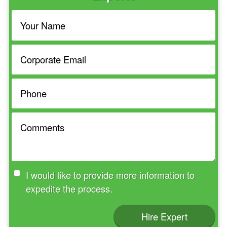
I would like to provide more information to
expedite the process.
Hire Expert