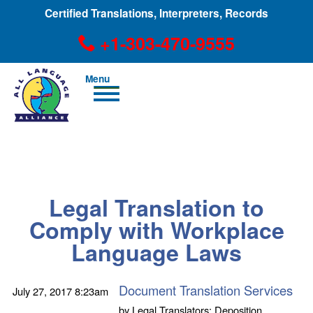
Certified Translations, Interpreters, Records
+1-303-470-9555
Men
u
+1-303-470-9555
Legal Translation to
Comply with Workplace
Language Laws
Document Translation Services
July 27, 2017
8:23am
by
Legal Translators; Deposition