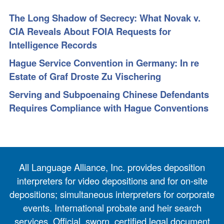
The Long Shadow of Secrecy: What Novak v.
CIA Reveals About FOIA Requests for
Intelligence Records
Hague Service Convention in Germany: In re
Estate of Graf Droste Zu Vischering
Serving and Subpoenaing Chinese Defendants
Requires Compliance with Hague Conventions
All Language Alliance, Inc. provides deposition
interpreters for video depositions and for on-site
depositions; simultaneous interpreters for corporate
events. International probate and heir search
services. Official, sworn, certified legal document