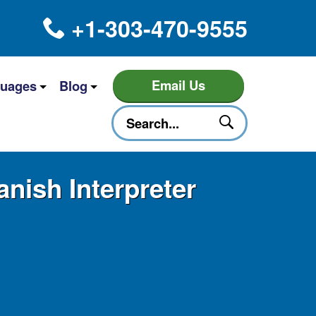
+1-303-470-9555
Email Us
uages
Blog
nish Interpreter