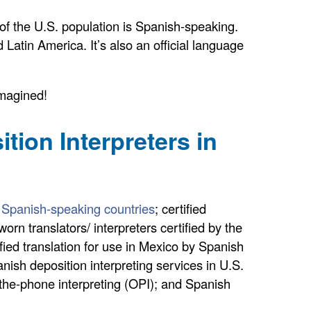
of the U.S. population is Spanish-speaking.
d Latin America. It’s also an official language
imagined!
ion Interpreters in
to Spanish-speaking countries
; certified
rn translators/ interpreters certified by the
ified translation for use in Mexico by Spanish
nish deposition interpreting services in U.S.
r-the-phone interpreting (OPI); and Spanish