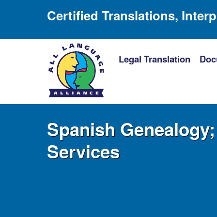
Certified Translations, Inter
Legal Translation
Doc
Spanish Genealogy; 
Services