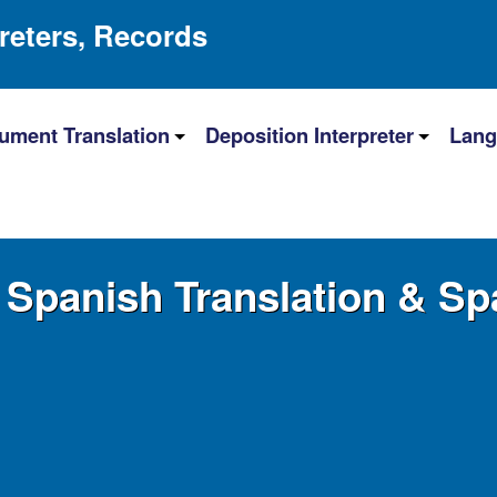
preters, Records
ument Translation
Deposition Interpreter
Lang
Spanish Translation & Spa