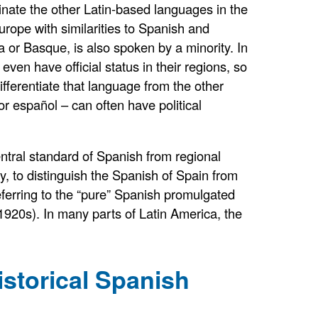
inate the other Latin-based languages in the
rope with similarities to Spanish and
 or Basque, is also spoken by a minority. In
en have official status in their regions, so
fferentiate that language from the other
or español – can often have political
entral standard of Spanish from regional
, to distinguish the Spanish of Spain from
eferring to the “pure” Spanish promulgated
 1920s). In many parts of Latin America, the
istorical Spanish