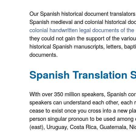
Our Spanish historical document translators
Spanish medieval and colonial historical do
colonial handwritten legal documents of the
they could not gain the support of the vario
historical Spanish manuscripts, letters, bapt
documents.
Spanish Translation S
With over 350 million speakers, Spanish come
speakers can understand each other, each re
cease to exist once you cross into a new pl
person singular pronoun to be used among one
(east), Uruguay, Costa Rica, Guatemala, Ni