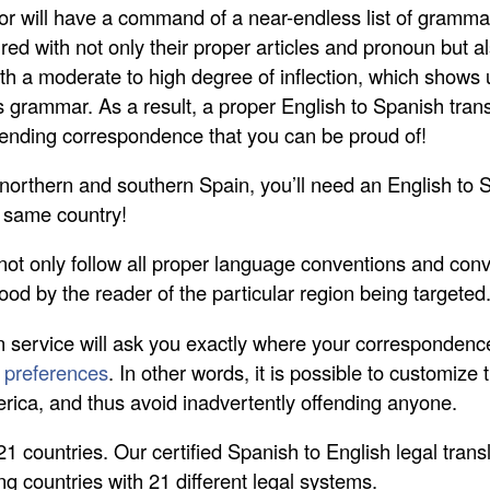
or will have a command of a near-endless list of grammat
d with not only their proper articles and pronoun but al
ith a moderate to high degree of inflection, which shows
grammar. As a result, a proper English to Spanish transla
e sending correspondence that you can be proud of!
h northern and southern Spain, you’ll need an English to 
e same country!
not only follow all proper language conventions and con
ood by the reader of the particular region being targeted
n service will ask you exactly where your correspondence i
l preferences
. In other words, it is possible to customize 
erica, and thus avoid inadvertently offending anyone.
 21 countries. Our certified Spanish to English legal tra
ng countries with 21 different legal systems.