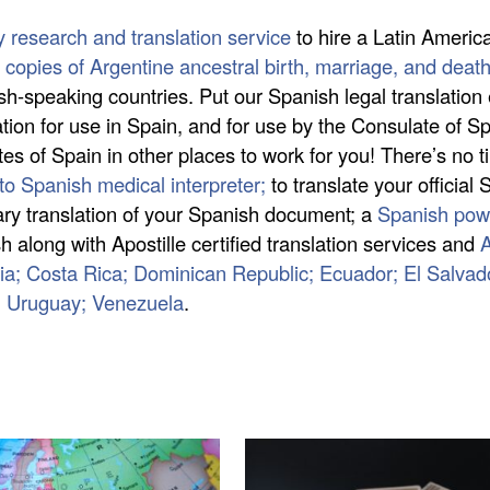
y research and translation service
to hire a Latin Americ
ed copies of Argentine ancestral birth, marriage, and deat
ish-speaking countries. Put our Spanish legal translation
on for use in Spain, and for use by the Consulate of Sp
s of Spain in other places to work for you! There’s no ti
to Spanish medical interpreter;
to translate your official
otary translation of your Spanish document; a
Spanish powe
 along with Apostille certified translation services and
A
mbia; Costa Rica; Dominican Republic; Ecuador; El Salva
; Uruguay; Venezuela
.