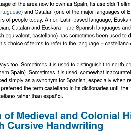
age of the area now known as Spain, its use didn’t elim
rtuguese
) and Catalan (one of the major languages of Eu
rs of people today. A non-Latin-based language, Euskara
cian, Catalan and Euskara – are Spanish languages and ev
sh equivalent, castellano) has sometimes been used to di
’s choice of terms to refer to the language – castellano 
 ways too. Sometimes it is used to distinguish the north-c
hern Spain). Sometimes it is used, somewhat inaccurately
used simply as a synonym for Spanish, especially when r
referred the term castellano in its dictionaries until the
ellano rather than español.
 of Medieval and Colonial H
h Cursive Handwriting