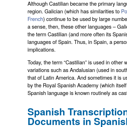
Although Castilian became the primary langu
region. Galician (which has similarities to
Po
French
) continue to be used by large numbe
a sense, then, these other languages – Gali
the term Castilian (and more often its Spani
languages of Spain. Thus, in Spain, a person
implications.
Today, the term “Castilian” is used in other
variations such as Andalusian (used in sout
that of Latin America. And sometimes it is 
by the Royal Spanish Academy (which itself p
Spanish language is known routinely as cast
Spanish Transcription
Documents in Spanis