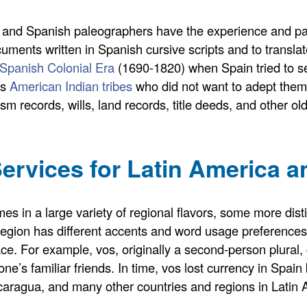
 and Spanish paleographers have the experience and pale
cuments written in Spanish cursive scripts and to transl
 Spanish Colonial Era
(1690-1820) when Spain tried to se
us
American Indian tribes
who did not want to adept thems
ism records, wills, land records, title deeds, and other o
ervices for Latin America a
s in a large variety of regional flavors, some more dist
gion has different accents and word usage preferences.
ace. For example, vos, originally a second-person plural
’s familiar friends. In time, vos lost currency in Spain 
caragua, and many other countries and regions in Latin 