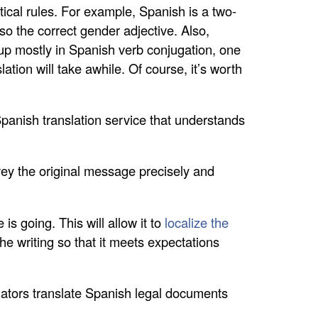
ical rules. For example, Spanish is a two-
so the correct gender adjective. Also,
 up mostly in Spanish verb conjugation, one
tion will take awhile. Of course, it’s worth
Spanish translation service that understands
vey the original message precisely and
.
s going. This will allow it to
localize the
the writing so that it meets expectations
nslators translate Spanish legal documents