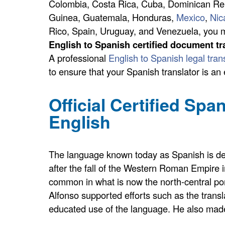
Colombia, Costa Rica, Cuba, Dominican Repu
Guinea, Guatemala, Honduras,
Mexico
,
Nic
Rico, Spain, Uruguay, and Venezuela, you m
English to Spanish certified document tr
A professional
English to Spanish legal tran
to ensure that your Spanish translator is an
Official Certified Spa
English
The language known today as Spanish is deriv
after the fall of the Western Roman Empire in 
common in what is now the north-central port
Alfonso supported efforts such as the transl
educated use of the language. He also made 