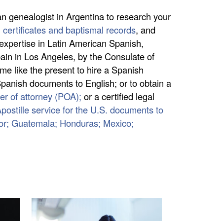
an genealogist in Argentina to research your
h certificates and baptismal records
, and
 expertise in Latin American Spanish,
ain in Los Angeles, by the Consulate of
me like the present to hire a Spanish
 Spanish documents to English; or to obtain a
r of attorney (POA);
or a certified legal
postille service for the U.S. documents to
dor; Guatemala; Honduras; Mexico;