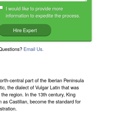
I would like to provide more
information to expedite the process.
Hire Expert
Questions?
Email Us.
rth-central part of the Iberian Peninsula
ic, the dialect of Vulgar Latin that was
the region. In the 13th century, King
wn as Castilian, become the standard for
stration.