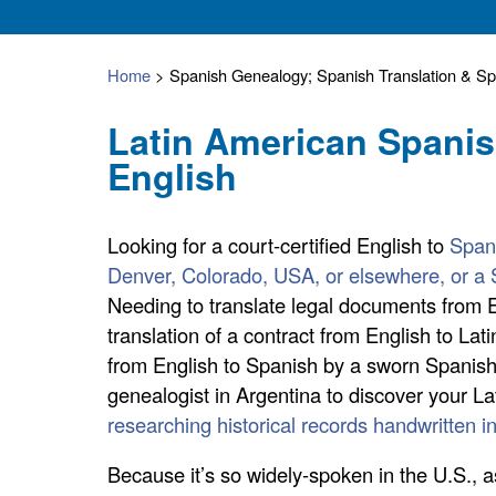
Home
>
Spanish Genealogy; Spanish Translation & Spa
Latin American Spanis
English
Looking for a court-certified English to
Spani
Denver, Colorado, USA, or elsewhere, or a 
Needing to translate legal documents from E
translation of a contract from English to Lati
from English to Spanish by a sworn Spanish 
genealogist in Argentina to discover your L
researching historical records handwritten i
Because it’s so widely-spoken in the U.S., a