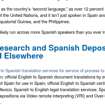
d as the country’s “second language,” as over 12 percent 
f the United Nations, and it isn’t just spoken in Spain an
quatorial Guinea, and the Philippines.
l likely run across more Spanish speakers than you ever 
search and Spanish Deposit
d Elsewhere
 to Spanish translation services for service of process 
; official English to Spanish document translations by swo
f Spain for use in Spain; official English to Spanish cert
xico; Spanish to English legal translation services; Spa
al depositions via Video remote interpreting (VRI) and Ove
.