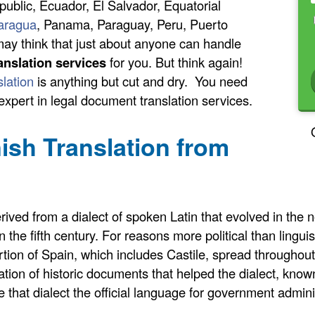
blic, Ecuador, El Salvador, Equatorial
aragua
, Panama, Paraguay, Peru, Puerto
ay think that just about anyone can handle
anslation services
for you. But think again!
slation
is anything but cut and dry. You need
 expert in legal document translation services.
nish Translation from
ed from a dialect of spoken Latin that evolved in the no
the fifth century. For reasons more political than linguist
ion of Spain, which includes Castile, spread throughout 
ation of historic documents that helped the dialect, kno
that dialect the official language for government admini