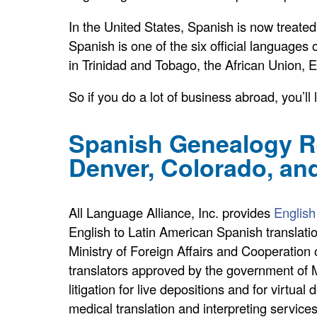
In the United States, Spanish is now treate
Spanish is one of the six official languages o
in Trinidad and Tobago, the African Union, E
So if you do a lot of business abroad, you’l
Spanish Genealogy Re
Denver, Colorado, an
All Language Alliance, Inc. provides
English
English to Latin American Spanish translation
Ministry of Foreign Affairs and Cooperation o
translators approved by the government of Me
litigation for live depositions and for virtu
medical translation and interpreting services