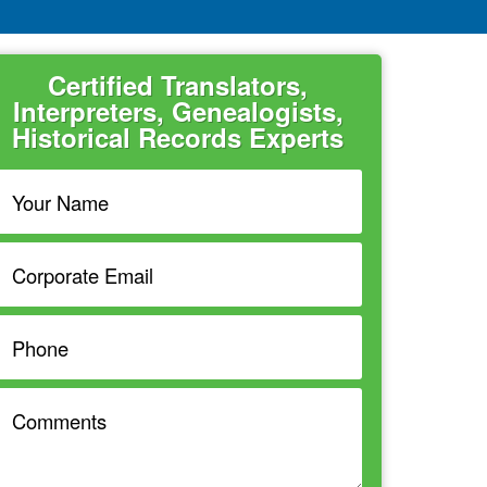
Certified Translators,
Interpreters, Genealogists,
Historical Records Experts