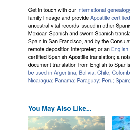
Get in touch with our
international genealog
family lineage and provide
Apostille certifi
ancestral vital records issued in other Span
Mexican Spanish and sworn Spanish translati
Spain in San Francisco, and by the Consulate
remote deposition interpreter; or an
English 
certified Spanish Apostille translation; a n
document translation from English to Spanish
be used in Argentina; Bolivia; Chile; Colo
Nicaragua; Panama; Paraguay; Peru; Spain
You May Also Like...