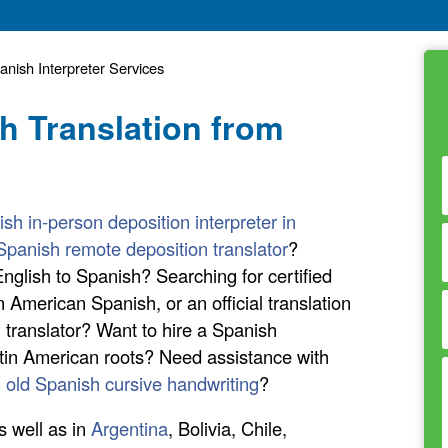
nish Interpreter Services
h Translation from
sh in-person deposition interpreter in
Spanish remote deposition translator
?
nglish to Spanish? Searching for certified
n American Spanish, or an official translation
translator? Want to hire a Spanish
atin American roots? Need assistance with
n old Spanish cursive handwriting
?
s well as in
Argentina
, Bolivia, Chile,