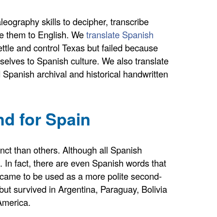
ography skills to decipher, transcribe
ate them to English. We
translate Spanish
ttle and control Texas but failed because
elves to Spanish culture. We also translate
ld Spanish archival and historical handwritten
nd for Spain
inct than others. Although all Spanish
 In fact, there are even Spanish words that
, came to be used as a more polite second-
but survived in Argentina, Paraguay, Bolivia
America.