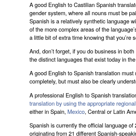
A good English to Castilian Spanish translat
gender system, where all nouns must be paire
Spanish is a relatively synthetic language w
of the more complex areas of the language’s 
a little bit of extra time knowing that you’r
And, don’t forget, if you do business in bot
the distinct languages that exist today in th
A good English to Spanish translation must 
completely, but must also be clearly underst
A professional English to Spanish translatio
translation by using the appropriate regiona
either in Spain,
Mexico
, Central or Latin Am
Spanish is currently the official language of
originating from 21 different Spanish-speaki