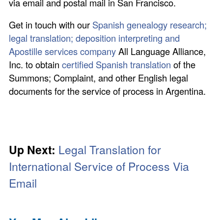
via email and postal mail in San Francisco.
Get in touch with our
Spanish genealogy research;
legal translation; deposition interpreting and
Apostille services company
All Language Alliance,
Inc. to obtain
certified Spanish translation
of the
Summons; Complaint, and other English legal
documents for the service of process in Argentina.
Up Next:
Legal Translation for
International Service of Process Via
Email