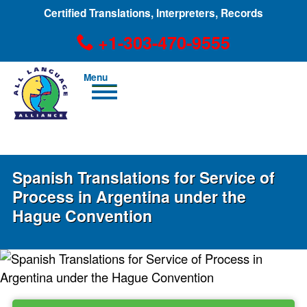
Certified Translations, Interpreters, Records
+1-303-470-9555
Men
u
+1-303-470-9555
Spanish Translations for Service of
Process in Argentina under the
Hague Convention