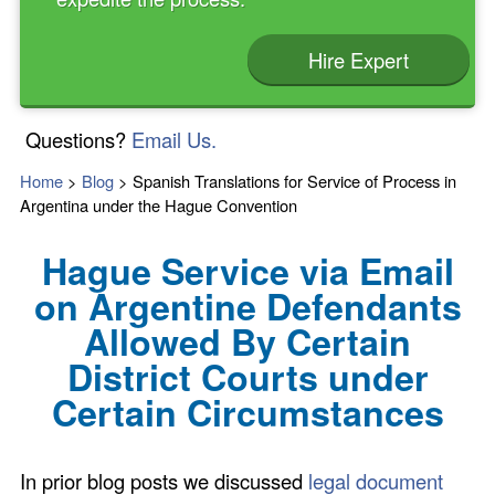
Hire Expert
Questions?
Email Us.
Home
>
Blog
>
Spanish Translations for Service of Process in
Argentina under the Hague Convention
Hague Service via Email
on Argentine Defendants
Allowed By Certain
District Courts under
Certain Circumstances
In prior blog posts we discussed
legal document