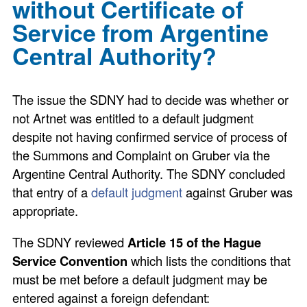
without Certificate of
Service from Argentine
Central Authority?
The issue the SDNY had to decide was whether or
not Artnet was entitled to a default judgment
despite not having confirmed service of process of
the Summons and Complaint on Gruber via the
Argentine Central Authority. The SDNY concluded
that entry of a
default judgment
against Gruber was
appropriate.
The SDNY reviewed
Article 15 of the Hague
Service Convention
which lists the conditions that
must be met before a default judgment may be
entered against a foreign defendant: