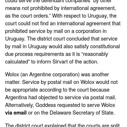
means not prohibited by international agreement,
as the court orders.” With respect to Uruguay, the
court could not find an international agreement that
prohibited service by mail on a corporation in
Uruguay. The district court concluded that service
by mail in Uruguay would also satisfy constitutional
due process requirements as it is “reasonably
calculated” to inform Sirvart of the action.
Wolox (an Argentine corporation) was another
matter. Service by postal mail on Wolox would not
be appropriate according to the court because
Argentina had objected to service via postal mail.
Alternatively, Goddess requested to serve Wolox
via email
or on the Delaware Secretary of State.
The district court explained that the courts are split