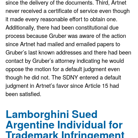
since the delivery of the documents. Third, Artnet
never received a certificate of service even though
it made every reasonable effort to obtain one.
Additionally, there had been constitutional due
process because Gruber was aware of the action
since Artnet had mailed and emailed papers to
Gruber’s last known addresses and there had been
contact by Gruber’s attorney indicating he would
oppose the motion for a default judgment even
though he did not. The SDNY entered a default
judgment in Artnet’s favor since Article 15 had
been satisfied.
Lamborghini Sued
Argentine Individual for
Trademark Infringement