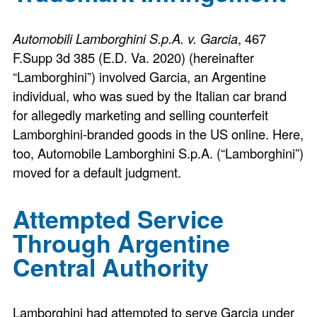
Automobili Lamborghini S.p.A. v. Garcia
, 467
F.Supp 3d 385 (E.D. Va. 2020) (hereinafter
“Lamborghini”) involved Garcia, an Argentine
individual, who was sued by the Italian car brand
for allegedly marketing and selling counterfeit
Lamborghini-branded goods in the US online. Here,
too, Automobile Lamborghini S.p.A. (“Lamborghini”)
moved for a default judgment.
Attempted Service
Through Argentine
Central Authority
Lamborghini had attempted to serve Garcia under