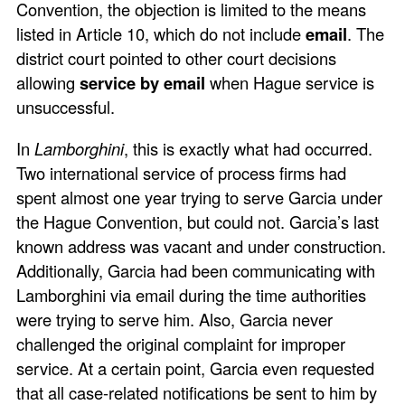
Convention, the objection is limited to the means
listed in Article 10, which do not include
email
. The
district court pointed to other court decisions
allowing
service by email
when Hague service is
unsuccessful.
In
Lamborghini
, this is exactly what had occurred.
Two international service of process firms had
spent almost one year trying to serve Garcia under
the Hague Convention, but could not. Garcia’s last
known address was vacant and under construction.
Additionally, Garcia had been communicating with
Lamborghini via email during the time authorities
were trying to serve him. Also, Garcia never
challenged the original complaint for improper
service. At a certain point, Garcia even requested
that all case-related notifications be sent to him by