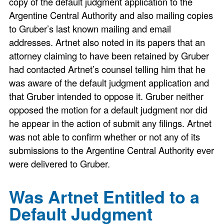
copy of the default judgment application to the
Argentine Central Authority and also mailing copies
to Gruber’s last known mailing and email
addresses. Artnet also noted in its papers that an
attorney claiming to have been retained by Gruber
had contacted Artnet’s counsel telling him that he
was aware of the default judgment application and
that Gruber intended to oppose it. Gruber neither
opposed the motion for a default judgment nor did
he appear in the action of submit any filings. Artnet
was not able to confirm whether or not any of its
submissions to the Argentine Central Authority ever
were delivered to Gruber.
Was Artnet Entitled to a
Default Judgment