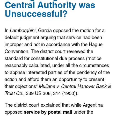
Central Authority was
Unsuccessful?
In
Lamborghini
, Garcia opposed the motion for a
default judgment arguing that service had been
improper and not in accordance with the Hague
Convention. The district court reviewed the
standard for constitutional due process (“notice
reasonably calculated, under all the circumstances
to apprise interested parties of the pendency of the
action and afford them an opportunity to present
their objections”
Mullane v. Central Hanover Bank &
Trust Co
., 339 US 306, 314 (1950)).
The district court explained that while Argentina
opposed
service by postal mail
under the