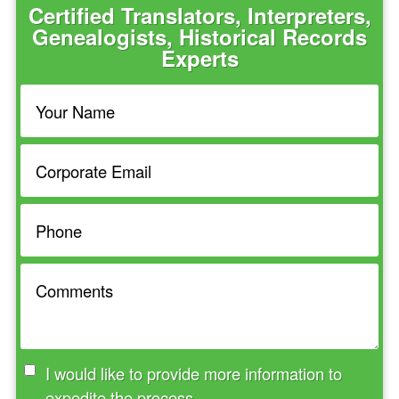
Certified Translators, Interpreters,
Genealogists, Historical Records
Experts
I would like to provide more information to
expedite the process.