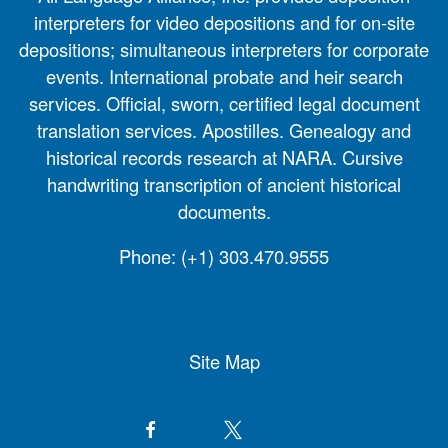
interpreters for video depositions and for on-site
depositions; simultaneous interpreters for corporate
events. International probate and heir search
services. Official, sworn, certified legal document
translation services. Apostilles. Genealogy and
historical records research at NARA. Cursive
handwriting transcription of ancient historical
documents.
Phone:
(+1) 303.470.9555
Site Map