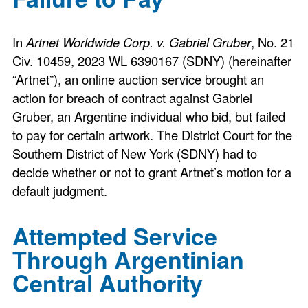
In
Artnet Worldwide Corp. v. Gabriel Gruber
, No. 21
Civ. 10459, 2023 WL 6390167 (SDNY) (hereinafter
“Artnet”), an online auction service brought an
action for breach of contract against Gabriel
Gruber, an Argentine individual who bid, but failed
to pay for certain artwork. The District Court for the
Southern District of New York (SDNY) had to
decide whether or not to grant Artnet’s motion for a
default judgment.
Attempted Service
Through Argentinian
Central Authority