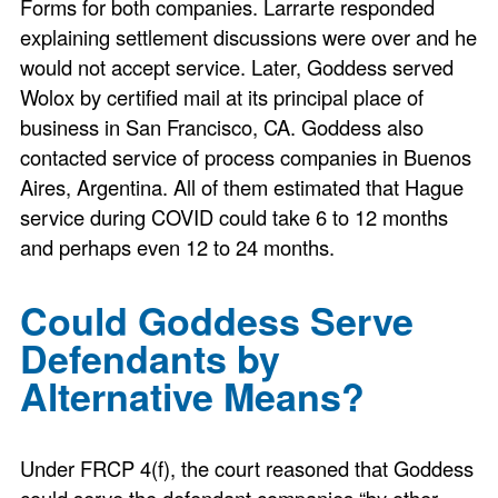
Forms for both companies. Larrarte responded
explaining settlement discussions were over and he
would not accept service. Later, Goddess served
Wolox by certified mail at its principal place of
business in San Francisco, CA. Goddess also
contacted service of process companies in Buenos
Aires, Argentina. All of them estimated that Hague
service during COVID could take 6 to 12 months
and perhaps even 12 to 24 months.
Could Goddess Serve
Defendants by
Alternative Means?
Under FRCP 4(f), the court reasoned that Goddess
could serve the defendant companies “by other