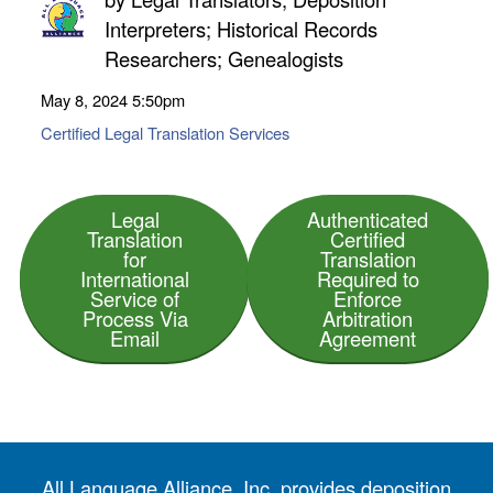
Interpreters; Historical Records
Researchers; Genealogists
May 8, 2024
5:50pm
Certified Legal Translation Services
Legal
Authenticated
Translation
Certified
for
Translation
International
Required to
Service of
Enforce
Process Via
Arbitration
Email
Agreement
All Language Alliance, Inc. provides deposition