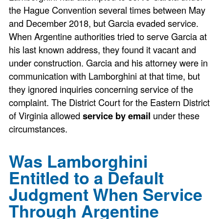
the Hague Convention several times between May
and December 2018, but Garcia evaded service.
When Argentine authorities tried to serve Garcia at
his last known address, they found it vacant and
under construction. Garcia and his attorney were in
communication with Lamborghini at that time, but
they ignored inquiries concerning service of the
complaint. The District Court for the Eastern District
of Virginia allowed
service by email
under these
circumstances.
Was Lamborghini
Entitled to a Default
Judgment When Service
Through Argentine