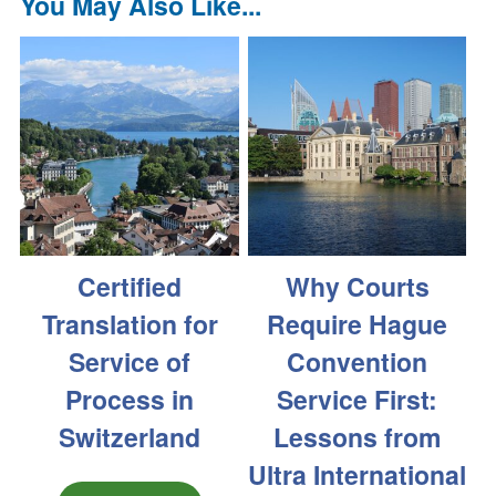
You May Also Like...
Certified
Why Courts
Translation for
Require Hague
Service of
Convention
Process in
Service First:
Switzerland
Lessons from
Ultra International