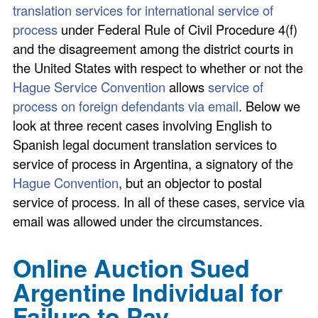
translation services for international service of
process
under Federal Rule of Civil Procedure 4(f)
and the disagreement among the district courts in
the United States with respect to whether or not the
Hague Service Convention
allows
service of
process on foreign defendants via email
. Below we
look at three recent cases involving English to
Spanish legal document translation services to
service of process in Argentina, a signatory of the
Hague Convention
, but an objector to postal
service of process. In all of these cases, service via
email was allowed under the circumstances.
Online Auction Sued
Argentine Individual for
Failure to Pay