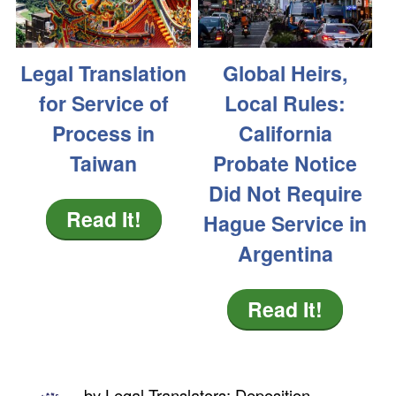
Legal Translation
Global Heirs,
for Service of
Local Rules:
Process in
California
Taiwan
Probate Notice
Did Not Require
Read It!
Hague Service in
Argentina
Read It!
by
Legal Translators; Deposition