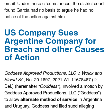
email. Under these circumstances, the district court
found Garcia had no basis to argue he had no
notice of the action against him.
US Company Sues
Argentine Company for
Breach and other Causes
of Action
Goddess Approved Productions, LLC v. Wolox and
Sirvart SA
, No. 20-1697, 2021 WL 11678467 (D.
Del.) (hereinafter “
Goddess
”), involved a motion by
Goddess Approved Productions, LLC (“Goddess”)
to allow
alternate method of service
in Argentina
and Uruguay. Goddess had filed sued alleging