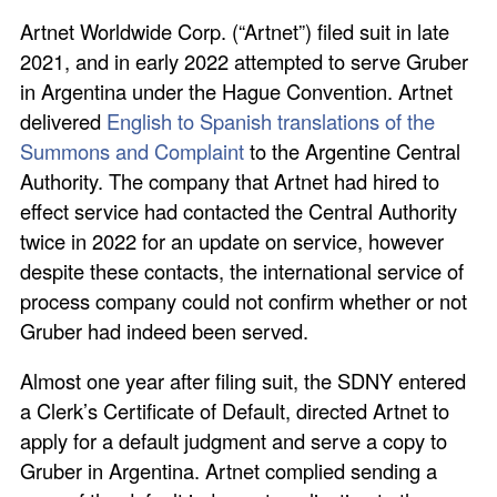
Artnet Worldwide Corp. (“Artnet”) filed suit in late
2021, and in early 2022 attempted to serve Gruber
in Argentina under the Hague Convention. Artnet
delivered
English to Spanish translations of the
Summons and Complaint
to the Argentine Central
Authority. The company that Artnet had hired to
effect service had contacted the Central Authority
twice in 2022 for an update on service, however
despite these contacts, the international service of
process company could not confirm whether or not
Gruber had indeed been served.
Almost one year after filing suit, the SDNY entered
a Clerk’s Certificate of Default, directed Artnet to
apply for a default judgment and serve a copy to
Gruber in Argentina. Artnet complied sending a