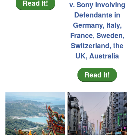
Read It!
v. Sony Involving
Defendants in
Germany, Italy,
France, Sweden,
Switzerland, the
UK, Australia
Read It!