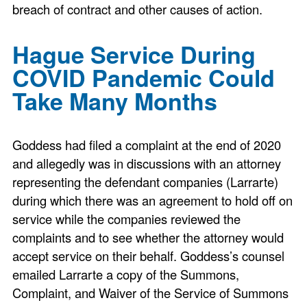
breach of contract and other causes of action.
Hague Service During
COVID Pandemic Could
Take Many Months
Goddess had filed a complaint at the end of 2020
and allegedly was in discussions with an attorney
representing the defendant companies (Larrarte)
during which there was an agreement to hold off on
service while the companies reviewed the
complaints and to see whether the attorney would
accept service on their behalf. Goddess’s counsel
emailed Larrarte a copy of the Summons,
Complaint, and Waiver of the Service of Summons