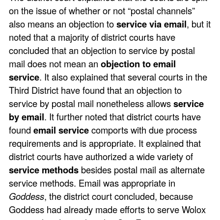
on the issue of whether or not “postal channels”
also means an objection to
service via email
, but it
noted that a majority of district courts have
concluded that an objection to service by postal
mail does not mean an
objection to email
service
. It also explained that several courts in the
Third District have found that an objection to
service by postal mail nonetheless allows
service
by email
. It further noted that district courts have
found
email service
comports with due process
requirements and is appropriate. It explained that
district courts have authorized a wide variety of
service methods
besides postal mail as alternate
service methods. Email was appropriate in
Goddess
, the district court concluded, because
Goddess had already made efforts to serve Wolox