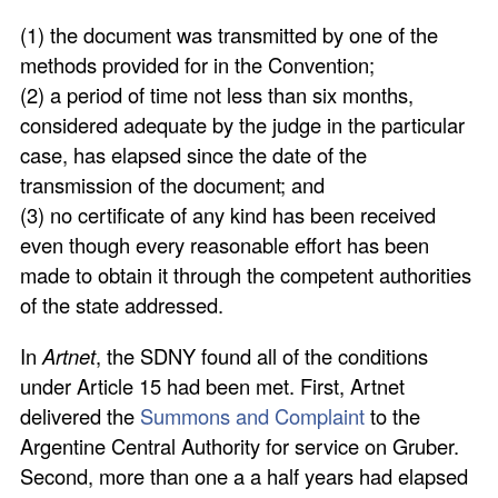
(1) the document was transmitted by one of the
methods provided for in the Convention;
(2) a period of time not less than six months,
considered adequate by the judge in the particular
case, has elapsed since the date of the
transmission of the document; and
(3) no certificate of any kind has been received
even though every reasonable effort has been
made to obtain it through the competent authorities
of the state addressed.
In
Artnet
, the SDNY found all of the conditions
under Article 15 had been met. First, Artnet
delivered the
Summons and Complaint
to the
Argentine Central Authority for service on Gruber.
Second, more than one a a half years had elapsed