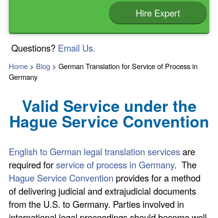
Hire Expert
Questions?
Email Us.
Home
>
Blog
>
German Translation for Service of Process in
Germany
Valid Service under the
Hague Service Convention
English to German legal translation services
are
required for
service of process in Germany
. The
Hague Service Convention
provides for a method
of delivering judicial and extrajudicial documents
from the U.S. to Germany. Parties involved in
international legal proceedings should become well