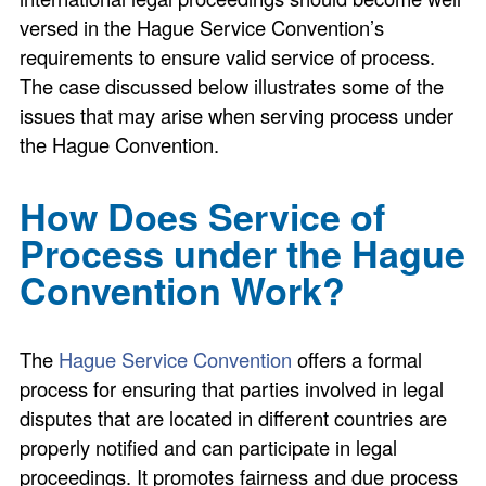
versed in the Hague Service Convention’s
requirements to ensure valid service of process.
The case discussed below illustrates some of the
issues that may arise when serving process under
the Hague Convention.
How Does Service of
Process under the Hague
Convention Work?
The
Hague Service Convention
offers a formal
process for ensuring that parties involved in legal
disputes that are located in different countries are
properly notified and can participate in legal
proceedings. It promotes fairness and due process