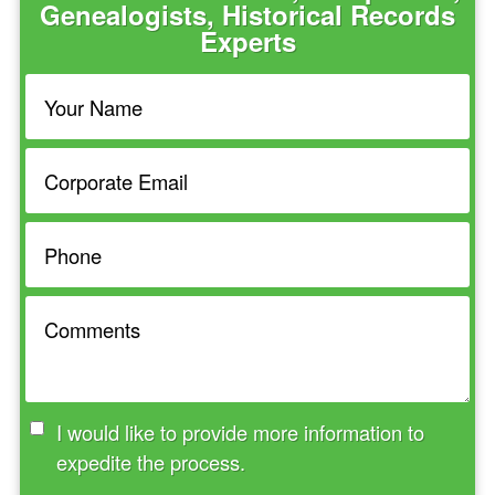
Genealogists, Historical Records
Experts
I would like to provide more information to
expedite the process.