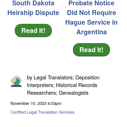
South Dakota
Probate Notice
Heirship Dispute
Did Not Require
Hague Service in
Read It!
Argentina
Read It!
by
Legal Translators; Deposition
Interpreters; Historical Records
Researchers; Genealogists
November 10, 2023
4:03pm
Certified Legal Translation Services