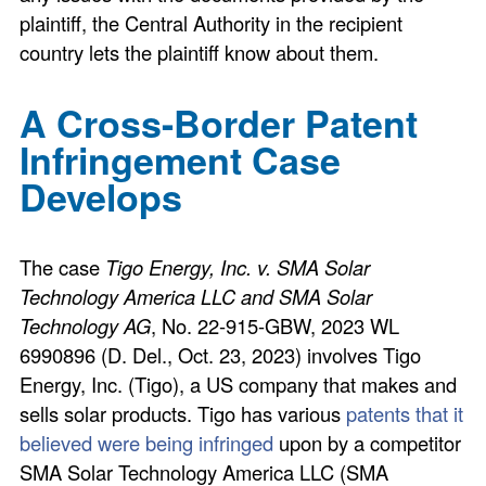
plaintiff, the Central Authority in the recipient
country lets the plaintiff know about them.
A Cross-Border Patent
Infringement Case
Develops
The case
Tigo Energy, Inc. v. SMA Solar
Technology America LLC and SMA Solar
Technology AG
, No. 22-915-GBW, 2023 WL
6990896 (D. Del., Oct. 23, 2023) involves Tigo
Energy, Inc. (Tigo), a US company that makes and
sells solar products. Tigo has various
patents that it
believed were being infringed
upon by a competitor
SMA Solar Technology America LLC (SMA