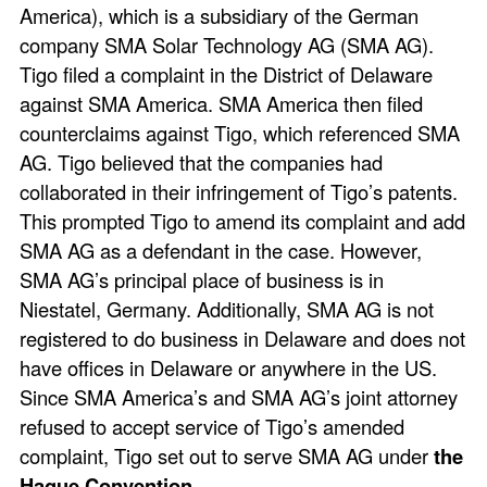
America), which is a subsidiary of the German
company SMA Solar Technology AG (SMA AG).
Tigo filed a complaint in the District of Delaware
against SMA America. SMA America then filed
counterclaims against Tigo, which referenced SMA
AG. Tigo believed that the companies had
collaborated in their infringement of Tigo’s patents.
This prompted Tigo to amend its complaint and add
SMA AG as a defendant in the case. However,
SMA AG’s principal place of business is in
Niestatel, Germany. Additionally, SMA AG is not
registered to do business in Delaware and does not
have offices in Delaware or anywhere in the US.
Since SMA America’s and SMA AG’s joint attorney
refused to accept service of Tigo’s amended
complaint, Tigo set out to serve SMA AG under
the
Hague Convention
.