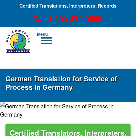
Certified Translations, Interpreters, Records
+1-303-470-9555
Men
u
+1-303-470-9555
German Translation for Service of
Process in Germany
Certified Translators, Interpreters,