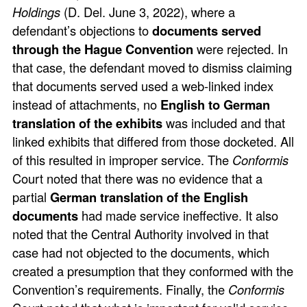
Holdings
(D. Del. June 3, 2022), where a
defendant’s objections to
documents served
through the Hague Convention
were rejected. In
that case, the defendant moved to dismiss claiming
that documents served used a web-linked index
instead of attachments, no
English to German
translation of the exhibits
was included and that
linked exhibits that differed from those docketed. All
of this resulted in improper service. The
Conformis
Court noted that there was no evidence that a
partial
German translation of the English
documents
had made service ineffective. It also
noted that the Central Authority involved in that
case had not objected to the documents, which
created a presumption that they conformed with the
Convention’s requirements. Finally, the
Conformis