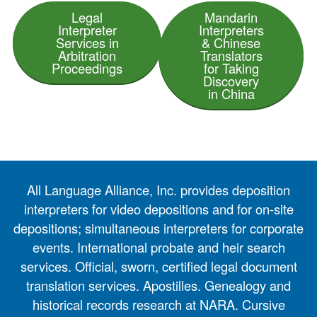
Legal
Mandarin
Interpreter
Interpreters
Services in
& Chinese
Arbitration
Translators
Proceedings
for Taking
Discovery
in China
All Language Alliance, Inc. provides deposition
interpreters for video depositions and for on-site
depositions; simultaneous interpreters for corporate
events. International probate and heir search
services. Official, sworn, certified legal document
translation services. Apostilles. Genealogy and
historical records research at NARA. Cursive