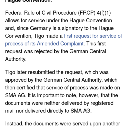
Federal Rule of Civil Procedure (FRCP) 4(f)(1)
allows for service under the Hague Convention
and, since Germany is a signatory to the Hague
Convention, Tigo made a
first request for service of
process of its Amended Complaint
. This first
request was rejected by the German Central
Authority.
Tigo later resubmitted the request, which was
approved by the German Central Authority, which
then certified that service of process was made on
SMA AG. It is important to note, however, that the
documents were neither delivered by registered
mail nor delivered directly to SMA AG.
Instead, the documents were served upon another