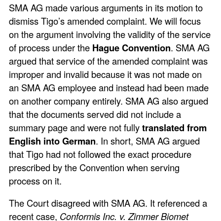
SMA AG made various arguments in its motion to
dismiss Tigo’s amended complaint. We will focus
on the argument involving the validity of the service
of process under the
Hague Convention
. SMA AG
argued that service of the amended complaint was
improper and invalid because it was not made on
an SMA AG employee and instead had been made
on another company entirely. SMA AG also argued
that the documents served did not include a
summary page and were not fully
translated from
English into German
. In short, SMA AG argued
that Tigo had not followed the exact procedure
prescribed by the Convention when serving
process on it.
The Court disagreed with SMA AG. It referenced a
recent case,
Conformis Inc. v. Zimmer Biomet