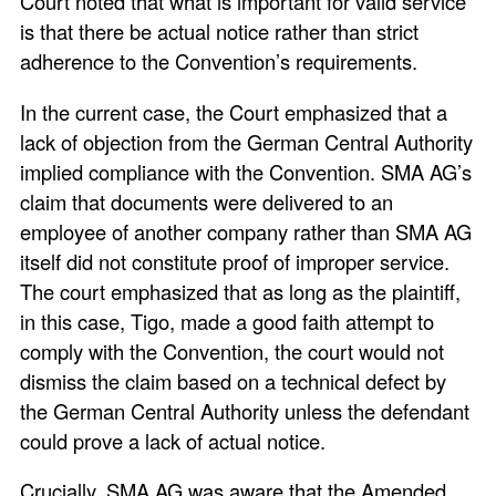
Court noted that what is important for valid service
is that there be actual notice rather than strict
adherence to the Convention’s requirements.
In the current case, the Court emphasized that a
lack of objection from the German Central Authority
implied compliance with the Convention. SMA AG’s
claim that documents were delivered to an
employee of another company rather than SMA AG
itself did not constitute proof of improper service.
The court emphasized that as long as the plaintiff,
in this case, Tigo, made a good faith attempt to
comply with the Convention, the court would not
dismiss the claim based on a technical defect by
the German Central Authority unless the defendant
could prove a lack of actual notice.
Crucially, SMA AG was aware that the Amended