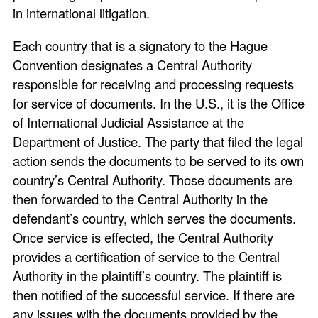
in international litigation.
Each country that is a signatory to the Hague
Convention designates a Central Authority
responsible for receiving and processing requests
for service of documents. In the U.S., it is the Office
of International Judicial Assistance at the
Department of Justice. The party that filed the legal
action sends the documents to be served to its own
country’s Central Authority. Those documents are
then forwarded to the Central Authority in the
defendant’s country, which serves the documents.
Once service is effected, the Central Authority
provides a certification of service to the Central
Authority in the plaintiff’s country. The plaintiff is
then notified of the successful service. If there are
any issues with the documents provided by the