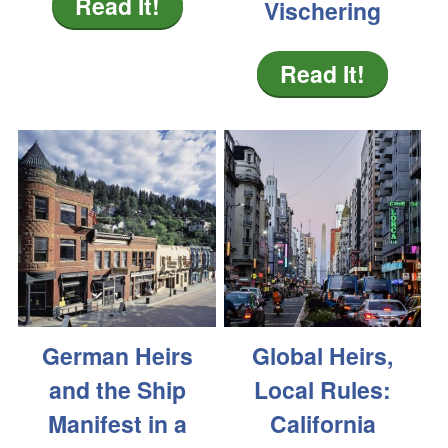
Read It!
Vischering
Read It!
German Heirs
Global Heirs,
and the Ship
Local Rules:
Manifest in a
California