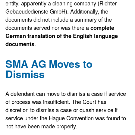
entity, apparently a cleaning company (Richter
Gebaeudedienste GmbH). Additionally, the
documents did not include a summary of the
documents served nor was there a
complete
German translation of the English language
documents
.
SMA AG Moves to
Dismiss
A defendant can move to dismiss a case if service
of process was insufficient. The Court has
discretion to dismiss a case or quash service if
service under the Hague Convention was found to
not have been made properly.