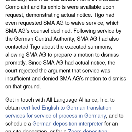
Complaint and its exhibits were available upon
request, demonstrating actual notice. Tigo had
even requested SMA AG to waive service, which
SMA AG’s counsel declined. Following service by
the German Central Authority, SMA AG had also
contacted Tigo about the executed summons,
allowing SMA AG to prepare a motion to dismiss
promptly. Since SMA AG had actual notice, the
court rejected the argument that service was
insufficient and denied SMA AG’s motion to dismiss
on that ground.
Get in touch with All Language Alliance, Inc. to
obtain
certified English to German translation
services for service of process in Germany
, and to
schedule a
German deposition interpreter
for an
on-site deposition, or for a
Zoom deposition
.