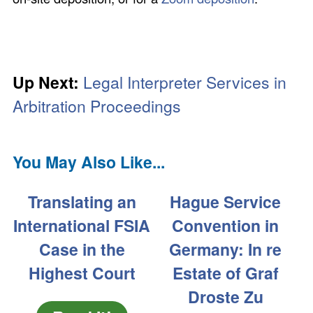
Up Next:
Legal Interpreter Services in
Arbitration Proceedings
You May Also Like...
Translating an
Hague Service
International FSIA
Convention in
Case in the
Germany: In re
Highest Court
Estate of Graf
Droste Zu