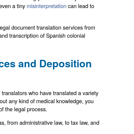
 even a tiny
misinterpretation
can lead to
 legal document translation services from
and transcription of Spanish colonial
ices and Deposition
translators who have translated a variety
thout any kind of medical knowledge, you
of the legal process.
s, from administrative law, to tax law, and