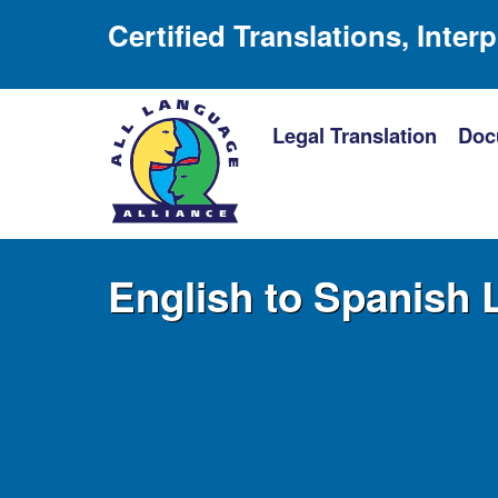
Certified Translations, Inter
Legal Translation
Doc
English to Spanish 