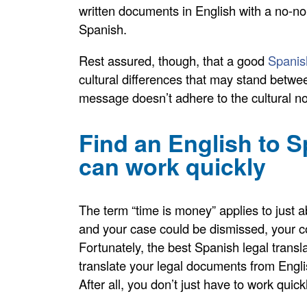
written documents in English with a no-non
Spanish.
Rest assured, though, that a good
Spanish
cultural differences that may stand betwe
message doesn’t adhere to the cultural n
Find an English to S
can work quickly
The term “time is money” applies to just 
and your case could be dismissed, your co
Fortunately, the best Spanish legal transl
translate your legal documents from Engli
After all, you don’t just have to work quic