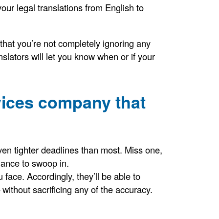
our legal translations from English to
that you’re not completely ignoring any
lators will let you know when or if your
rvices company that
ven tighter deadlines than most. Miss one,
hance to swoop in.
 face. Accordingly, they’ll be able to
without sacrificing any of the accuracy.