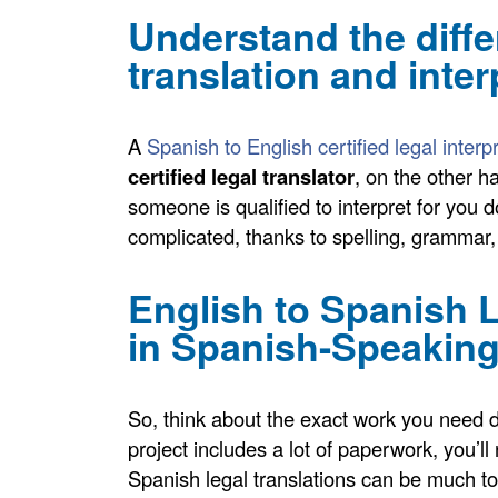
Understand the diff
translation and inter
A
Spanish to English certified legal interp
certified legal translator
, on the other 
someone is qualified to interpret for you 
complicated, thanks to spelling, grammar
English to Spanish 
in Spanish-Speaking
So, think about the exact work you need 
project includes a lot of paperwork, you’
Spanish legal translations can be much to