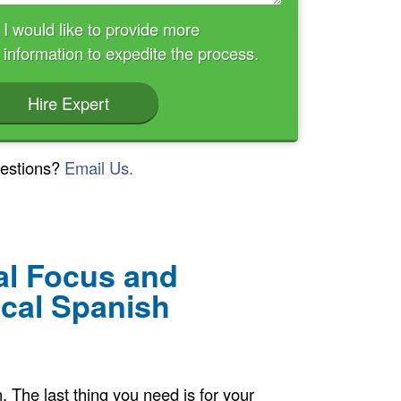
I would like to provide more
information to expedite the process.
Hire Expert
estions?
Email Us.
gal Focus and
ical Spanish
n. The last thing you need is for your