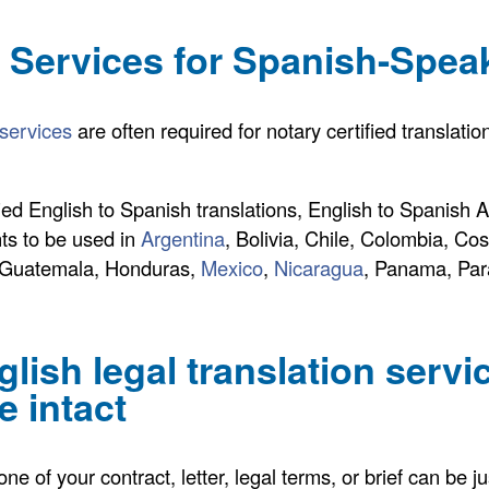
n Services for Spanish-Spea
 services
are often required for notary certified translat
ied English to Spanish translations, English to Spanish Ap
ts to be used in
Argentina
, Bolivia, Chile, Colombia, Co
, Guatemala, Honduras,
Mexico
,
Nicaragua
, Panama, Par
lish legal translation servi
 intact
e of your contract, letter, legal terms, or brief can be ju