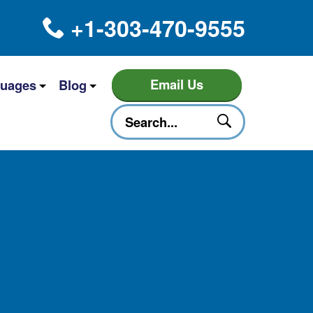
+1-303-470-9555
Email Us
uages
Blog