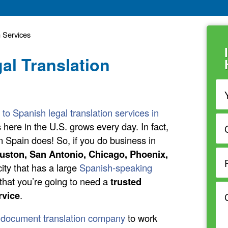
n Services
al Translation
 to Spanish legal translation services in
here in the U.S. grows every day. In fact,
Spain does! So, if you do business in
uston, San Antonio, Chicago, Phoenix,
ity that has a large
Spanish-speaking
that you’re going to need a
trusted
rvice
.
 document translation company
to work