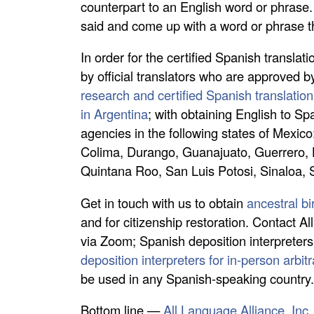
counterpart to an English word or phrase. I
said and come up with a word or phrase 
In order for the certified Spanish transla
by official translators who are approved b
research and certified Spanish translation
in Argentina
; with obtaining English to S
agencies in the following states of Mexic
Colima, Durango, Guanajuato, Guerrero, 
Quintana Roo, San Luis Potosi, Sinaloa,
Get in touch with us to obtain
ancestral bi
and for citizenship restoration. Contact Al
via Zoom; Spanish deposition interpreters
deposition interpreters for in-person arbit
be used in any Spanish-speaking country
Bottom line —
All Language Alliance, Inc.