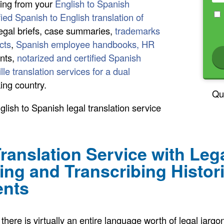
hing from your
English to Spanish
fied Spanish to English translation of
legal briefs, case summaries,
trademarks
cts
,
Spanish employee handbooks, HR
nts,
notarized and certified Spanish
ille translation services for a dual
ing country.
Qu
lish to Spanish legal translation service
ranslation Service with Le
ting and Transcribing Histor
ents
there is virtually an entire language worth of legal jargo