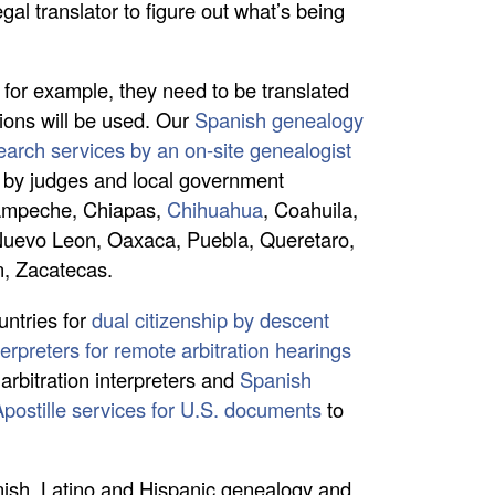
gal translator to figure out what’s being
, for example, they need to be translated
tions will be used. Our
Spanish genealogy
arch services by an on-site genealogist
ed by judges and local government
 Campeche, Chiapas,
Chihuahua
, Coahuila,
 Nuevo Leon, Oaxaca, Puebla, Queretaro,
n, Zacatecas.
ntries for
dual citizenship by descent
erpreters for remote arbitration hearings
arbitration interpreters and
Spanish
Apostille services for U.S. documents
to
anish, Latino and Hispanic genealogy and