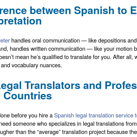
erence between Spanish to 
pretation
reter
handles oral communication — like depositions and
hand, handles written communication — like your motion b
doesn’t mean he’s qualified to translate for you. After a
, and vocabulary nuances.
Legal Translators and Profe
 Countries
done before you hire a
Spanish legal translation service
ll need someone who specializes in legal translations fr
ugher than the “average” translation project because th