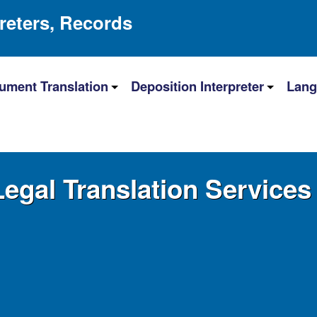
preters, Records
ument Translation
Deposition Interpreter
Lang
Legal Translation Services