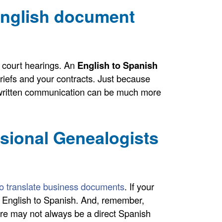
English document
 court hearings. An
English to Spanish
riefs and your contracts. Just because
ll, written communication can be much more
ssional Genealogists
 to translate business documents
. If your
om English to Spanish. And, remember,
ere may not always be a direct Spanish