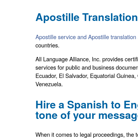
Apostille Translatio
Apostille service and Apostille translation
countries.
All Language Alliance, Inc. provides certif
services for public and business documen
Ecuador, El Salvador, Equatorial Guinea
Venezuela.
Hire a Spanish to Eng
tone of your message
When it comes to legal proceedings, the ton