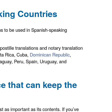
king Countries
ions to be used in Spanish-speaking
ostille translations and notary translation
sta Rica, Cuba,
Dominican Republic
,
aguay, Peru, Spain, Uruguay, and
ce that can keep the
st as important as its contents. If you’ve