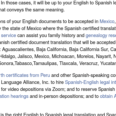
n those cases, it will be up to your English to Spanish le
that conveys the same meaning.
tions of your English documents to be accepted in
Mexico
y the state of Mexico where the Spanish certified transla
 service
can assist you family history and
genealogy rese
panish certified document translation that will be accept
o: Aguascalientes, Baja California, Baja California Sur,
Hidalgo, Jalisco, Mexico, Michoacan, Morelos, Nayarit,
 Sonora,Tabasco,Tamaulipas, Tlaxcala, Veracruz, Yucata
rth certificates from Peru
and other Spanish-speaking cou
l Language Alliance, Inc. to hire
Spanish-English legal int
 for video depositions via Zoom; and to reserve Spanish 
ration hearings
and in-person depositions; and to
obtain 
.
is the right English to Spanish legal translation and Sp