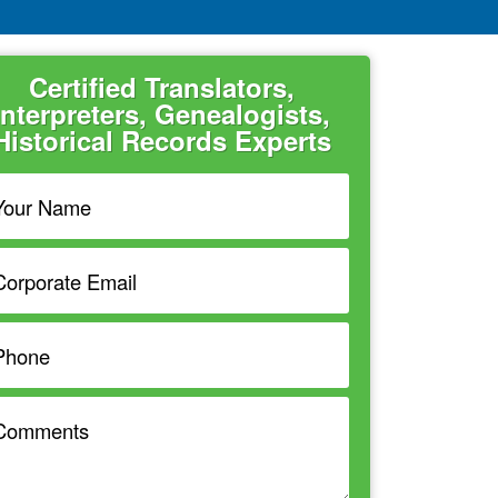
Certified Translators,
Interpreters, Genealogists,
Historical Records Experts