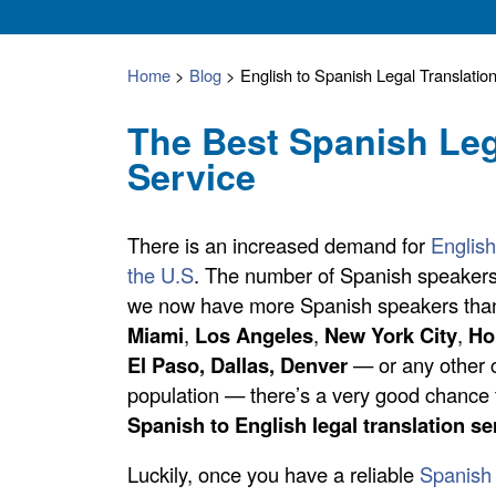
Home
>
Blog
>
English to Spanish Legal Translatio
The Best Spanish Leg
Service
There is an increased demand for
English
the U.S
. The number of Spanish speakers 
we now have more Spanish speakers than 
Miami
,
Los Angeles
,
New York City
,
Ho
El Paso, Dallas,
Denver
— or any other c
population — there’s a very good chance 
Spanish to English legal translation se
Luckily, once you have a reliable
Spanish