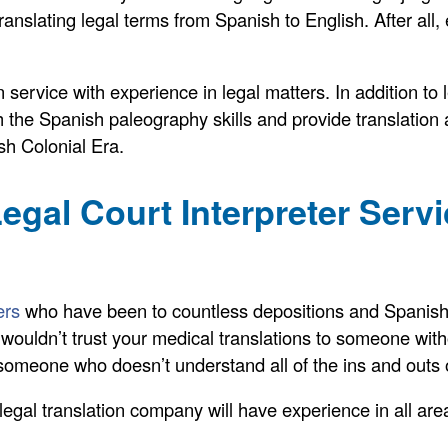
anslating legal terms from Spanish to English. After all,
service with experience in legal matters. In addition to
 the Spanish paleography skills and provide translation 
sh Colonial Era.
egal Court Interpreter Serv
ers
who have been to countless depositions and Spanish 
ou wouldn’t trust your medical translations to someone wi
o someone who doesn’t understand all of the ins and outs 
gal translation company will have experience in all area