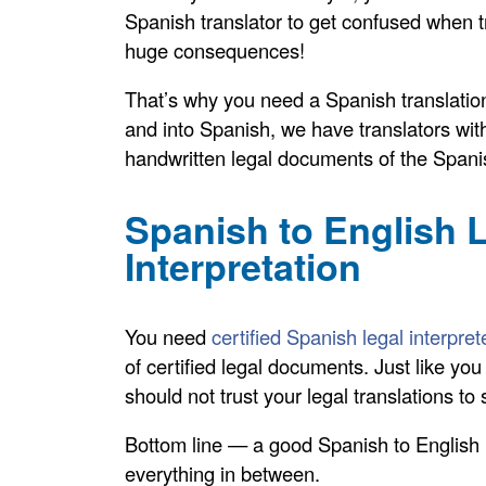
Spanish translator to get confused when tr
huge consequences!
That’s why you need a Spanish translation 
and into Spanish, we have translators with
handwritten legal documents of the Spani
Spanish to English L
Interpretation
You need
certified Spanish legal interpret
of certified legal documents. Just like y
should not trust your legal translations t
Bottom line — a good Spanish to English le
everything in between.