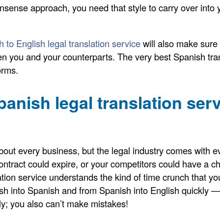
sense approach, you need that style to carry over into y
 to English legal translation service
will also make sure 
en you and your counterparts. The very best Spanish trans
orms.
panish legal translation se
about every business, but the legal industry comes with e
ntract could expire, or your competitors could have a c
ation service understands the kind of time crunch that you
sh into Spanish and from Spanish into English quickly — 
kly; you also can’t make mistakes!