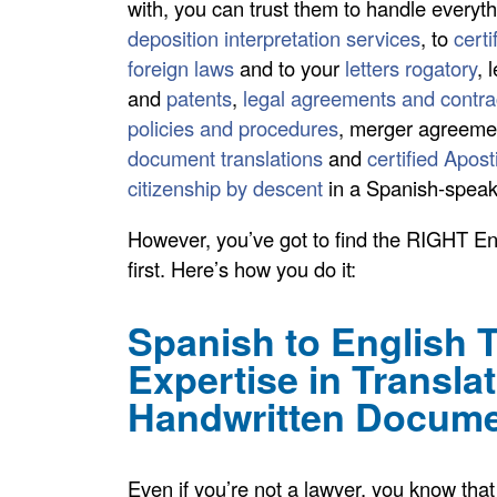
with, you can trust them to handle everyt
deposition interpretation services
, to
certi
foreign laws
and to your
letters rogatory
, 
and
patents
,
legal agreements and contra
policies and procedures
, merger agreeme
document translations
and
certified Apost
citizenship by descent
in a Spanish-speak
However, you’ve got to find the RIGHT Eng
first. Here’s how you do it:
Spanish to English T
Expertise in Transla
Handwritten Docum
Even if you’re not a lawyer, you know that 