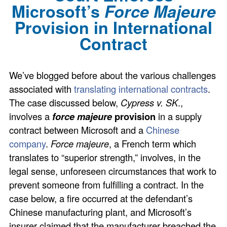
Microsoft’s
Force Majeure
Provision in International
Contract
We’ve blogged before about the various challenges
associated with
translating international contracts
.
The case discussed below,
Cypress v. SK
.,
involves a
force majeure
provision
in a supply
contract between Microsoft and a
Chinese
company
.
Force majeure
, a French term which
translates to “superior strength,” involves, in the
legal sense, unforeseen circumstances that work to
prevent someone from fulfilling a contract. In the
case below, a fire occurred at the defendant’s
Chinese manufacturing plant, and Microsoft’s
insurer claimed that the manufacturer breached the