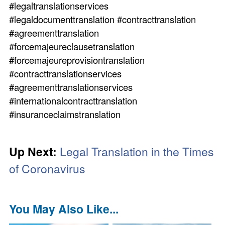
#legaltranslationservices
#legaldocumenttranslation #contracttranslation
#agreementtranslation
#forcemajeureclausetranslation
#forcemajeureprovisiontranslation
#contracttranslationservices
#agreementtranslationservices
#internationalcontracttranslation
#insuranceclaimstranslation
Up Next:
Legal Translation in the Times
of Coronavirus
You May Also Like...