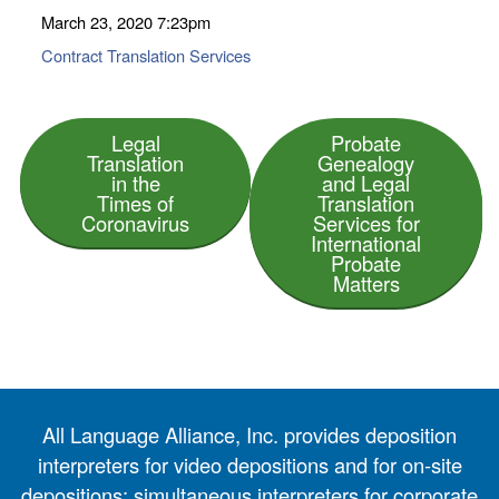
March 23, 2020
7:23pm
Contract Translation Services
Legal
Probate
Translation
Genealogy
in the
and Legal
Times of
Translation
Coronavirus
Services for
International
Probate
Matters
All Language Alliance, Inc. provides deposition
interpreters for video depositions and for on-site
depositions; simultaneous interpreters for corporate