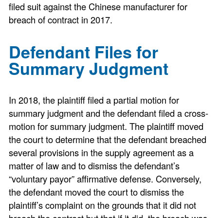
filed suit against the Chinese manufacturer for
breach of contract in 2017.
Defendant Files for
Summary Judgment
In 2018, the plaintiff filed a partial motion for
summary judgment and the defendant filed a cross-
motion for summary judgment. The plaintiff moved
the court to determine that the defendant breached
several provisions in the supply agreement as a
matter of law and to dismiss the defendant’s
“voluntary payor” affirmative defense. Conversely,
the defendant moved the court to dismiss the
plaintiff’s complaint on the grounds that it did not
breach the contract but that if it did, the breach was