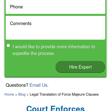
I would like to provide more information to
expedite the process.
Hire Expert
Questions?
Email Us.
Home
>
Blog
>
Legal Translation of Force Majeure Clauses
Court Enforces