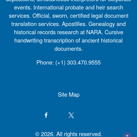
events. International probate and heir search
services. Official, sworn, certified legal document
translation services. Apostilles. Genealogy and
historical records research at NARA. Cursive
handwriting transcription of ancient historical
documents.
Phone:
(+1) 303.470.9555
Site Map
© 2026. All rights reserved.
↑