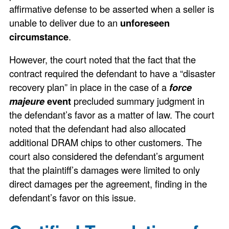
affirmative defense to be asserted when a seller is
unable to deliver due to an
unforeseen
circumstance
.
However, the court noted that the fact that the
contract required the defendant to have a “disaster
recovery plan” in place in the case of a
force
majeure
event
precluded summary judgment in
the defendant’s favor as a matter of law. The court
noted that the defendant had also allocated
additional DRAM chips to other customers. The
court also considered the defendant’s argument
that the plaintiff’s damages were limited to only
direct damages per the agreement, finding in the
defendant’s favor on this issue.