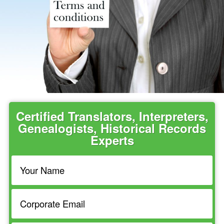
Certified Translators, Interpreters,
Genealogists, Historical Records
Experts