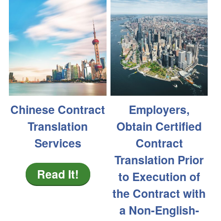
Chinese Contract
Employers,
Translation
Obtain Certified
Services
Contract
Translation Prior
Read It!
to Execution of
the Contract with
a Non-English-