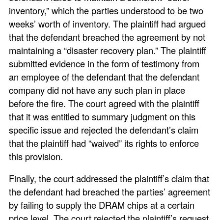
inventory,” which the parties understood to be two
weeks’ worth of inventory. The plaintiff had argued
that the defendant breached the agreement by not
maintaining a “disaster recovery plan.” The plaintiff
submitted evidence in the form of testimony from
an employee of the defendant that the defendant
company did not have any such plan in place
before the fire. The court agreed with the plaintiff
that it was entitled to summary judgment on this
specific issue and rejected the defendant’s claim
that the plaintiff had “waived” its rights to enforce
this provision.
Finally, the court addressed the plaintiff’s claim that
the defendant had breached the parties’ agreement
by failing to supply the DRAM chips at a certain
price level. The court rejected the plaintiff’s request