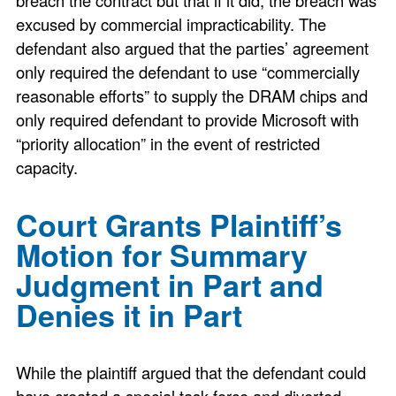
excused by commercial impracticability. The
defendant also argued that the parties’ agreement
only required the defendant to use “commercially
reasonable efforts” to supply the DRAM chips and
only required defendant to provide Microsoft with
“priority allocation” in the event of restricted
capacity.
Court Grants Plaintiff’s
Motion for Summary
Judgment in Part and
Denies it in Part
While the plaintiff argued that the defendant could
have created a special task force and diverted