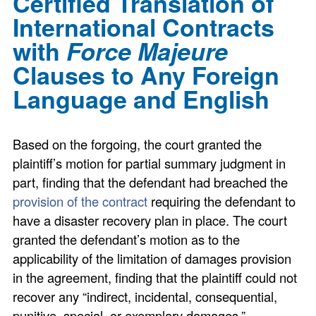
Certified Translation of
International Contracts
with
Force Majeure
Clauses to Any Foreign
Language and English
Based on the forgoing, the court granted the
plaintiff’s motion for partial summary judgment in
part, finding that the defendant had breached the
provision of the contract
requiring the defendant to
have a disaster recovery plan in place. The court
granted the defendant’s motion as to the
applicability of the limitation of damages provision
in the agreement, finding that the plaintiff could not
recover any “indirect, incidental, consequential,
punitive, special, or exemplary damages.”