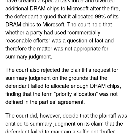
additional DRAM chips to Microsoft after the fire,
the defendant argued that it allocated 99% of its
DRAM chips to Microsoft. The court held that
whether a party had used “commercially
reasonable efforts” was a question of fact and
therefore the matter was not appropriate for
summary judgment.
The court also rejected the plaintiff’s request for
summary judgment on the grounds that the
defendant failed to allocate enough DRAM chips,
finding that the term “priority allocation” was not
defined in the parties’ agreement.
The court did, however, decide that the plaintiff was
entitled to summary judgment on its claim that the
defendant failed to maintain a sufficient “buffer