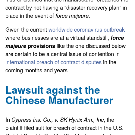
contract by not having a “disaster recovery plan” in
place in the event of
force majeure
.
Given the current
worldwide coronavirus outbreak
where businesses are at a virtual standstill,
force
majeure
provisions
like the one discussed below
are certain to be a central issue of contention in
international breach of contract disputes
in the
coming months and years.
Lawsuit against the
Chinese Manufacturer
In
Cypress Ins. Co., v. SK Hynix Am., Inc
, the
plaintiff filed suit for breach of contract in the U.S.