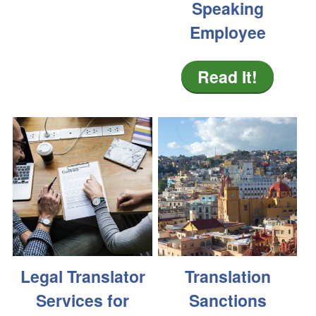
Speaking
Employee
Read It!
Legal Translator
Translation
Services for
Sanctions