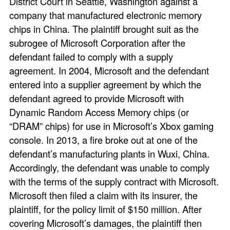
District Court in Seattle, Washington against a
company that manufactured electronic memory
chips in China. The plaintiff brought suit as the
subrogee of Microsoft Corporation after the
defendant failed to comply with a supply
agreement. In 2004, Microsoft and the defendant
entered into a supplier agreement by which the
defendant agreed to provide Microsoft with
Dynamic Random Access Memory chips (or
“DRAM” chips) for use in Microsoft’s Xbox gaming
console. In 2013, a fire broke out at one of the
defendant’s manufacturing plants in Wuxi, China.
Accordingly, the defendant was unable to comply
with the terms of the supply contract with Microsoft.
Microsoft then filed a claim with its insurer, the
plaintiff, for the policy limit of $150 million. After
covering Microsoft’s damages, the plaintiff then