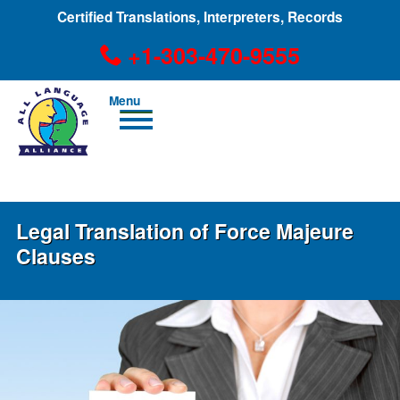
Certified Translations, Interpreters, Records
+1-303-470-9555
Men
u
+1-303-470-9555
Legal Translation of Force Majeure
Clauses