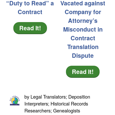
“Duty to Read” a
Vacated against
Contract
Company for
Attorney’s
Read It!
Misconduct in
Contract
Translation
Dispute
Read It!
by
Legal Translators; Deposition
Interpreters; Historical Records
Researchers; Genealogists