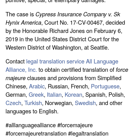
The case is
Cypress Insurance Company v. Sk
Hynix America
, Court No. 17-CV-00467, decided
by the Honorable Richard Jones on February 6,
2019 in the United States District Court for the
Western District of Washington, at Seattle.
Contact
legal translation service All Language
Alliance, Inc.
to obtain certified translation of
force
majeure
clauses and provisions from Simplified
Chinese,
Arabic
, Russian, French,
Portuguese
,
German,
Greek
,
Italian
,
Korean
, Spanish, Polish,
Czech
,
Turkish
, Norwegian,
Swedish
, and other
languages to English.
#alllanguagealliance #forcemajeure
#forcemajeuretranslation #legaltranslation