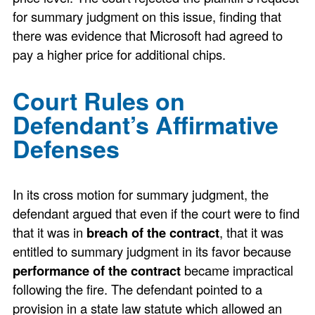
for summary judgment on this issue, finding that
there was evidence that Microsoft had agreed to
pay a higher price for additional chips.
Court Rules on
Defendant’s Affirmative
Defenses
In its cross motion for summary judgment, the
defendant argued that even if the court were to find
that it was in
breach of the contract
, that it was
entitled to summary judgment in its favor because
performance of the contract
became impractical
following the fire. The defendant pointed to a
provision in a state law statute which allowed an