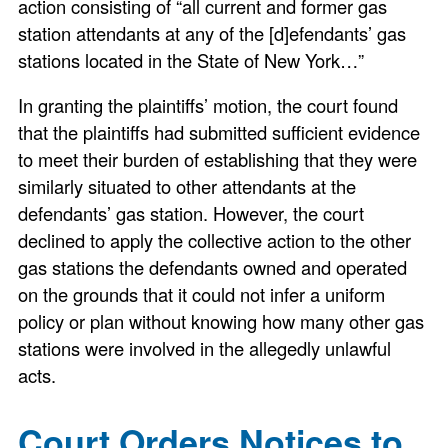
action consisting of “all current and former gas
station attendants at any of the [d]efendants’ gas
stations located in the State of New York…”
In granting the plaintiffs’ motion, the court found
that the plaintiffs had submitted sufficient evidence
to meet their burden of establishing that they were
similarly situated to other attendants at the
defendants’ gas station. However, the court
declined to apply the collective action to the other
gas stations the defendants owned and operated
on the grounds that it could not infer a uniform
policy or plan without knowing how many other gas
stations were involved in the allegedly unlawful
acts.
Court Orders Notices to