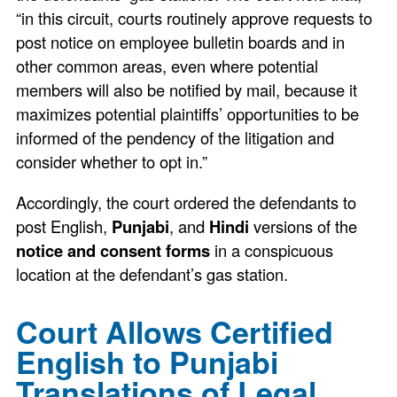
“in this circuit, courts routinely approve requests to
post notice on employee bulletin boards and in
other common areas, even where potential
members will also be notified by mail, because it
maximizes potential plaintiffs’ opportunities to be
informed of the pendency of the litigation and
consider whether to opt in.”
Accordingly, the court ordered the defendants to
post English,
Punjabi
, and
Hindi
versions of the
notice and consent forms
in a conspicuous
location at the defendant’s gas station.
Court Allows Certified
English to Punjabi
Translations of Legal