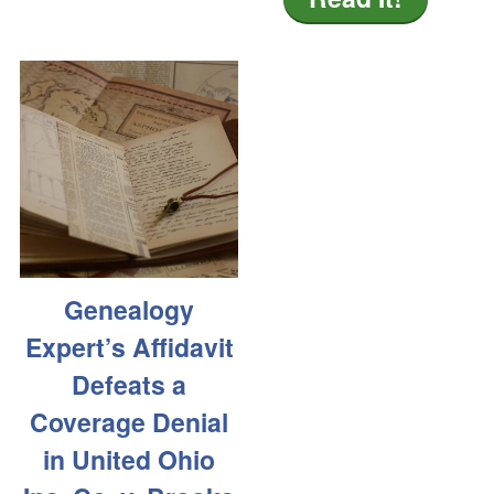
Genealogy
Expert’s Affidavit
Defeats a
Coverage Denial
in United Ohio