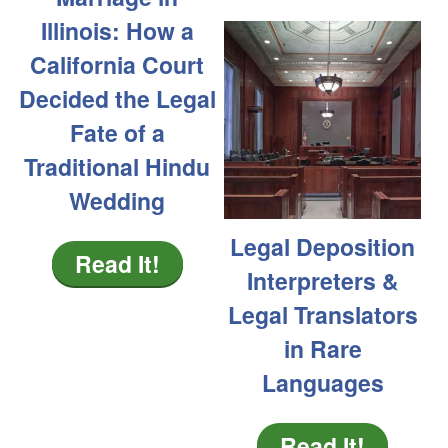
Illinois: How a
California Court
Decided the Legal
Fate of a
Traditional Hindu
Wedding
Legal Deposition
Read It!
Interpreters &
Legal Translators
in Rare
Languages
Read It!