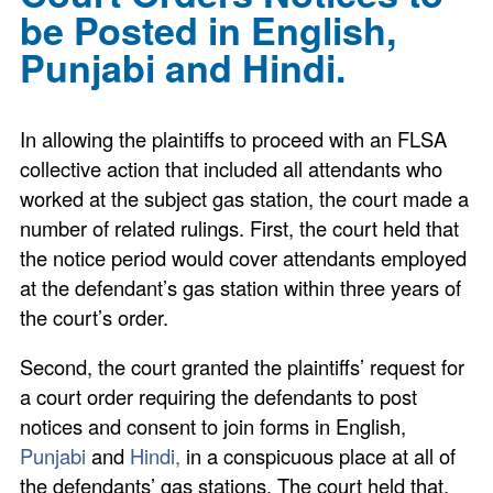
be Posted in English,
Punjabi and Hindi.
In allowing the plaintiffs to proceed with an FLSA
collective action that included all attendants who
worked at the subject gas station, the court made a
number of related rulings. First, the court held that
the notice period would cover attendants employed
at the defendant’s gas station within three years of
the court’s order.
Second, the court granted the plaintiffs’ request for
a court order requiring the defendants to post
notices and consent to join forms in English,
Punjabi
and
Hindi,
in a conspicuous place at all of
the defendants’ gas stations. The court held that,