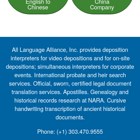
English to
China
Chinese
Company
All Language Alliance, Inc. provides deposition
interpreters for video depositions and for on-site
depositions; simultaneous interpreters for corporate
events. International probate and heir search
services. Official, sworn, certified legal document
translation services. Apostilles. Genealogy and
historical records research at NARA. Cursive
handwriting transcription of ancient historical
documents.
Phone:
(+1) 303.470.9555