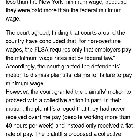
less than the New York minimum wage, because
they were paid more than the federal minimum
wage.
The court agreed, finding that courts around the
country have concluded that “for non-overtime
wages, the FLSA requires only that employers pay
the minimum wage rates set by federal law.”
Accordingly, the court granted the defendants’
motion to dismiss plaintiffs’ claims for failure to pay
minimum wage.
However, the court granted the plaintiffs’ motion to
proceed with a collective action in part. In their
motion, the plaintiffs alleged that they had never
received overtime pay (despite working more than
40 hours per week) and instead only received a flat
rate of pay. The plaintiffs proposed a collective