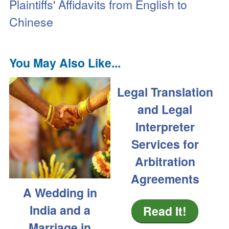
Plaintiffs' Affidavits from English to
Chinese
You May Also Like...
Legal Translation
and Legal
Interpreter
Services for
Arbitration
Agreements
A Wedding in
India and a
Read It!
Marriage in