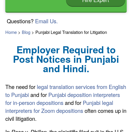
Questions?
Email Us.
Home
>
Blog
>
Punjabi Legal Translation for Litigation
Employer Required to
Post Notices in Punjabi
and Hindi.
The need for
legal translation services from English
to Punjabi
and for
Punjabi deposition interpreters
for in-person depositions
and for
Punjabi legal
interpreters for Zoom depositions
often comes up in
civil litigation.
In
Rosa v. Dhillon
, the plaintiffs filed suit in the U.S.