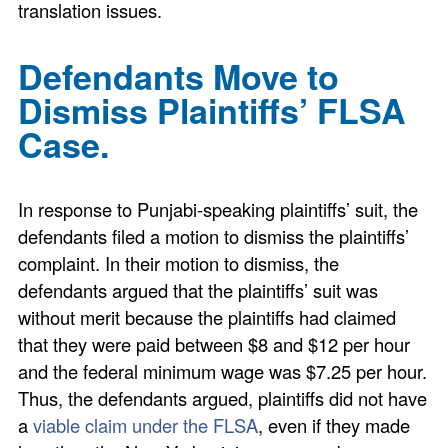
translation issues.
Defendants Move to
Dismiss Plaintiffs’ FLSA
Case.
In response to Punjabi-speaking plaintiffs’ suit, the
defendants filed a motion to dismiss the plaintiffs’
complaint. In their motion to dismiss, the
defendants argued that the plaintiffs’ suit was
without merit because the plaintiffs had claimed
that they were paid between $8 and $12 per hour
and the federal minimum wage was $7.25 per hour.
Thus, the defendants argued, plaintiffs did not have
a
viable claim under the FLSA
, even if they made