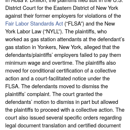
District Court for the Eastern District of New York
against their former employers for violations of the
Fair Labor Standards Act
(“FLSA”) and the New
York Labor Law (“NYLL”). The plaintiffs, who
worked as gas station attendants at the defendant’s
gas station in Yonkers, New York, alleged that the
defendants/plaintiffs’ employers failed to pay them
minimum wage and overtime. The plaintiffs also
moved for conditional certification of a collective
action and a court-facilitated notice under the
FLSA. The defendants moved to dismiss the
plaintiffs’ complaint. The court granted the
defendants’ motion to dismiss in part but allowed
the plaintiffs to proceed with a collective action. The
court also issued several specific orders regarding
legal document translation and certified document