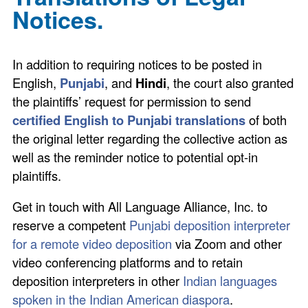
Notices.
In addition to requiring notices to be posted in
English,
Punjabi
, and
Hindi
, the court also granted
the plaintiffs’ request for permission to send
certified English to Punjabi translations
of both
the original letter regarding the collective action as
well as the reminder notice to potential opt-in
plaintiffs.
Get in touch with All Language Alliance, Inc. to
reserve a competent
Punjabi deposition interpreter
for a remote video deposition
via Zoom and other
video conferencing platforms and to retain
deposition interpreters in other
Indian languages
spoken in the Indian American diaspora
.