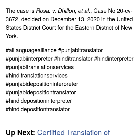
The case is
Rosa. v. Dhillon, et al
., Case No 20-cv-
3672, decided on December 13, 2020 in the United
States District Court for the Eastern District of New
York.
#alllanguagealliance #punjabitranslator
#punjabiinterpreter #hinditranslator #hindinterpreter
#punjabitranslationservices
#hinditranslationservices
#punjabidepositioninterpreter
#punjabidepositiontranslator
#hindidepositioninterpreter
#hindidepositiontranslator
Up Next:
Certified Translation of