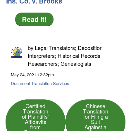
Ins. Co. v. Brooks
Read It!
by
Legal Translators; Deposition
Interpreters; Historical Records
Researchers; Genealogists
May 24, 2021
12:32pm
Document Translation Services
Certified
Chinese
Translation
Translation
of Plaintiffs’
for Filing a
Affidavits
Suit
from
Against a