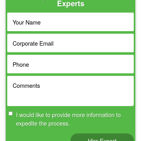
Experts
I would like to provide more information to
expedite the process.
Hire Expert