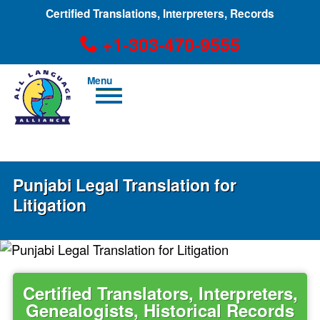
Certified Translations, Interpreters, Records
+1-303-470-9555
Men
u
+1-303-470-9555
Punjabi Legal Translation for
Litigation
Certified Translators, Interpreters,
Genealogists, Historical Records