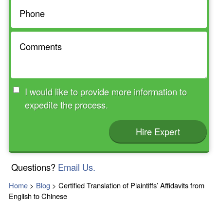
I would like to provide more information to
expedite the process.
Hire Expert
Questions?
Email Us.
Home
>
Blog
>
Certified Translation of Plaintiffs’ Affidavits from
English to Chinese