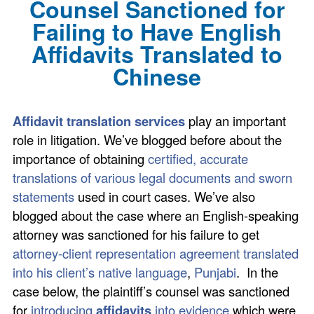
Counsel Sanctioned for
Failing to Have English
Affidavits Translated to
Chinese
Affidavit translation services
play an important
role in litigation. We’ve blogged before about the
importance of obtaining
certified, accurate
translations of various legal documents and sworn
statements
used in court cases. We’ve also
blogged about the case where an English-speaking
attorney was sanctioned for his failure to get
attorney-client representation agreement translated
into his client’s native language
,
Punjabi
. In the
case below, the plaintiff’s counsel was sanctioned
for
introducing
affidavits
into evidence
which were