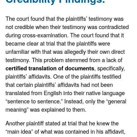
The court found that the plaintiffs’ testimony was
not credible when their testimony was contradicted
during cross-examination. The court found that it
became clear at trial that the plaintiffs were
unfamiliar with that was allegedly their own direct
testimony. This problem stemmed from a lack of
certified translation of documents
, specifically,
plaintiffs’ affidavits. One of the plaintiffs testified
that certain plaintiffs’ affidavits had not been
translated from English into their native language
“sentence to sentence.” Instead, only the “general
meaning” was explained to them.
Another plaintiff stated at trial that he knew the
“main idea” of what was contained in his affidavit,