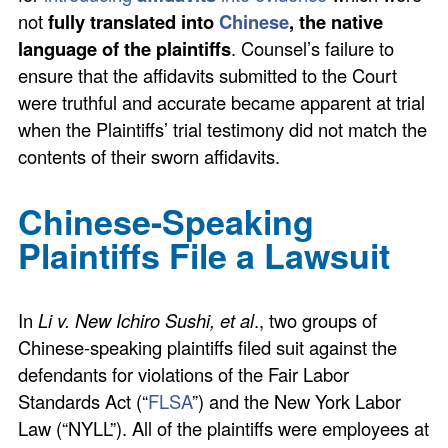
not
fully translated into
Chinese
, the native
language of the plaintiffs
. Counsel’s failure to
ensure that the affidavits submitted to the Court
were truthful and accurate became apparent at trial
when the Plaintiffs’ trial testimony did not match the
contents of their sworn affidavits.
Chinese-Speaking
Plaintiffs File a Lawsuit
In
Li v. New Ichiro Sushi, et al
., two groups of
Chinese-speaking plaintiffs filed suit against the
defendants for violations of the Fair Labor
Standards Act (“
FLSA
”) and the New York Labor
Law (“NYLL”). All of the plaintiffs were employees at