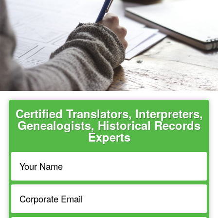
Certified Translators, Interpreters,
Genealogists, Historical Records
Experts