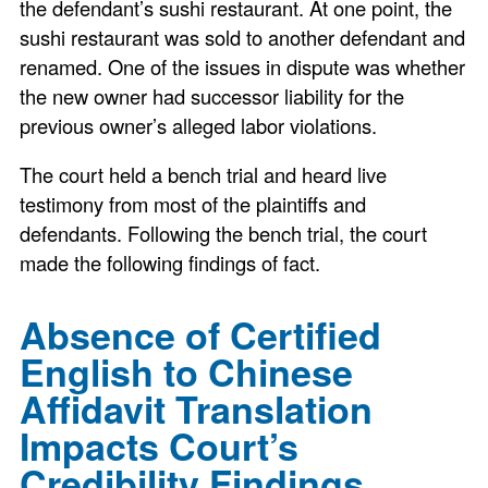
the defendant’s sushi restaurant. At one point, the
sushi restaurant was sold to another defendant and
renamed. One of the issues in dispute was whether
the new owner had successor liability for the
previous owner’s alleged labor violations.
The court held a bench trial and heard live
testimony from most of the plaintiffs and
defendants. Following the bench trial, the court
made the following findings of fact.
Absence of Certified
English to Chinese
Affidavit Translation
Impacts Court’s
Credibility Findings.