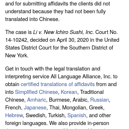
and for submitting affidavits the clients did not
understand because they had not been fully
translated into Chinese.
The case is
Li v. New Ichiro Sushi, Inc
. Court No.
14-10242, decided on April 30, 2020 in the United
States District Court for the Southern District of
New York.
Get in touch with the legal translation and
interpreting service All Language Alliance, Inc. to
obtain
certified translations of affidavits
from and
into
Simplified Chinese
,
Korean
, Traditional
Chinese,
Amharic
, Burmese, Arabic,
Russian
,
French,
Japanese
, Thai, Mongolian, Greek,
Hebrew
, Swedish, Turkish,
Spanish
, and other
foreign languages. We also provide in-person