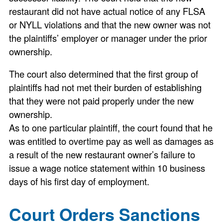
restaurant did not have actual notice of any FLSA
or NYLL violations and that the new owner was not
the plaintiffs’ employer or manager under the prior
ownership.
The court also determined that the first group of
plaintiffs had not met their burden of establishing
that they were not paid properly under the new
ownership.
As to one particular plaintiff, the court found that he
was entitled to overtime pay as well as damages as
a result of the new restaurant owner’s failure to
issue a wage notice statement within 10 business
days of his first day of employment.
Court Orders Sanctions