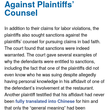
Against Plaintiffs’
Counsel
In addition to their claims for labor violations, the
plaintiffs also sought sanctions against the
plaintiffs’ counsel for pursuing claims in bad faith.
The court found that sanctions were indeed
warranted. The court gave several examples of
why the defendants were entitled to sanctions,
including the fact that one of the plaintiffs did not
even know who he was suing despite allegedly
having personal knowledge in his affidavit of one of
the defendant’s involvement at the restaurant.
Another plaintiff testified that his affidavit had never
been
fully translated into Chinese
for him and
that only the “general meaning” had been