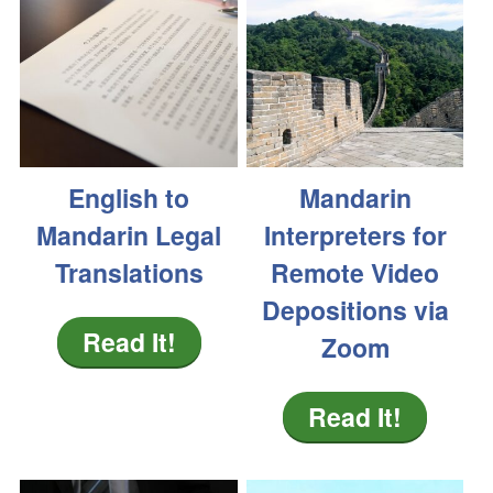
English to
Mandarin
Mandarin Legal
Interpreters for
Translations
Remote Video
Depositions via
Read It!
Zoom
Read It!