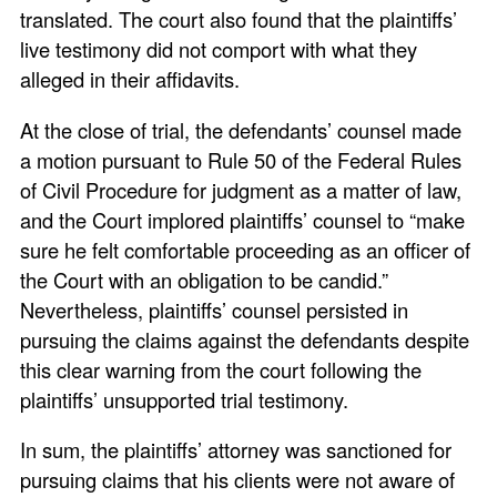
translated. The court also found that the plaintiffs’
live testimony did not comport with what they
alleged in their affidavits.
At the close of trial, the defendants’ counsel made
a motion pursuant to Rule 50 of the Federal Rules
of Civil Procedure for judgment as a matter of law,
and the Court implored plaintiffs’ counsel to “make
sure he felt comfortable proceeding as an officer of
the Court with an obligation to be candid.”
Nevertheless, plaintiffs’ counsel persisted in
pursuing the claims against the defendants despite
this clear warning from the court following the
plaintiffs’ unsupported trial testimony.
In sum, the plaintiffs’ attorney was sanctioned for
pursuing claims that his clients were not aware of