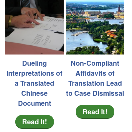
Dueling
Non-Compliant
Interpretations of
Affidavits of
a Translated
Translation Lead
Chinese
to Case Dismissal
Document
Read It!
Read It!