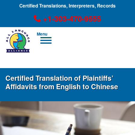
Certified Translations, Interpreters, Records
+1-303-470-9555
Men
u
+1-303-470-9555
Certified Translation of Plaintiffs’
Affidavits from English to Chinese