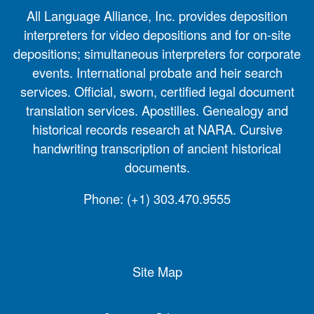
All Language Alliance, Inc. provides deposition
interpreters for video depositions and for on-site
depositions; simultaneous interpreters for corporate
events. International probate and heir search
services. Official, sworn, certified legal document
translation services. Apostilles. Genealogy and
historical records research at NARA. Cursive
handwriting transcription of ancient historical
documents.
Phone:
(+1) 303.470.9555
Site Map