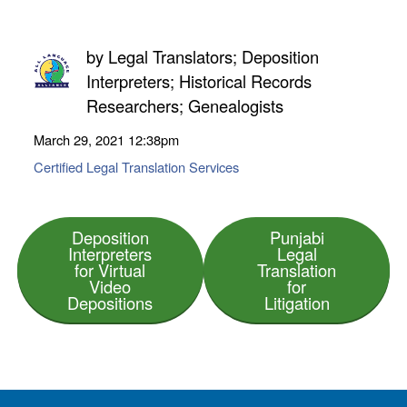
by
Legal Translators; Deposition
Interpreters; Historical Records
Researchers; Genealogists
March 29, 2021
12:38pm
Certified Legal Translation Services
Deposition
Punjabi
Interpreters
Legal
for Virtual
Translation
Video
for
Depositions
Litigation