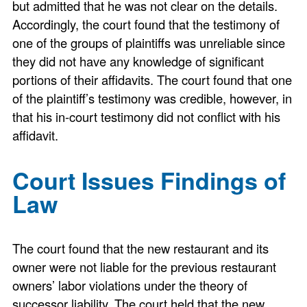
but admitted that he was not clear on the details.
Accordingly, the court found that the testimony of
one of the groups of plaintiffs was unreliable since
they did not have any knowledge of significant
portions of their affidavits. The court found that one
of the plaintiff’s testimony was credible, however, in
that his in-court testimony did not conflict with his
affidavit.
Court Issues Findings of
Law
The court found that the new restaurant and its
owner were not liable for the previous restaurant
owners’ labor violations under the theory of
successor liability. The court held that the new