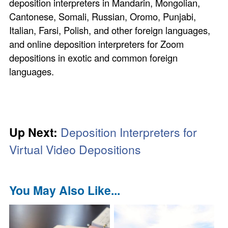
deposition interpreters in Mandarin, Mongolian,
Cantonese, Somali, Russian, Oromo, Punjabi,
Italian, Farsi, Polish, and other foreign languages,
and online deposition interpreters for Zoom
depositions in exotic and common foreign
languages.
Up Next:
Deposition Interpreters for
Virtual Video Depositions
You May Also Like...