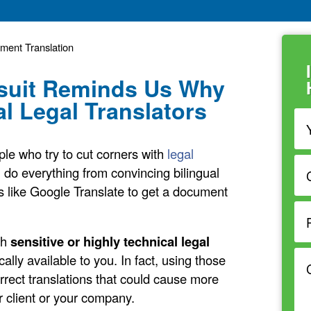
ument Translation
suit Reminds Us Why
l Legal Translators
ple who try to cut corners with
legal
l do everything from convincing bilingual
ols like Google Translate to get a document
th
sensitive or highly technical legal
ically available to you. In fact, using those
orrect translations that could cause more
ur client or your company.