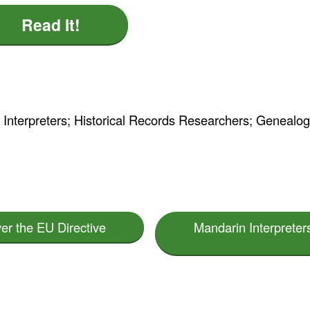
Read It!
n Interpreters; Historical Records Researchers; Genealog
ver the EU Directive
Mandarin Interpreter