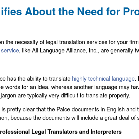
fies About the Need for Pr
on the necessity of legal translation services for your fi
n service
, like All Language Alliance, Inc., are generally t
ice has the ability to translate
highly technical language
.
ee words for an idea, whereas another language may hav
argon are typically very difficult to translate properly.
t is pretty clear that the Paice documents in English and
lation, because the documents will include a great deal of 
Professional Legal Translators and Interpreters