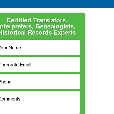
Certified Translators,
Interpreters, Genealogists,
Historical Records Experts