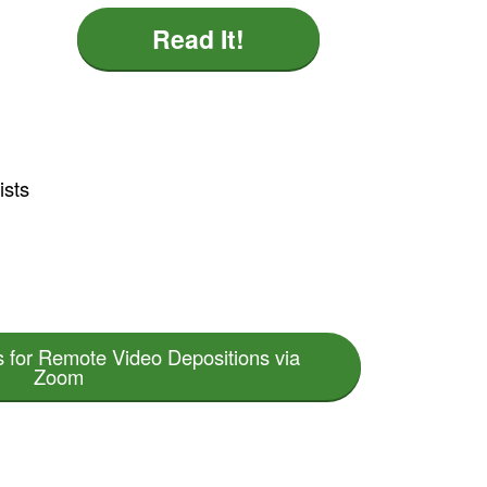
Read It!
ists
s for Remote Video Depositions via
Zoom