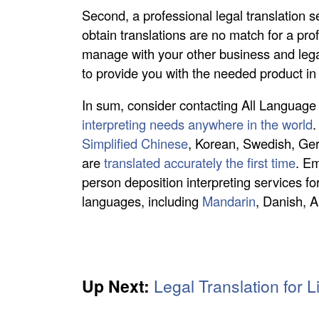
Second, a professional legal translation 
obtain translations are no match for a prof
manage with your other business and leg
to provide you with the needed product in 
In sum, consider contacting All Language A
interpreting needs anywhere in the world
.
Simplified Chinese
, Korean, Swedish, Ge
are
translated accurately the first time
. Em
person deposition interpreting services for
languages, including
Mandarin
, Danish, 
Up Next:
Legal Translation for L