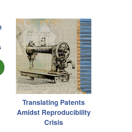
h
s
Translating Patents
Amidst Reproducibility
Crisis