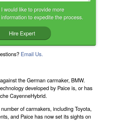
I would like to provide more
information to expedite the process.
Hire Expert
estions?
Email Us.
t against the German carmaker, BMW.
d technology developed by Paice is, or has
orsche CayenneHybrid.
a number of carmakers, including Toyota,
ents, and Paice has now set its sights on