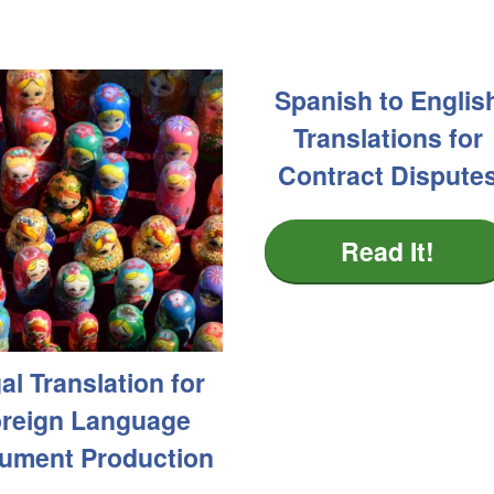
Spanish to Englis
Translations for
Contract Dispute
Read It!
al Translation for
reign Language
ument Production