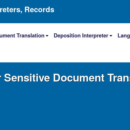
preters, Records
ument Translation
Deposition Interpreter
Lang
r Sensitive Document Tran