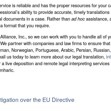
service is reliable and has the proper resources for your
essional’s ability to provide accurate, timely translations
al documents in a case. Rather than
ad hoc
assistance, a
a format that you require.
lliance, Inc., so we can work with you to handle all of y
 We partner with companies and law firms to ensure that 
rman, Norwegian, Portuguese, Arabic, Persian, Russian,
ail us today to learn more about our legal translation,
in
 a live deposition and remote legal interpreting services 
Amharic.
itigation over the EU Directive