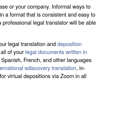
 case or your company. Informal ways to
 in a format that is consistent and easy to
 professional legal translator will be able
our legal translation and
deposition
all of your
legal documents written in
 Spanish, French, and other languages
ternational ediscovery translation
, in-
for virtual depositions via Zoom in all