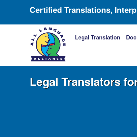
Certified Translations, Inter
Legal Translation
Doc
Legal Translators fo