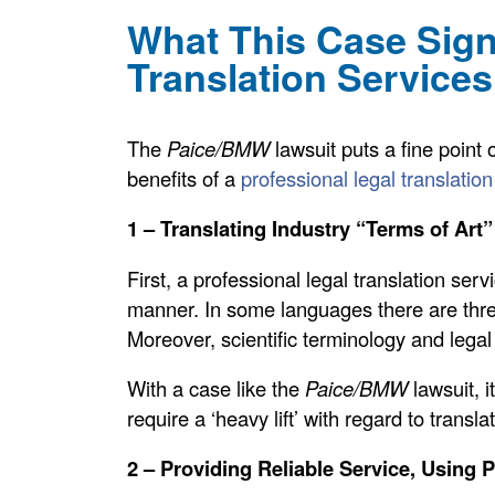
What This Case Signi
Translation Services
The
Paice/BMW
lawsuit puts a fine point 
benefits of a
professional legal translatio
1 – Translating Industry “Terms of Art”
First, a professional legal translation serv
manner. In some languages there are thr
Moreover, scientific terminology and legal j
With a case like the
Paice/BMW
lawsuit, i
require a ‘heavy lift’ with regard to trans
2 – Providing Reliable Service, Using 