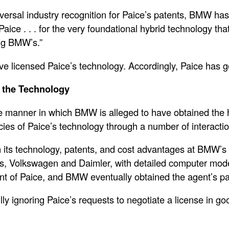
niversal industry recognition for Paice’s patents, BMW has
ce . . . for the very foundational hybrid technology that
ing BMW’s.”
ve licensed Paice’s technology. Accordingly, Paice has
n the Technology
the manner in which BMW is alleged to have obtained the 
cies of Paice’s technology through a number of interacti
n its technology, patents, and cost advantages at BMW’s r
 Volkswagen and Daimler, with detailed computer modeli
 of Paice, and BMW eventually obtained the agent’s pa
 ignoring Paice’s requests to negotiate a license in good 