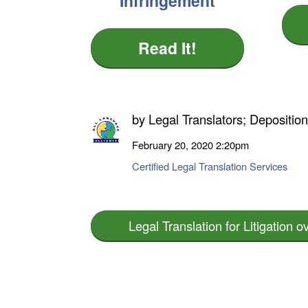
Infringement
Read It!
by
Legal Translators; Depositio
February 20, 2020
2:20pm
Certified Legal Translation Services
Legal Translation for Litigation o