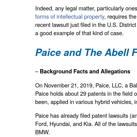
Indeed, any legal matter, particularly one
forms of intellectual property
, requires the
recent lawsuit just filed in the U.S. Distri
a good example of that kind of case.
Paice and The Abell
–
Background Facts and Allegations
On November 21, 2019, Paice, LLC, a Bal
Paice holds about 29 patents in the field o
been, applied in various hybrid vehicles
Paice has already filed patent lawsuits (
Ford, Hyundai, and Kia. All of the lawsuit
BMW.