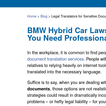
Home
>
Blog
>
Legal Translators for Sensitive Doc
BMW Hybrid Car Law
You Need Professiona
In the workplace, it is common to find peo
document translation services
. People wil
relatives to relying heavily on internet to
translated into the necessary language.
Suffice is to say, when you are dealing wi
documents
, those options are not realist
strategies could result in dramatically inc
problems – or hefty legal liability – for yo