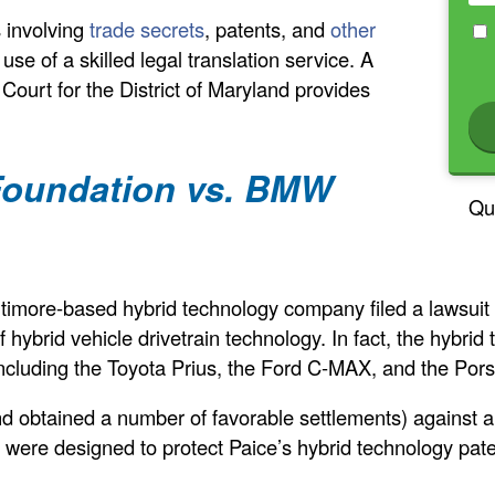
s involving
trade secrets
, patents, and
other
 use of a skilled legal translation service. A
ct Court for the District of Maryland provides
 Foundation vs. BMW
Qu
timore-based hybrid technology company filed a lawsui
f hybrid vehicle drivetrain technology. In fact, the hybri
, including the Toyota Prius, the Ford C-MAX, and the P
and obtained a number of favorable settlements) against 
s were designed to protect Paice’s hybrid technology pat