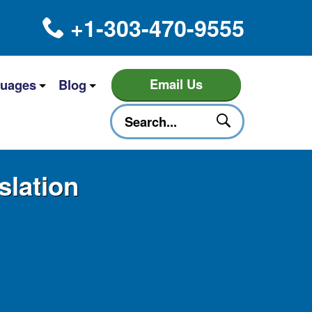
+1-303-470-9555
Email Us
uages
Blog
slation