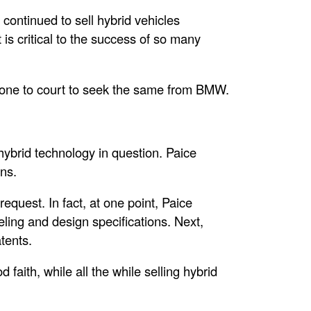
 continued to sell hybrid vehicles
 is critical to the success of so many
 gone to court to seek the same from BMW.
hybrid technology in question. Paice
ons.
equest. In fact, at one point, Paice
ng and design specifications. Next,
tents.
faith, while all the while selling hybrid