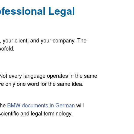
ofessional Legal
rm, your client, and your company. The
wofold.
 Not every language operates in the same
e only one word for the same idea.
 the
BMW documents in German
will
scientific and legal terminology.