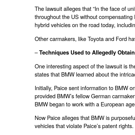
The lawsuit alleges that “In the face of u
throughout the US without compensating Pai
hybrid vehicles on the road today, includ
Other carmakers, like Toyota and Ford ha
–
Techniques Used to Allegedly Obtai
One interesting aspect of the lawsuit is 
states that BMW learned about the intrica
Initially, Paice sent information to BMW o
provided BMW’s fellow German carmakers,
BMW began to work with a European agent
Now Paice alleges that BMW is purposefully
vehicles that violate Paice’s patent rights.