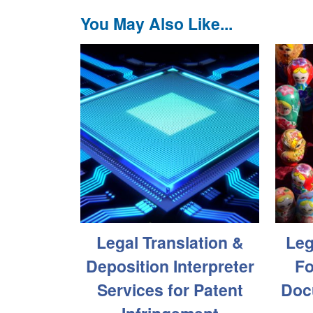
You May Also Like...
Legal Translation &
Leg
Deposition Interpreter
Fo
Services for Patent
Doc