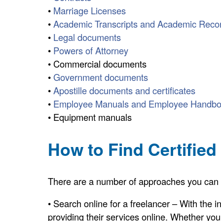
•
Marriage Licenses
•
Academic Transcripts and Academic Reco
•
Legal documents
•
Powers of Attorney
• Commercial documents
•
Government documents
•
Apostille documents and certificates
•
Employee Manuals and Employee Handb
• Equipment manuals
How to Find Certified
There are a number of approaches you can tak
• Search online for a freelancer – With the 
providing their services online. Whether you a