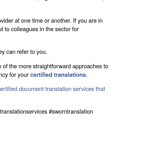
vider at one time or another. If you are in
 to colleagues in the sector for
hey can refer to you.
 of the more straightforward approaches to
ency for your
certified translations
.
ertified document translation services that
edtranslationservices #sworntranslation