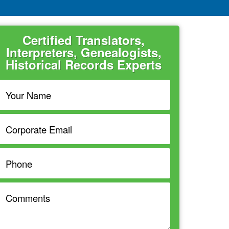
Certified Translators,
Interpreters, Genealogists,
Historical Records Experts