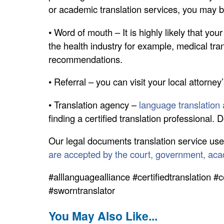
or academic translation services, you may be 
• Word of mouth – It is highly likely that you
the health industry for example, medical tra
recommendations.
• Referral – you can visit your local attorney’
• Translation agency –
language translation a
finding a certified translation professional.
Our legal documents translation service use
are accepted by the court, government, ac
#alllanguagealliance #certifiedtranslation #c
#sworntranslator
You May Also Like...