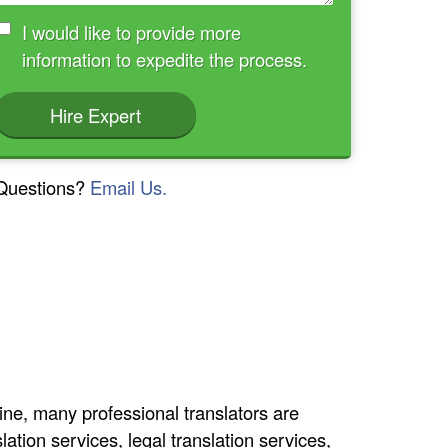
I would like to provide more
information to expedite the process.
Hire Expert
Questions?
Email Us.
line, many professional translators are
lation services, legal translation services,