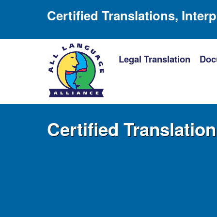
Certified Translations, Inter
Legal Translation
Doc
Certified Translatio