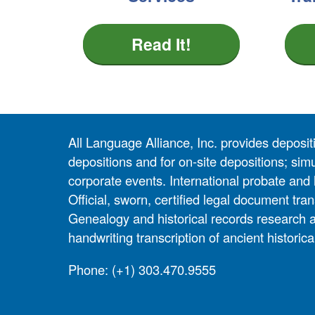
Read It!
All Language Alliance, Inc. provides depositi
depositions and for on-site depositions; simu
corporate events. International probate and 
Official, sworn, certified legal document tran
Genealogy and historical records research 
handwriting transcription of ancient historic
Phone:
(+1) 303.470.9555