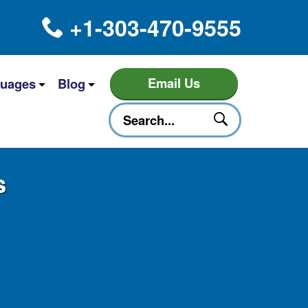
+1-303-470-9555
Email Us
uages
Blog
s