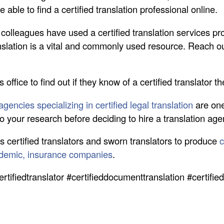
able to find a certified translation professional online.
r colleagues have used a certified translation services pro
nslation is a vital and commonly used resource. Reach out
s office to find out if they know of a certified translator t
gencies specializing in certified legal translation
are one
 Do your research before deciding to hire a translation ag
s certified translators and sworn translators to produce
c
ademic, insurance companies
.
ertifiedtranslator #certifieddocumenttranslation #certifi