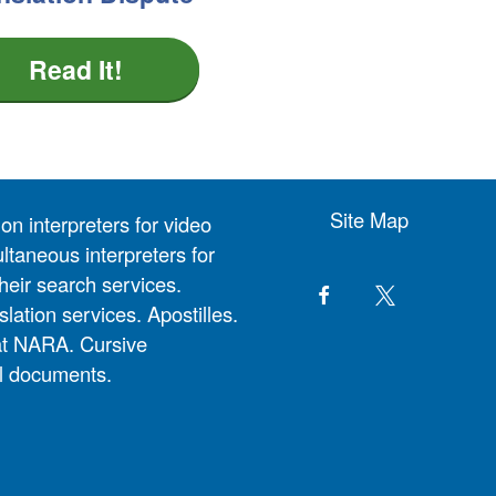
Read It!
Site Map
on interpreters for video
ltaneous interpreters for
heir search services.
slation services. Apostilles.
at NARA. Cursive
al documents.