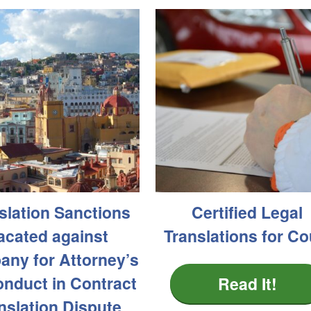
slation Sanctions
Certified Legal
acated against
Translations for Co
ny for Attorney’s
nduct in Contract
Read It!
nslation Dispute