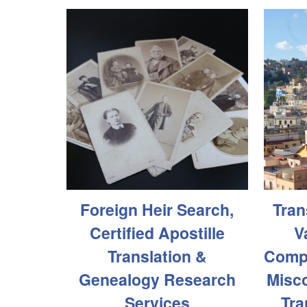
Foreign Heir Search,
Tran
Certified Apostille
V
Translation &
Compa
Genealogy Research
Misco
Services
Tra