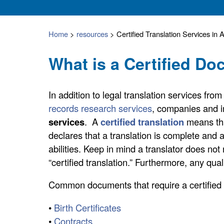
Home
>
resources
>
Certified Translation Services in 
What is a Certified D
In addition to legal translation services fr
records research services
, companies and i
services
. A
certified translation
means th
declares that a translation is complete and a
abilities. Keep in mind a translator does not 
“certified translation.” Furthermore, any quali
Common documents that require a certified t
•
Birth Certificates
•
Contracts