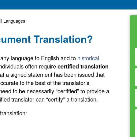
All Languages
ocument Translation?
om any language to English and to
historical
ndividuals often require
certified translation
at a signed statement has been issued that
ccurate to the best of the translator’s
need to be necessarily “certified” to provide a
fied translator can “certify” a translation.
ranslation: