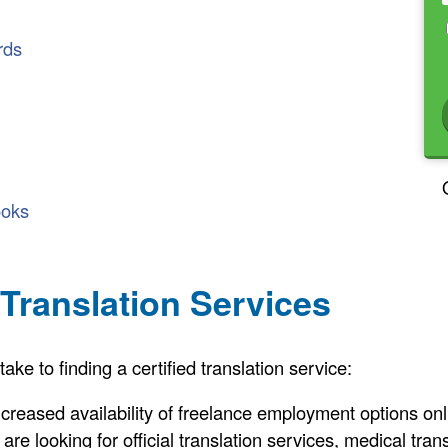
rds
ooks
 Translation Services
e to finding a certified translation service:
increased availability of freelance employment options on
re looking for official translation services, medical trans