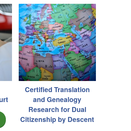
Certified Translation
urt
and Genealogy
Research for Dual
Citizenship by Descent