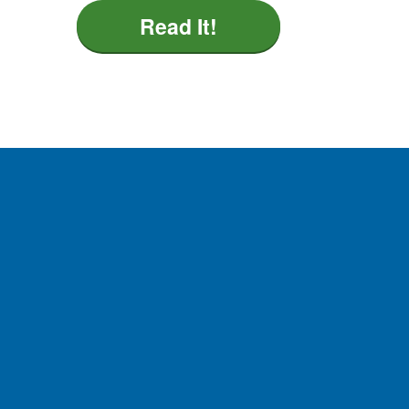
Read It!