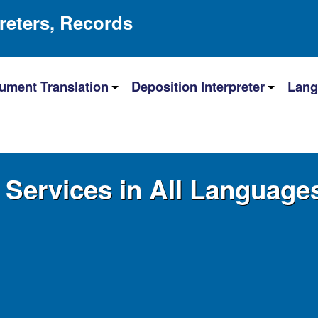
preters, Records
ument Translation
Deposition Interpreter
Lang
n Services in All Language