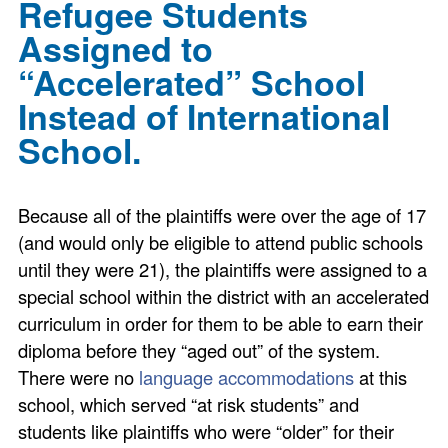
Refugee Students
Assigned to
“Accelerated” School
Instead of International
School.
Because all of the plaintiffs were over the age of 17
(and would only be eligible to attend public schools
until they were 21), the plaintiffs were assigned to a
special school within the district with an accelerated
curriculum in order for them to be able to earn their
diploma before they “aged out” of the system.
There were no
language accommodations
at this
school, which served “at risk students” and
students like plaintiffs who were “older” for their