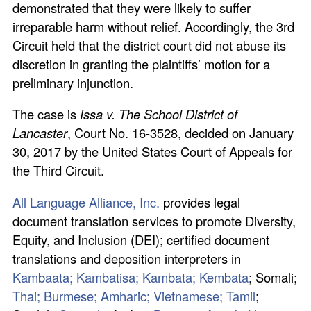
demonstrated that they were likely to suffer
irreparable harm without relief. Accordingly, the 3rd
Circuit held that the district court did not abuse its
discretion in granting the plaintiffs’ motion for a
preliminary injunction.
The case is
Issa v. The School District of
Lancaster
, Court No. 16-3528, decided on January
30, 2017 by the United States Court of Appeals for
the Third Circuit.
All Language Alliance, Inc.
provides legal
document translation services to promote Diversity,
Equity, and Inclusion (DEI); certified document
translations and deposition interpreters in
Kambaata; Kambatisa; Kambata; Kembata
; Somali;
Thai;
Burmese;
Amharic;
Vietnamese;
Tamil
;