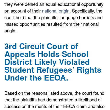
they were denied an equal educational opportunity
on account of their
national origin
. Specifically, the
court held that the plaintiffs’ language barriers and
missed opportunities resulted from their national
origin.
3rd Circuit Court of
Appeals Holds School
District Likely Violated
Student Refugees’ Rights
Under the EEOA.
Based on the reasons listed above, the court found
that the plaintiffs had demonstrated a likelihood of
success on the merits of their EEOA claim and also