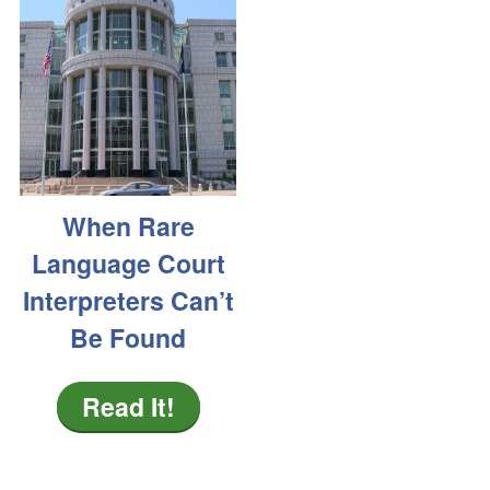
When Rare
Language Court
Interpreters Can’t
Be Found
Read It!