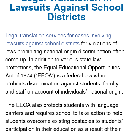
Lawsuits Against School
Districts
Legal translation services for cases involving
lawsuits against school districts
for violations of
laws prohibiting national origin discrimination often
come up. In addition to various state law
protections, the Equal Educational Opportunities
Act of 1974 (“EEOA”) is a federal law which
prohibits discrimination against students, faculty,
and staff on account of individuals’ national origin.
The EEOA also protects students with language
barriers and requires school to take action to help
students overcome existing obstacles to students’
participation in their education as a result of their