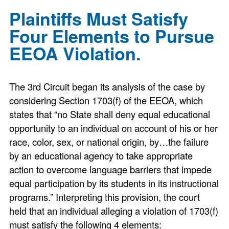
Plaintiffs Must Satisfy
Four Elements to Pursue
EEOA Violation.
The 3rd Circuit began its analysis of the case by
considering Section 1703(f) of the EEOA, which
states that “no State shall deny equal educational
opportunity to an individual on account of his or her
race, color, sex, or national origin, by…the failure
by an educational agency to take appropriate
action to overcome language barriers that impede
equal participation by its students in its instructional
programs.” Interpreting this provision, the court
held that an individual alleging a violation of 1703(f)
must satisfy the following 4 elements: