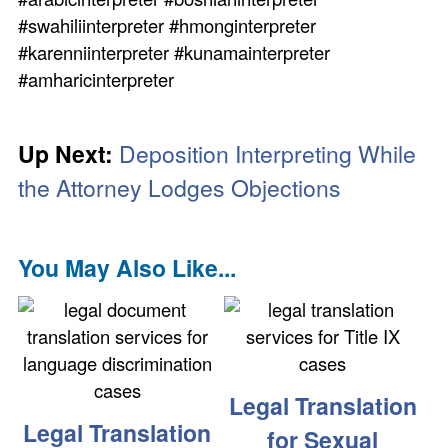
#swahiliinterpreter #hmonginterpreter
#karenniinterpreter #kunamainterpreter
#amharicinterpreter
Up Next:
Deposition Interpreting While
the Attorney Lodges Objections
You May Also Like...
Legal Translation
Legal Translation
for Sexual