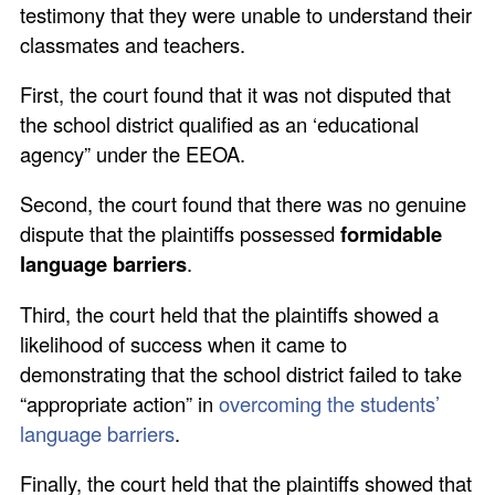
testimony that they were unable to understand their
classmates and teachers.
First, the court found that it was not disputed that
the school district qualified as an ‘educational
agency” under the EEOA.
Second, the court found that there was no genuine
dispute that the plaintiffs possessed
formidable
language barriers
.
Third, the court held that the plaintiffs showed a
likelihood of success when it came to
demonstrating that the school district failed to take
“appropriate action” in
overcoming the students’
language barriers
.
Finally, the court held that the plaintiffs showed that