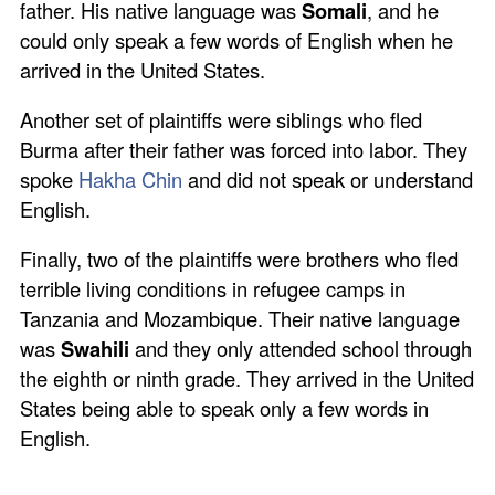
father. His native language was
Somali
, and he
could only speak a few words of English when he
arrived in the United States.
Another set of plaintiffs were siblings who fled
Burma after their father was forced into labor. They
spoke
Hakha Chin
and did not speak or understand
English.
Finally, two of the plaintiffs were brothers who fled
terrible living conditions in refugee camps in
Tanzania and Mozambique. Their native language
was
Swahili
and they only attended school through
the eighth or ninth grade. They arrived in the United
States being able to speak only a few words in
English.