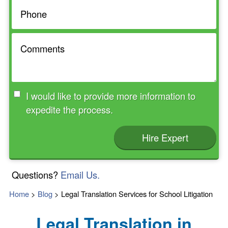
I would like to provide more information to
expedite the process.
Hire Expert
Questions?
Email Us.
Home
>
Blog
>
Legal Translation Services for School Litigation
Legal Translation in