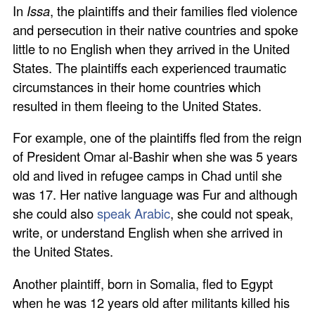
In
Issa
, the plaintiffs and their families fled violence
and persecution in their native countries and spoke
little to no English when they arrived in the United
States. The plaintiffs each experienced traumatic
circumstances in their home countries which
resulted in them fleeing to the United States.
For example, one of the plaintiffs fled from the reign
of President Omar al-Bashir when she was 5 years
old and lived in refugee camps in Chad until she
was 17. Her native language was Fur and although
she could also
speak Arabic
, she could not speak,
write, or understand English when she arrived in
the United States.
Another plaintiff, born in Somalia, fled to Egypt
when he was 12 years old after militants killed his