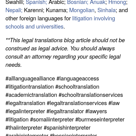
Swahili;
Spanish;
Arabic;
Bosnian;
Anuak
;
Hmong
;
Nepali;
Karenni; Kunama;
Mongolian
,
Sinhala
; and
other foreign languages for
litigation involving
schools and universities
.
**This legal translations blog article should not be
construed as legal advice. You should always
consult an attorney regarding your specific legal
needs.
#alllanguagealliance #languageaccess
#litigationtranslation #schooltranslation
#academictranslation #schooltranslationservices
#legaltranslation #legaltranslationservices #law
#legalinterpreter #legaltranslator #lawyers
#litigation #somaliinterpreter #burmeseinterpreter
#thaiinterpreter #spanishinterpreter
#arabicinterpreter #bosnianinterpreter