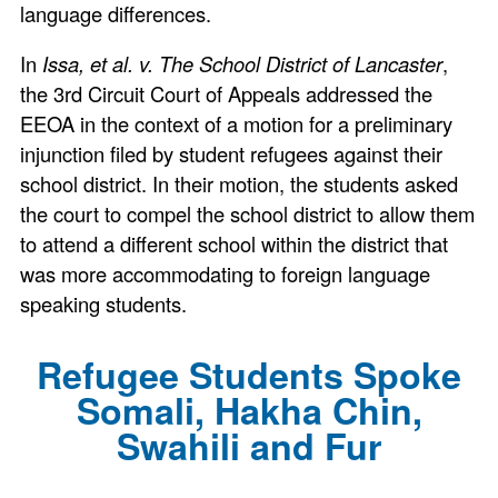
language differences.
In
Issa, et al. v. The School District of Lancaster
,
the 3rd Circuit Court of Appeals addressed the
EEOA in the context of a motion for a preliminary
injunction filed by student refugees against their
school district. In their motion, the students asked
the court to compel the school district to allow them
to attend a different school within the district that
was more accommodating to foreign language
speaking students.
Refugee Students Spoke
Somali, Hakha Chin,
Swahili and Fur