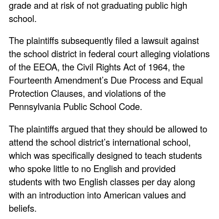
grade and at risk of not graduating public high
school.
The plaintiffs subsequently filed a lawsuit against
the school district in federal court alleging violations
of the EEOA, the Civil Rights Act of 1964, the
Fourteenth Amendment’s Due Process and Equal
Protection Clauses, and violations of the
Pennsylvania Public School Code.
The plaintiffs argued that they should be allowed to
attend the school district’s international school,
which was specifically designed to teach students
who spoke little to no English and provided
students with two English classes per day along
with an introduction into American values and
beliefs.