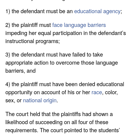
1) the defendant must be an
educational agency
;
2) the plaintiff must
face language barriers
impeding her equal participation in the defendant’s
instructional programs;
3) the defendant must have failed to take
appropriate action to overcome those language
barriers, and
4) the plaintiff must have been denied educational
opportunity on account of his or her
race
, color,
sex, or
national origin
.
The court held that the plaintiffs had shown a
likelihood of succeeding on all four of these
requirements. The court pointed to the students’