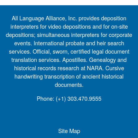
All Language Alliance, Inc. provides deposition
interpreters for video depositions and for on-site
depositions; simultaneous interpreters for corporate
events. International probate and heir search
services. Official, sworn, certified legal document
translation services. Apostilles. Genealogy and
historical records research at NARA. Cursive
handwriting transcription of ancient historical
documents.
Phone:
(+1) 303.470.9555
Site Map