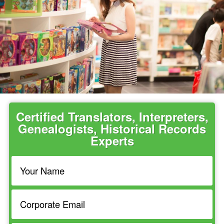
Certified Translators, Interpreters,
Genealogists, Historical Records
Experts