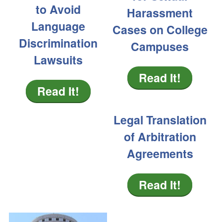
to Avoid
Harassment
Language
Cases on College
Discrimination
Campuses
Lawsuits
Read It!
Read It!
Legal Translation
of Arbitration
Agreements
Read It!