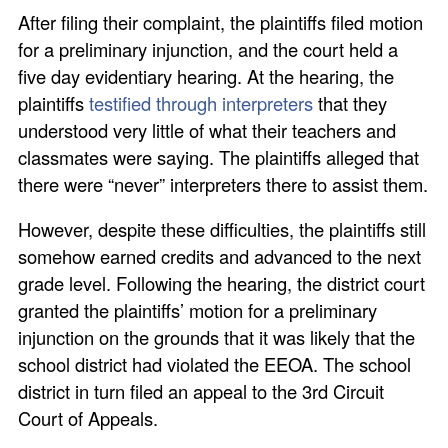
After filing their complaint, the plaintiffs filed motion
for a preliminary injunction, and the court held a
five day evidentiary hearing. At the hearing, the
plaintiffs
testified through interpreters
that they
understood very little of what their teachers and
classmates were saying. The plaintiffs alleged that
there were “never” interpreters there to assist them.
However, despite these difficulties, the plaintiffs still
somehow earned credits and advanced to the next
grade level. Following the hearing, the district court
granted the plaintiffs’ motion for a preliminary
injunction on the grounds that it was likely that the
school district had violated the EEOA. The school
district in turn filed an appeal to the 3rd Circuit
Court of Appeals.