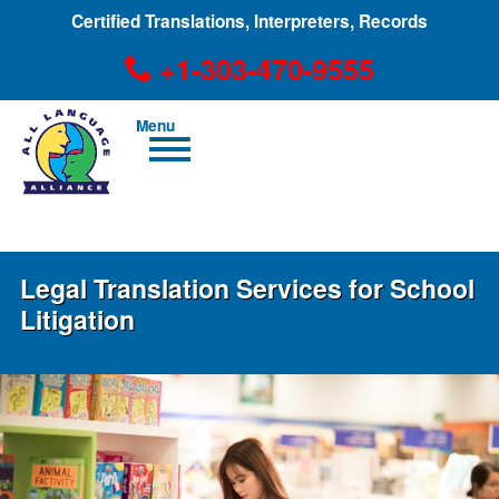
Certified Translations, Interpreters, Records
+1-303-470-9555
Men
u
+1-303-470-9555
Legal Translation Services for School
Litigation