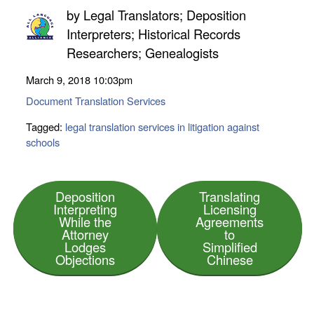
by
Legal Translators; Deposition
Interpreters; Historical Records
Researchers; Genealogists
March 9, 2018
10:03pm
Document Translation Services
Tagged:
legal translation services in litigation against
schools
Deposition
Translating
Interpreting
Licensing
While the
Agreements
Attorney
to
Lodges
Simplified
Objections
Chinese