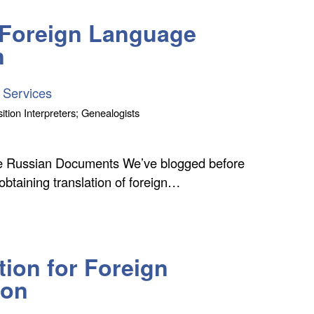
r Foreign Language
n
 Services
ition Interpreters; Genealogists
uce Russian Documents We’ve blogged before
 obtaining translation of foreign…
tion for Foreign
ion