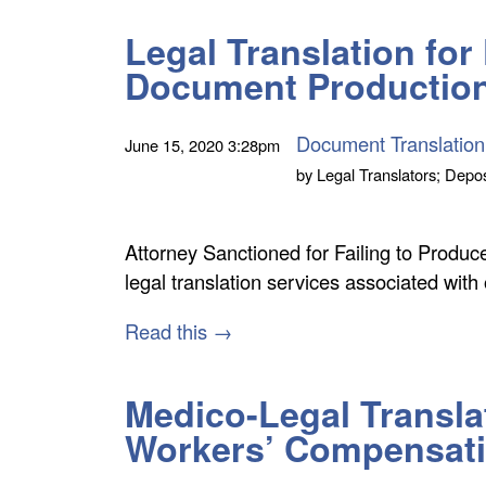
Legal Translation fo
Document Productio
Document Translation
June 15, 2020
3:28pm
by
Legal Translators; Depos
Attorney Sanctioned for Failing to Prod
legal translation services associated with
Read this →
Medico-Legal Transla
Workers’ Compensat