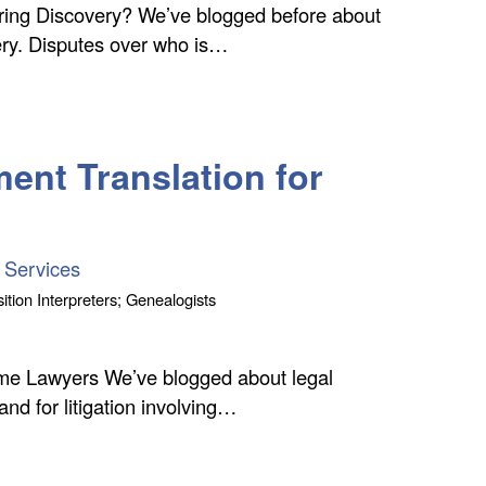
ring Discovery? We’ve blogged before about
ery. Disputes over who is…
ent Translation for
 Services
ition Interpreters; Genealogists
time Lawyers We’ve blogged about legal
 and for litigation involving…