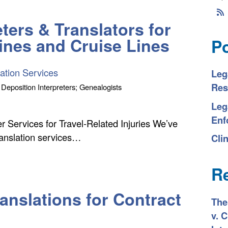
ters & Translators for
lines and Cruise Lines
P
ation Services
Leg
Res
 Deposition Interpreters; Genealogists
Leg
Enf
er Services for Travel-Related Injuries We’ve
ranslation services…
Clin
R
anslations for Contract
The
v. 