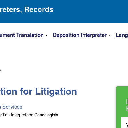
preters, Records
ument Translation
Deposition Interpreter
Lang
s
ion for Litigation
n Services
sition Interpreters; Genealogists