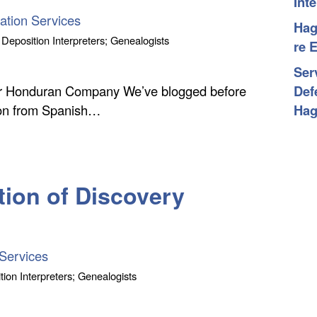
Int
ation Services
Hag
 Deposition Interpreters; Genealogists
re 
Ser
ver Honduran Company We’ve blogged before
Def
tion from Spanish…
Hag
tion of Discovery
Services
tion Interpreters; Genealogists