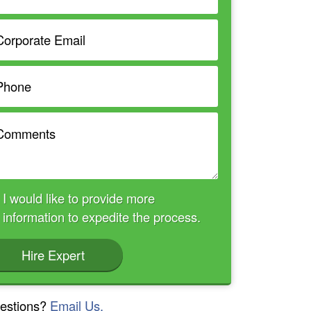
I would like to provide more
information to expedite the process.
Hire Expert
estions?
Email Us.