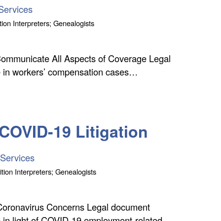
Services
tion Interpreters; Genealogists
Communicate All Aspects of Coverage Legal
ole in workers’ compensation cases…
 COVID-19 Litigation
 Services
tion Interpreters; Genealogists
Coronavirus Concerns Legal document
le in light of COVID-19 employment-related