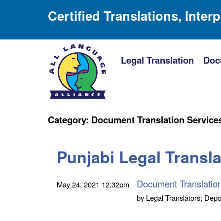
Certified Translations, Inter
Legal Translation
Doc
Category:
Document Translation Service
Punjabi Legal Translat
Document Translatio
May 24, 2021
12:32pm
by
Legal Translators; Depo