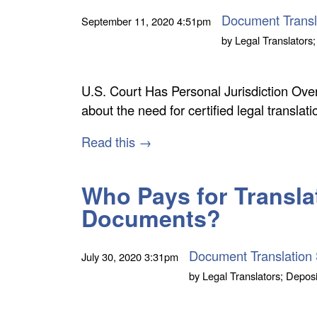
Document Transl
September 11, 2020
4:51pm
by
Legal Translators;
U.S. Court Has Personal Jurisdiction O
about the need for certified legal transla
Read this →
Who Pays for Transla
Documents?
Document Translation 
July 30, 2020
3:31pm
by
Legal Translators; Deposi