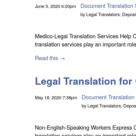
Document Translation 
June 5, 2020
6:20pm
by
Legal Translators; Deposi
Medico-Legal Translation Services Help 
translation services play an important r
Read this →
Legal Translation for
Document Translation
May 18, 2020
7:38pm
by
Legal Translators; Deposi
Non-English-Speaking Workers Express 
translation services play an important ro