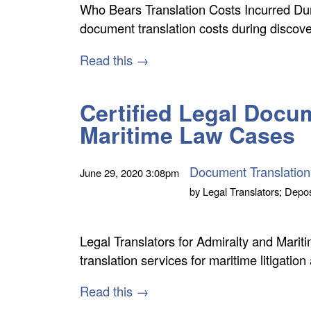
Who Bears Translation Costs Incurred Du
document translation costs during discov
Read this →
Certified Legal Docum
Maritime Law Cases
Document Translation
June 29, 2020
3:08pm
by
Legal Translators; Depos
Legal Translators for Admiralty and Mari
translation services for maritime litigation
Read this →