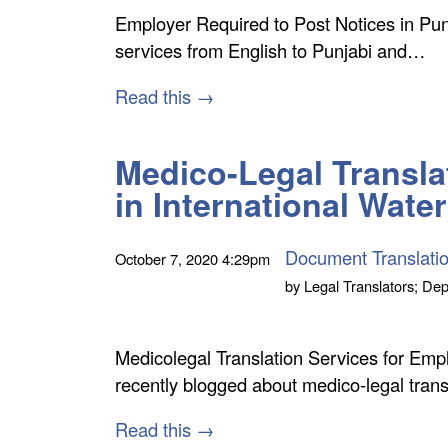
Employer Required to Post Notices in Punj
services from English to Punjabi and…
Read this →
Medico-Legal Translat
in International Wate
Document Translati
October 7, 2020
4:29pm
by
Legal Translators; Dep
Medicolegal Translation Services for Emp
recently blogged about medico-legal transl
Read this →