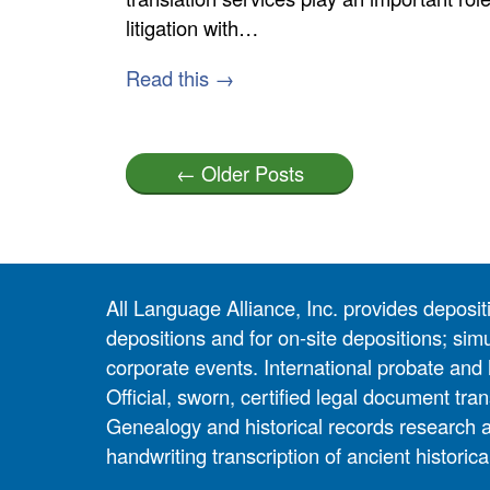
litigation with…
Read this →
← Older Posts
All Language Alliance, Inc. provides depositi
depositions and for on-site depositions; simu
corporate events. International probate and 
Official, sworn, certified legal document tran
Genealogy and historical records research 
handwriting transcription of ancient historic