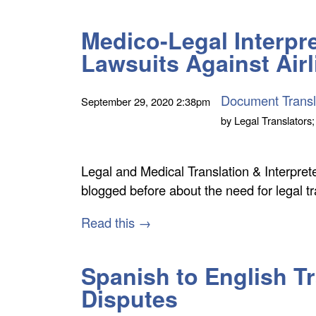
Medico-Legal Interpre
Lawsuits Against Air
Document Transl
September 29, 2020
2:38pm
by
Legal Translators;
Legal and Medical Translation & Interpret
blogged before about the need for legal t
Read this →
Spanish to English Tr
Disputes