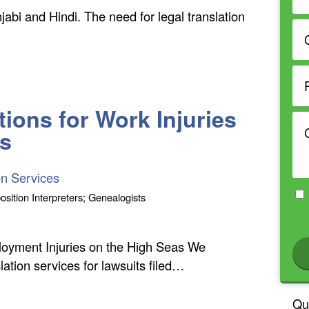
abi and Hindi. The need for legal translation
ions for Work Injuries
rs
on Services
osition Interpreters; Genealogists
loyment Injuries on the High Seas We
ation services for lawsuits filed…
Qu