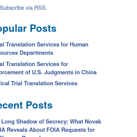
Subscribe via RSS
opular Posts
al Translation Services for Human
ources Departments
al Translation Services for
orcement of U.S. Judgments in China
ical Trial Translation Services
ecent Posts
 Long Shadow of Secrecy: What Novak
CIA Reveals About FOIA Requests for