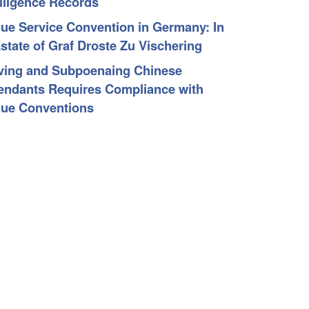
elligence Records
ue Service Convention in Germany: In
Estate of Graf Droste Zu Vischering
ving and Subpoenaing Chinese
endants Requires Compliance with
ue Conventions