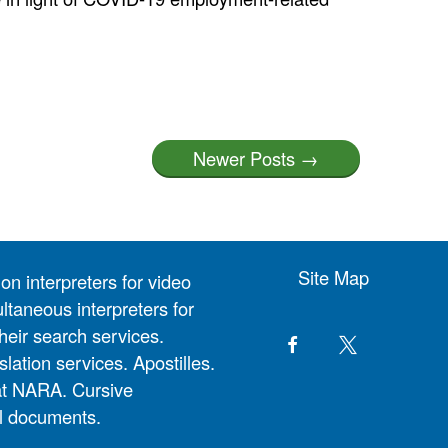
Newer Posts →
Site Map
on interpreters for video
ltaneous interpreters for
heir search services.
slation services. Apostilles.
at NARA. Cursive
al documents.