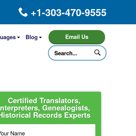
+1-303-470-9555
Email Us
uages
Blog
Certified Translators,
Interpreters, Genealogists,
Historical Records Experts