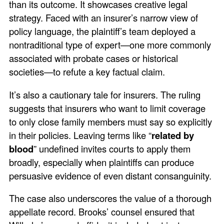
than its outcome. It showcases creative legal
strategy. Faced with an insurer’s narrow view of
policy language, the plaintiff’s team deployed a
nontraditional type of expert—one more commonly
associated with probate cases or historical
societies—to refute a key factual claim.
It’s also a cautionary tale for insurers. The ruling
suggests that insurers who want to limit coverage
to only close family members must say so explicitly
in their policies. Leaving terms like “
related by
blood
” undefined invites courts to apply them
broadly, especially when plaintiffs can produce
persuasive evidence of even distant consanguinity.
The case also underscores the value of a thorough
appellate record. Brooks’ counsel ensured that