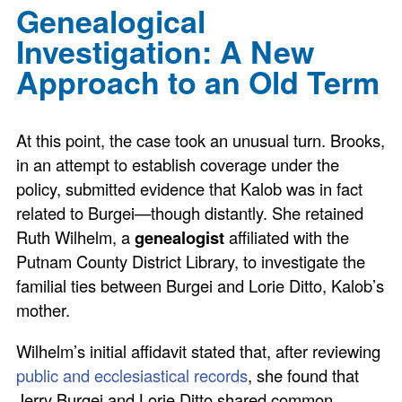
Genealogical
Investigation: A New
Approach to an Old Term
At this point, the case took an unusual turn. Brooks,
in an attempt to establish coverage under the
policy, submitted evidence that Kalob was in fact
related to Burgei—though distantly. She retained
Ruth Wilhelm, a
genealogist
affiliated with the
Putnam County District Library, to investigate the
familial ties between Burgei and Lorie Ditto, Kalob’s
mother.
Wilhelm’s initial affidavit stated that, after reviewing
public and ecclesiastical records
, she found that
Jerry Burgei and Lorie Ditto shared common