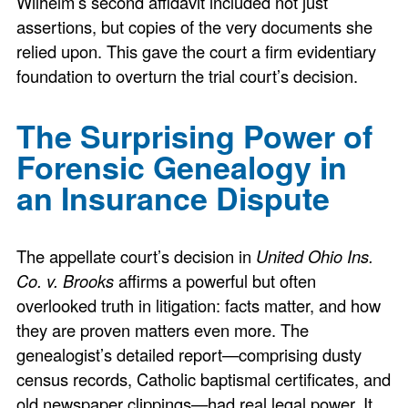
Wilhelm’s second affidavit included not just
assertions, but copies of the very documents she
relied upon. This gave the court a firm evidentiary
foundation to overturn the trial court’s decision.
The Surprising Power of
Forensic Genealogy in
an Insurance Dispute
The appellate court’s decision in
United Ohio Ins.
Co. v. Brooks
affirms a powerful but often
overlooked truth in litigation: facts matter, and how
they are proven matters even more. The
genealogist’s detailed report—comprising dusty
census records, Catholic baptismal certificates, and
old newspaper clippings—had real legal power. It