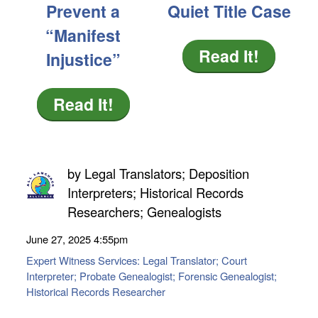
Prevent a
Quiet Title Case
“Manifest
Read It!
Injustice”
Read It!
by
Legal Translators; Deposition
Interpreters; Historical Records
Researchers; Genealogists
June 27, 2025
4:55pm
Expert Witness Services: Legal Translator; Court
Interpreter; Probate Genealogist; Forensic Genealogist;
Historical Records Researcher