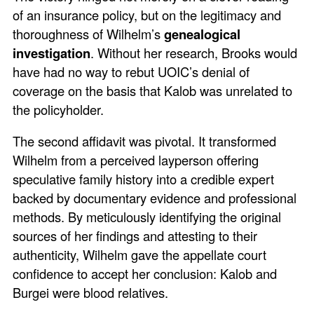
of an insurance policy, but on the legitimacy and
thoroughness of Wilhelm’s
genealogical
investigation
. Without her research, Brooks would
have had no way to rebut UOIC’s denial of
coverage on the basis that Kalob was unrelated to
the policyholder.
The second affidavit was pivotal. It transformed
Wilhelm from a perceived layperson offering
speculative family history into a credible expert
backed by documentary evidence and professional
methods. By meticulously identifying the original
sources of her findings and attesting to their
authenticity, Wilhelm gave the appellate court
confidence to accept her conclusion: Kalob and
Burgei were blood relatives.