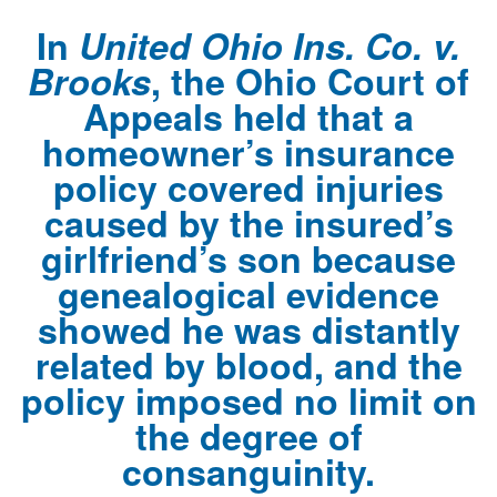
In
United Ohio Ins. Co. v.
Brooks
, the Ohio Court of
Appeals held that a
homeowner’s insurance
policy covered injuries
caused by the insured’s
girlfriend’s son because
genealogical evidence
showed he was distantly
related by blood, and the
policy imposed no limit on
the degree of
consanguinity.