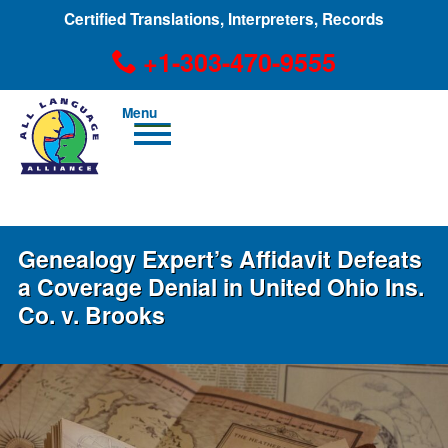
Certified Translations, Interpreters, Records
+1-303-470-9555
Men
u
+1-303-470-9555
Genealogy Expert’s Affidavit Defeats
a Coverage Denial in United Ohio Ins.
Co. v. Brooks