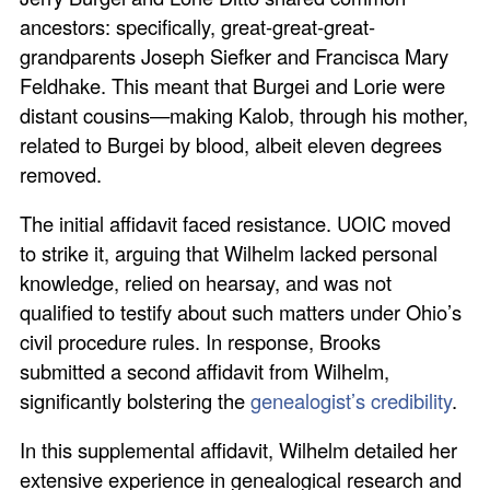
ancestors: specifically, great-great-great-
grandparents Joseph Siefker and Francisca Mary
Feldhake. This meant that Burgei and Lorie were
distant cousins—making Kalob, through his mother,
related to Burgei by blood, albeit eleven degrees
removed.
The initial affidavit faced resistance. UOIC moved
to strike it, arguing that Wilhelm lacked personal
knowledge, relied on hearsay, and was not
qualified to testify about such matters under Ohio’s
civil procedure rules. In response, Brooks
submitted a second affidavit from Wilhelm,
significantly bolstering the
genealogist’s credibility
.
In this supplemental affidavit, Wilhelm detailed her
extensive experience in genealogical research and