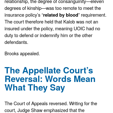
relationship, the degree of consanguinity—eleven
degrees of kinship—was too remote to meet the
insurance policy’s “
related by blood
” requirement.
The court therefore held that Kalob was not an
insured under the policy, meaning UOIC had no
duty to defend or indemnify him or the other
defendants.
Brooks appealed.
The Appellate Court’s
Reversal: Words Mean
What They Say
The Court of Appeals reversed. Writing for the
court, Judge Shaw emphasized that the