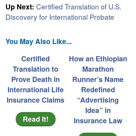
Up Next:
Certified Translation of U.S.
Discovery for International Probate
You May Also Like...
Certified
How an Ethiopian
Translation to
Marathon
Prove Death in
Runner’s Name
International Life
Redefined
Insurance Claims
“Advertising
Idea” in
Read It!
Insurance Law