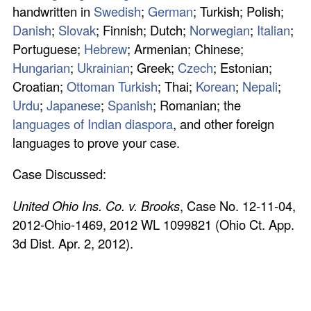
handwritten in
Swedish
;
German
; Turkish; Polish;
Danish
;
Slovak
; Finnish; Dutch;
Norwegian
;
Italian
;
Portuguese;
Hebrew
; Armenian; Chinese;
Hungarian
;
Ukrainian
; Greek;
Czech
; Estonian;
Croatian;
Ottoman Turkish
; Thai;
Korean
;
Nepali
;
Urdu
;
Japanese
;
Spanish
; Romanian; the
languages of Indian diaspora
, and other foreign
languages to prove your case.
Case Discussed:
United Ohio Ins. Co. v. Brooks
, Case No. 12‑11‑04,
2012‑Ohio‑1469, 2012 WL 1099821 (Ohio Ct. App.
3d Dist. Apr. 2, 2012).