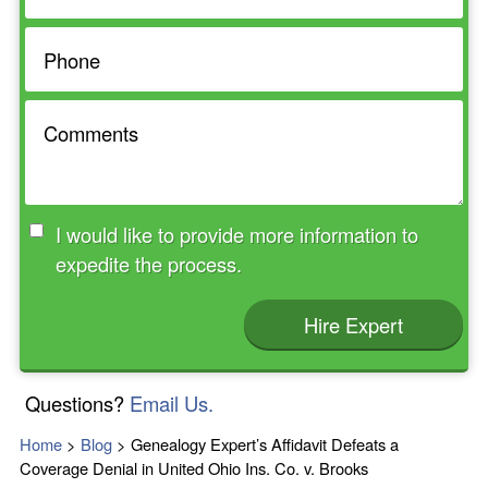
I would like to provide more information to
expedite the process.
Hire Expert
Questions?
Email Us.
Home
>
Blog
>
Genealogy Expert’s Affidavit Defeats a
Coverage Denial in United Ohio Ins. Co. v. Brooks