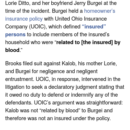
Lorie Ditto, and her boyfriend Jerry Burgei at the
time of the incident. Burgei held a
homeowner’s
insurance policy
with United Ohio Insurance
Company (UOIC), which defined
“insured”
persons
to include members of the insured’s
household who were “
related to [the insured] by
blood
.”
Brooks filed suit against Kalob, his mother Lorie,
and Burgei for negligence and negligent
entrustment. UOIC, in response, intervened in the
litigation to seek a declaratory judgment stating that
it owed no duty to defend or indemnify any of the
defendants. UOIC’s argument was straightforward:
Kalob was not “related by blood” to Burgei and
therefore was not an insured under the policy.