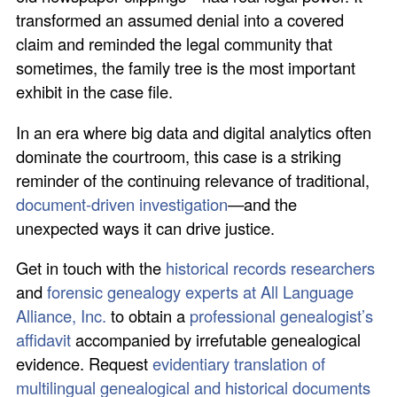
transformed an assumed denial into a covered
claim and reminded the legal community that
sometimes, the family tree is the most important
exhibit in the case file.
In an era where big data and digital analytics often
dominate the courtroom, this case is a striking
reminder of the continuing relevance of traditional,
document-driven investigation
—and the
unexpected ways it can drive justice.
Get in touch with the
historical records researchers
and
forensic genealogy experts at All Language
Alliance, Inc.
to obtain a
professional genealogist’s
affidavit
accompanied by irrefutable genealogical
evidence. Request
evidentiary translation of
multilingual genealogical and historical documents