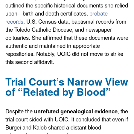
outlined the specific historical documents she relied
upon—birth and death certificates,
probate
records
, U.S. Census data, baptismal records from
the Toledo Catholic Diocese, and newspaper
obituaries. She affirmed that these documents were
authentic and maintained in appropriate
repositories. Notably, UOIC did not move to strike
this second affidavit.
Trial Court’s Narrow View
of “Related by Blood”
Despite the
unrefuted genealogical evidence
, the
trial court sided with UOIC. It concluded that even if
Burgei and Kalob shared a distant blood