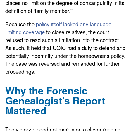
places no limit on the degree of consanguinity in its
definition of ‘family member.’”
Because the
policy itself lacked any language
limiting coverage
to close relatives, the court
refused to read such a limitation into the contract.
As such, it held that UOIC had a duty to defend and
potentially indemnify under the homeowner’s policy.
The case was reversed and remanded for further
proceedings.
Why the Forensic
Genealogist’s Report
Mattered
The victory hinged not merely on a clever reading