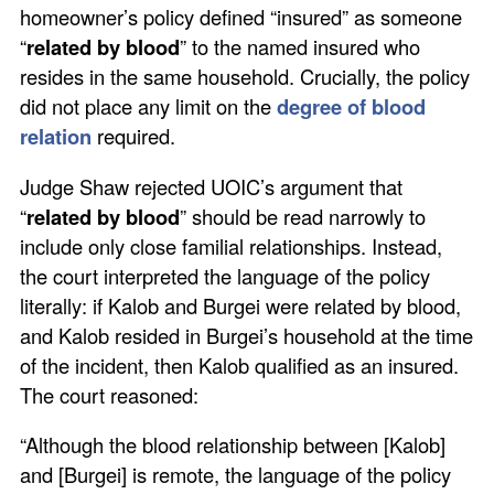
homeowner’s policy defined “insured” as someone
“
related by blood
” to the named insured who
resides in the same household. Crucially, the policy
did not place any limit on the
degree of blood
relation
required.
Judge Shaw rejected UOIC’s argument that
“
related by blood
” should be read narrowly to
include only close familial relationships. Instead,
the court interpreted the language of the policy
literally: if Kalob and Burgei were related by blood,
and Kalob resided in Burgei’s household at the time
of the incident, then Kalob qualified as an insured.
The court reasoned:
“Although the blood relationship between [Kalob]
and [Burgei] is remote, the language of the policy