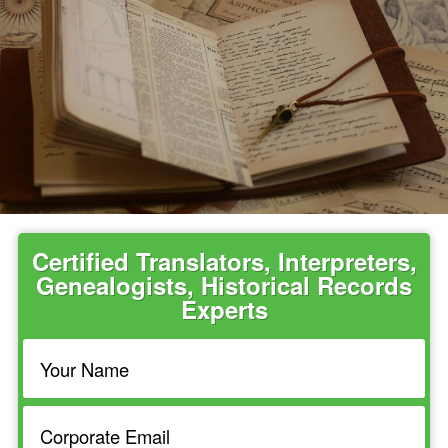
Certified Translators, Interpreters,
Genealogists, Historical Records
Experts