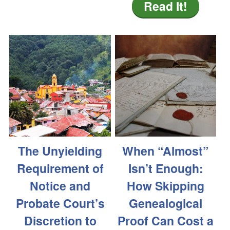
Read It!
The Unyielding
When “Almost”
Requirement of
Isn’t Enough:
Notice and
How Skipping
Probate Court’s
Genealogical
Discretion to
Proof Can Cost a