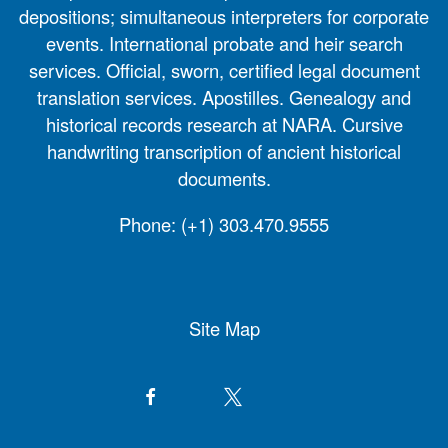
depositions; simultaneous interpreters for corporate
events. International probate and heir search
services. Official, sworn, certified legal document
translation services. Apostilles. Genealogy and
historical records research at NARA. Cursive
handwriting transcription of ancient historical
documents.
Phone:
(+1) 303.470.9555
Site Map