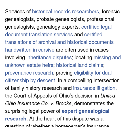
Services of
historical records researchers
, forensic
genealogists, probate genealogists, professional
genealogists, genealogy experts,
certified legal
document translation services
and
certified
translations of archival and historical documents
handwritten in cursive
are often used in cases
involving
inheritance disputes
; locating
missing and
unknown estate heirs
;
historical land claims
;
provenance research
; proving
eligibility for dual
citizenship by descent
. In a compelling intersection
of family history research and
insurance litigation
,
the Court of Appeals of Ohio’s decision in
United
Ohio Insurance Co. v. Brooks
, demonstrates the
surprising legal power of
expert genealogical
research
. At the heart of this dispute was a
question of whether a homeowner’s insurance