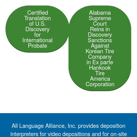
Certified
Alabama
Translation
Supreme
of U.S.
Court
Discovery
Reins in
for
Discovery
International
Sanctions
Probate
Against
Korean Tire
Company
in Ex parte
Hankook
Tire
America
Corporation
All Language Alliance, Inc. provides deposition
interpreters for video depositions and for on-site