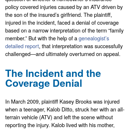
policy covered injuries caused by an ATV driven by
the son of the insured’s girlfriend. The plaintiff,
injured in the incident, faced a denial of coverage
based on a narrow interpretation of the term “family
member.” But with the help of a
genealogist’s
detailed report
, that interpretation was successfully
challenged—and ultimately overturned on appeal.
The Incident and the
Coverage Denial
In March 2009, plaintiff Kasey Brooks was injured
when a teenager, Kalob Ditto, struck her with an all-
terrain vehicle (ATV) and left the scene without
reporting the injury. Kalob lived with his mother,