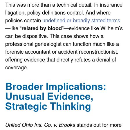
This was more than a technical detail. In insurance
litigation, policy definitions control. And where
policies contain
undefined or broadly stated terms
—like “
related by blood
”—evidence like Wilhelm’s
can be dispositive. This case shows how a
professional genealogist can function much like a
forensic accountant or accident reconstructionist:
offering evidence that directly refutes a denial of
coverage.
Broader Implications:
Unusual Evidence,
Strategic Thinking
United Ohio Ins. Co. v. Brooks
stands out for more