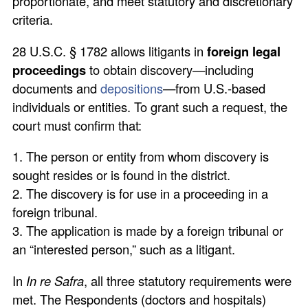
proportionate, and meet statutory and discretionary
criteria.
28 U.S.C. § 1782 allows litigants in
foreign legal
proceedings
to obtain discovery—including
documents and
depositions
—from U.S.-based
individuals or entities. To grant such a request, the
court must confirm that:
1. The person or entity from whom discovery is
sought resides or is found in the district.
2. The discovery is for use in a proceeding in a
foreign tribunal.
3. The application is made by a foreign tribunal or
an “interested person,” such as a litigant.
In
In re Safra
, all three statutory requirements were
met. The Respondents (doctors and hospitals)