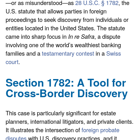
—or as misunderstood—as
28 U.S.C. § 1782
, the
U.S. statute that allows parties in foreign
proceedings to seek discovery from individuals or
entities located in the United States. The statute
came into sharp focus in
In re Safra
, a dispute
involving one of the world’s wealthiest banking
families and a
testamentary contest
in a
Swiss
court
.
Section 1782: A Tool for
Cross-Border Discovery
This case is particularly significant for estate
planners, international litigators, and private clients.
It illustrates the intersection of
foreign probate
disputes
with U.S. discovery practices, and it