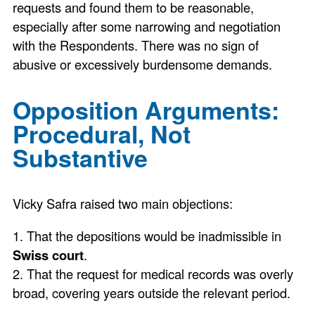
requests and found them to be reasonable,
especially after some narrowing and negotiation
with the Respondents. There was no sign of
abusive or excessively burdensome demands.
Opposition Arguments:
Procedural, Not
Substantive
Vicky Safra raised two main objections:
1. That the depositions would be inadmissible in
Swiss court
.
2. That the request for medical records was overly
broad, covering years outside the relevant period.