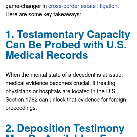
game-changer in
cross-border estate litigation
.
Here are some key takeaways:
1. Testamentary Capacity
Can Be Probed with U.S.
Medical Records
When the mental state of a decedent is at issue,
medical evidence becomes crucial. If treating
physicians or hospitals are located in the U.S.,
Section 1782 can unlock that evidence for foreign
proceedings.
2. Deposition Testimony