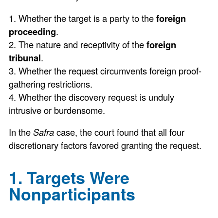
1. Whether the target is a party to the
foreign
proceeding
.
2. The nature and receptivity of the
foreign
tribunal
.
3. Whether the request circumvents foreign proof-
gathering restrictions.
4. Whether the discovery request is unduly
intrusive or burdensome.
In the
Safra
case, the court found that all four
discretionary factors favored granting the request.
1. Targets Were
Nonparticipants