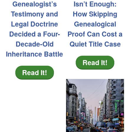
Genealogist’s
Isn’t Enough:
Testimony and
How Skipping
Legal Doctrine
Genealogical
Decided a Four-
Proof Can Cost a
Decade-Old
Quiet Title Case
Inheritance Battle
Read It!
Read It!