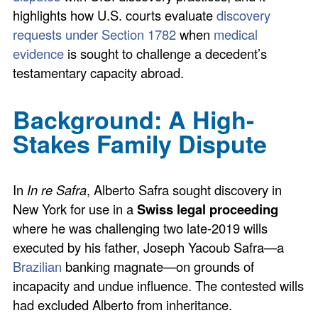
highlights how U.S. courts evaluate
discovery
requests under Section 1782
when
medical
evidence
is sought to challenge a decedent’s
testamentary capacity abroad.
Background: A High-
Stakes Family Dispute
In
In re Safra
, Alberto Safra sought discovery in
New York for use in a
Swiss legal proceeding
where he was challenging two late-2019 wills
executed by his father, Joseph Yacoub Safra—a
Brazilian
banking magnate—on grounds of
incapacity and undue influence. The contested wills
had excluded Alberto from inheritance.