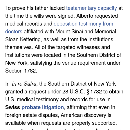
To prove his father lacked
testamentary capacity
at
the time the wills were signed, Alberto requested
medical records and
deposition testimony from
doctors
affiliated with Mount Sinai and Memorial
Sloan Kettering, as well as from the institutions
themselves. All of the targeted witnesses and
institutions were located in the Southern District of
New York, satisfying the venue requirement under
Section 1782.
In
In re Safra
, the Southern District of New York
granted a request under 28 U.S.C. § 1782 to obtain
U.S. medical testimony and records for use in
Swiss
probate litigation
, affirming that even in
foreign estate disputes, American discovery is
available when requests are properly supported,