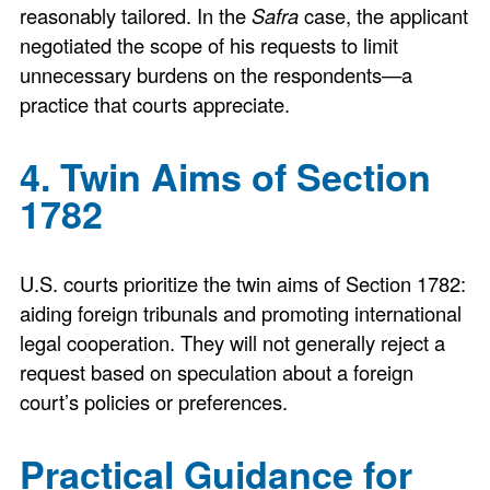
reasonably tailored. In the
Safra
case, the applicant
negotiated the scope of his requests to limit
unnecessary burdens on the respondents—a
practice that courts appreciate.
4. Twin Aims of Section
1782
U.S. courts prioritize the twin aims of Section 1782:
aiding foreign tribunals and promoting international
legal cooperation. They will not generally reject a
request based on speculation about a foreign
court’s policies or preferences.
Practical Guidance for