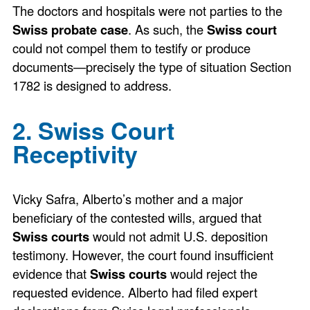
The doctors and hospitals were not parties to the
Swiss probate case
. As such, the
Swiss court
could not compel them to testify or produce
documents—precisely the type of situation Section
1782 is designed to address.
2. Swiss Court
Receptivity
Vicky Safra, Alberto’s mother and a major
beneficiary of the contested wills, argued that
Swiss courts
would not admit U.S. deposition
testimony. However, the court found insufficient
evidence that
Swiss courts
would reject the
requested evidence. Alberto had filed expert