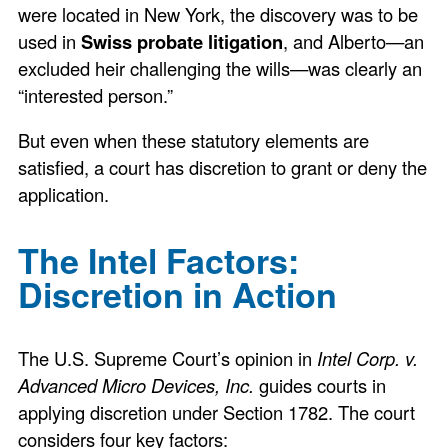
were located in New York, the discovery was to be
used in
Swiss probate litigation
, and Alberto—an
excluded heir challenging the wills—was clearly an
“interested person.”
But even when these statutory elements are
satisfied, a court has discretion to grant or deny the
application.
The Intel Factors:
Discretion in Action
The U.S. Supreme Court’s opinion in
Intel Corp. v.
Advanced Micro Devices, Inc.
guides courts in
applying discretion under Section 1782. The court
considers four key factors: