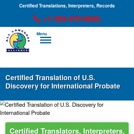
Certified Translations, Interpreters, Records
+1-303-470-9555
Men
u
+1-303-470-9555
Certified Translation of U.S.
Discovery for International Probate
Certified Translators, Interpreters,