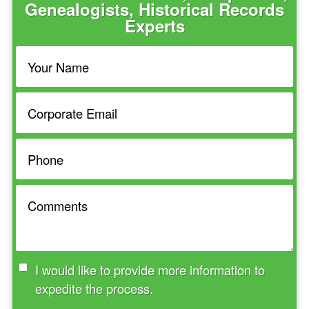
Genealogists, Historical Records
Experts
I would like to provide more information to
expedite the process.