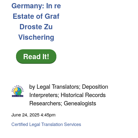
Germany: In re
Estate of Graf
Droste Zu
Vischering
Read It!
by
Legal Translators; Deposition
Interpreters; Historical Records
Researchers; Genealogists
June 24, 2025
4:45pm
Certified Legal Translation Services