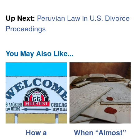
Up Next:
Peruvian Law in U.S. Divorce
Proceedings
You May Also Like...
How a
When “Almost”