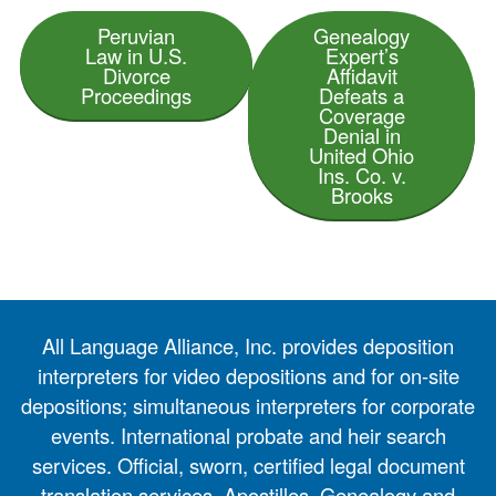
Peruvian
Genealogy
Law in U.S.
Expert’s
Divorce
Affidavit
Proceedings
Defeats a
Coverage
Denial in
United Ohio
Ins. Co. v.
Brooks
All Language Alliance, Inc. provides deposition
interpreters for video depositions and for on-site
depositions; simultaneous interpreters for corporate
events. International probate and heir search
services. Official, sworn, certified legal document
translation services. Apostilles. Genealogy and