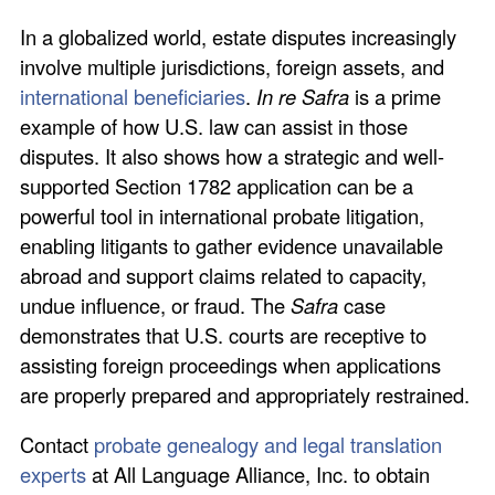
In a globalized world, estate disputes increasingly
involve multiple jurisdictions, foreign assets, and
international beneficiaries
.
In re Safra
is a prime
example of how U.S. law can assist in those
disputes. It also shows how a strategic and well-
supported Section 1782 application can be a
powerful tool in international probate litigation,
enabling litigants to gather evidence unavailable
abroad and support claims related to capacity,
undue influence, or fraud. The
Safra
case
demonstrates that U.S. courts are receptive to
assisting foreign proceedings when applications
are properly prepared and appropriately restrained.
Contact
probate genealogy and legal translation
experts
at All Language Alliance, Inc. to obtain