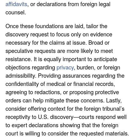
affidavits
, or declarations from foreign legal
counsel.
Once these foundations are laid, tailor the
discovery request to focus only on evidence
necessary for the claims at issue. Broad or
speculative requests are more likely to meet
resistance. It is equally important to anticipate
objections regarding
privacy
, burden, or foreign
admissibility. Providing assurances regarding the
confidentiality of medical or financial records,
agreeing to redactions, or proposing protective
orders can help mitigate these concerns. Lastly,
consider offering context for the foreign tribunal’s
receptivity to U.S. discovery—courts respond well
to expert declarations showing that the foreign
court is willing to consider the requested materials.