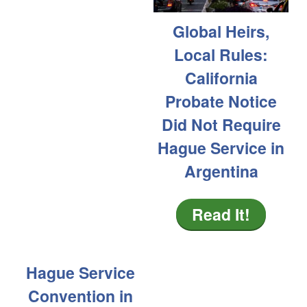
Global Heirs,
Local Rules:
California
Probate Notice
Did Not Require
Hague Service in
Argentina
Read It!
Hague Service
Convention in