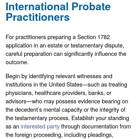
International Probate
Practitioners
For practitioners preparing a Section 1782
application in an estate or testamentary dispute,
careful preparation can significantly influence the
outcome.
Begin by identifying relevant witnesses and
institutions in the United States—such as treating
physicians, healthcare providers, banks, or
advisors—who may possess evidence bearing on
the decedent’s mental capacity or the integrity of
the testamentary process. Establish your standing
as an
interested party
through documentation from
the foreign proceeding, including pleadings,