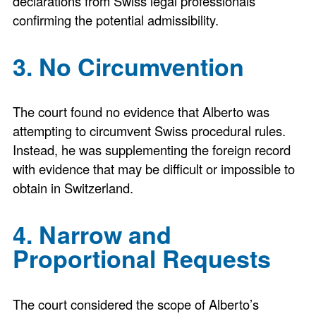
declarations from Swiss legal professionals
confirming the potential admissibility.
3. No Circumvention
The court found no evidence that Alberto was
attempting to circumvent Swiss procedural rules.
Instead, he was supplementing the foreign record
with evidence that may be difficult or impossible to
obtain in Switzerland.
4. Narrow and
Proportional Requests
The court considered the scope of Alberto’s