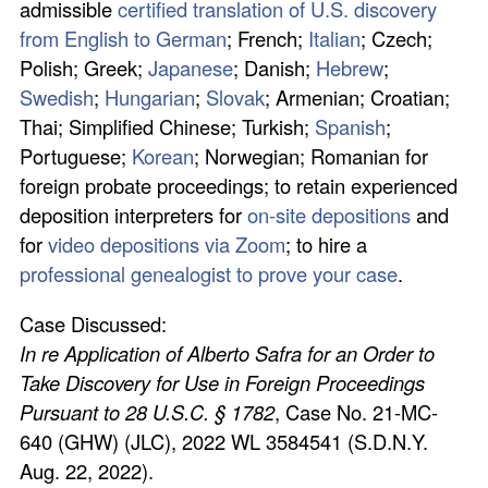
admissible
certified translation of U.S. discovery
from English to German
; French;
Italian
; Czech;
Polish; Greek;
Japanese
; Danish;
Hebrew
;
Swedish
;
Hungarian
;
Slovak
; Armenian; Croatian;
Thai; Simplified Chinese; Turkish;
Spanish
;
Portuguese;
Korean
; Norwegian; Romanian for
foreign probate proceedings; to retain experienced
deposition interpreters for
on-site depositions
and
for
video depositions via Zoom
; to hire a
professional genealogist to prove your case
.
Case Discussed:
In re Application of Alberto Safra for an Order to
Take Discovery for Use in Foreign Proceedings
Pursuant to 28 U.S.C. § 1782
, Case No. 21-MC-
640 (GHW) (JLC), 2022 WL 3584541 (S.D.N.Y.
Aug. 22, 2022).