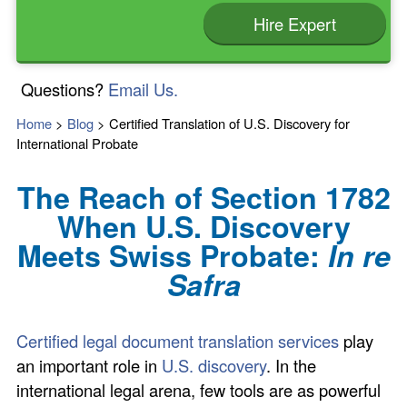
Hire Expert
Questions?
Email Us.
Home
>
Blog
>
Certified Translation of U.S. Discovery for
International Probate
The Reach of Section 1782
When U.S. Discovery
Meets Swiss Probate:
In re
Safra
Certified legal document translation services
play
an important role in
U.S. discovery
. In the
international legal arena, few tools are as powerful