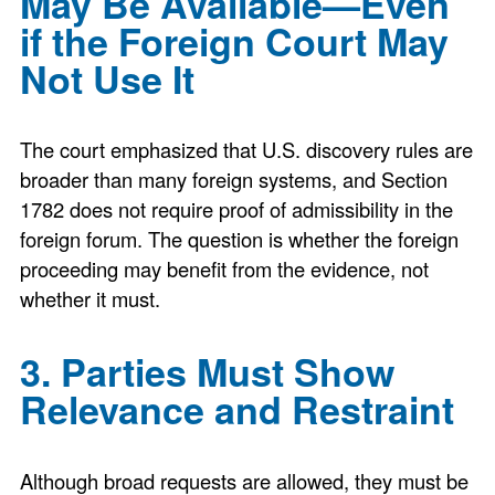
May Be Available—Even
if the Foreign Court May
Not Use It
The court emphasized that U.S. discovery rules are
broader than many foreign systems, and Section
1782 does not require proof of admissibility in the
foreign forum. The question is whether the foreign
proceeding may benefit from the evidence, not
whether it must.
3. Parties Must Show
Relevance and Restraint
Although broad requests are allowed, they must be