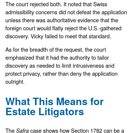
The court rejected both. It noted that Swiss
admissibility concerns did not defeat the application
unless there was authoritative evidence that the
foreign court would flatly reject the U.S.-gathered
discovery. Vicky failed to meet that standard.
As for the breadth of the request, the court
emphasized that it had the authority to tailor
discovery as needed to limit intrusiveness and
protect privacy, rather than deny the application
outright.
What This Means for
Estate Litigators
The
Safra
case shows how Section 1782 can be a