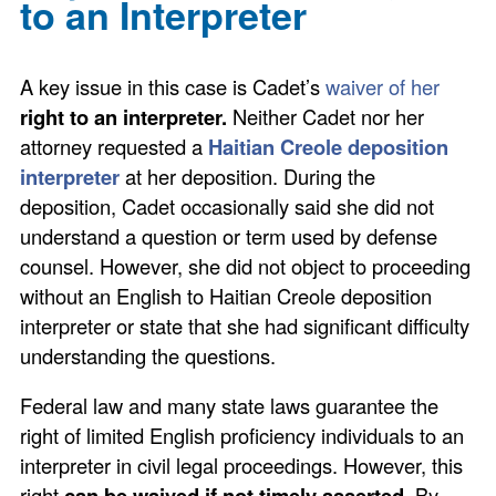
to an Interpreter
A key issue in this case is Cadet’s
waiver of her
right to an interpreter.
Neither Cadet nor her
attorney requested a
Haitian Creole deposition
interpreter
at her deposition. During the
deposition, Cadet occasionally said she did not
understand a question or term used by defense
counsel. However, she did not object to proceeding
without an English to Haitian Creole deposition
interpreter or state that she had significant difficulty
understanding the questions.
Federal law and many state laws guarantee the
right of limited English proficiency individuals to an
interpreter in civil legal proceedings. However, this
right
can be waived if not timely asserted
. By