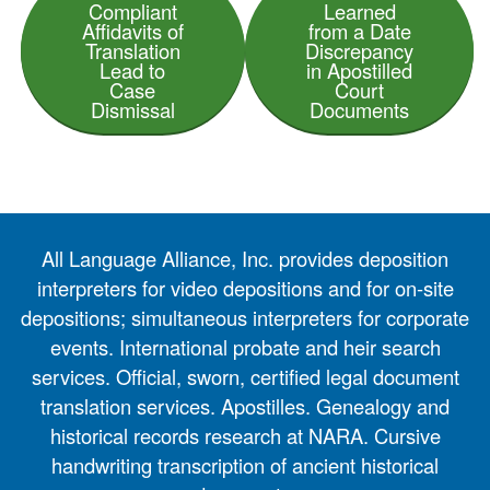
Compliant
Learned
Affidavits of
from a Date
Translation
Discrepancy
Lead to
in Apostilled
Case
Court
Dismissal
Documents
All Language Alliance, Inc. provides deposition
interpreters for video depositions and for on-site
depositions; simultaneous interpreters for corporate
events. International probate and heir search
services. Official, sworn, certified legal document
translation services. Apostilles. Genealogy and
historical records research at NARA. Cursive
handwriting transcription of ancient historical