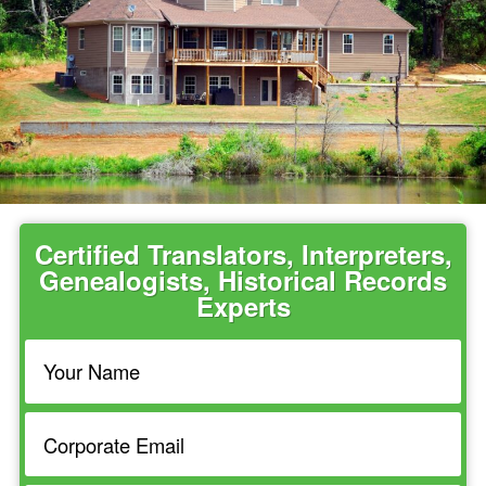
Certified Translators, Interpreters,
Genealogists, Historical Records
Experts