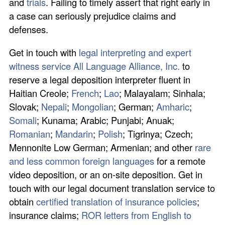
and
trials
. Failing to timely assert that right early in
a case can seriously prejudice claims and
defenses.
Get in touch with
legal interpreting and expert
witness service All Language Alliance, Inc.
to
reserve a legal deposition interpreter fluent in
Haitian Creole;
French
;
Lao
; Malayalam; Sinhala;
Slovak;
Nepali
;
Mongolian
; German;
Amharic
;
Somali
; Kunama; Arabic; Punjabi; Anuak;
Romanian
;
Mandarin
;
Polish
; Tigrinya; Czech;
Mennonite Low German; Armenian; and other
rare
and less common foreign languages
for a remote
video deposition, or an on-site deposition. Get in
touch with our legal document translation service to
obtain
certified translation of insurance policies
;
insurance claims;
ROR letters from English to