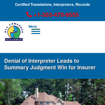
Certified Translations, Interpreters, Records
+1-303-470-9555
Men
u
+1-303-470-9555
Denial of Interpreter Leads to
Summary Judgment Win for Insurer