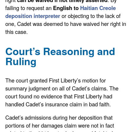
failing to request an
English to
Haitian Creole
deposition interpreter
or objecting to the lack of
one, Cadet was deemed to have waived her right in
this case.
Court’s Reasoning and
Ruling
The court granted First Liberty’s motion for
summary judgment on all of Cadet’s claims. The
court found no evidence that First Liberty had
handled Cadet’s insurance claim in bad faith.
Cadet’s admissions during her deposition that
portions of her damages claim were not in fact