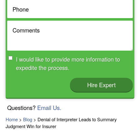
I would like to provide more information to
expedite the process.
Hire Expert
Questions?
Email Us.
Home
>
Blog
>
Denial of Interpreter Leads to Summary
Judgment Win for Insurer