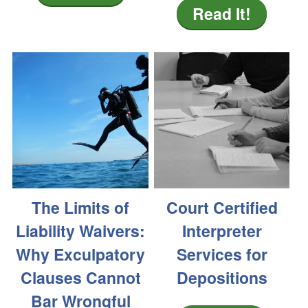
Read It!
The Limits of
Court Certified
Liability Waivers:
Interpreter
Why Exculpatory
Services for
Clauses Cannot
Depositions
Bar Wrongful