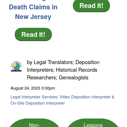
Read It!
Death Claims in
New Jersey
Read It!
by
Legal Translators; Deposition
Interpreters; Historical Records
Researchers; Genealogists
August 24, 2023
3:00pm
Legal Interpreter Services: Video Deposition Interpreter &
On-Site Deposition Interpreter
Non-
Lessons