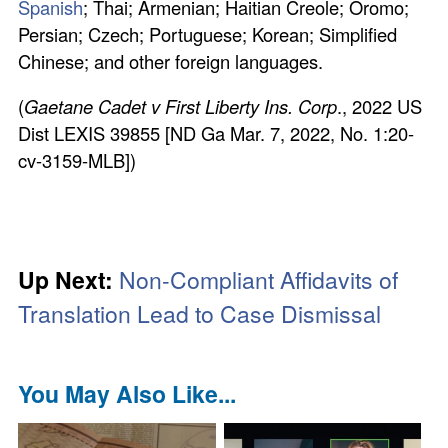
Spanish
; Thai; Armenian; Haitian Creole; Oromo;
Persian; Czech; Portuguese; Korean; Simplified
Chinese; and other foreign languages.
(
Gaetane Cadet v First Liberty Ins. Corp
., 2022 US
Dist LEXIS 39855 [ND Ga Mar. 7, 2022, No. 1:20-
cv-3159-MLB])
Up Next:
Non-Compliant Affidavits of
Translation Lead to Case Dismissal
You May Also Like...