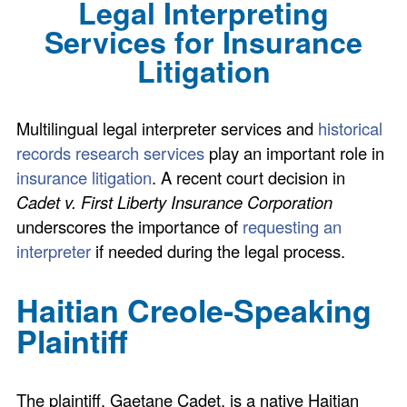
Legal Interpreting
Services for Insurance
Litigation
Multilingual legal interpreter services and
historical
records research services
play an important role in
insurance litigation
. A recent court decision in
Cadet v. First Liberty Insurance Corporation
underscores the importance of
requesting an
interpreter
if needed during the legal process.
Haitian Creole-Speaking
Plaintiff
The plaintiff, Gaetane Cadet, is a native Haitian