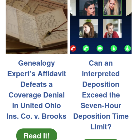
Genealogy
Can an
Expert’s Affidavit
Interpreted
Defeats a
Deposition
Coverage Denial
Exceed the
in United Ohio
Seven-Hour
Ins. Co. v. Brooks
Deposition Time
Limit?
Read It!