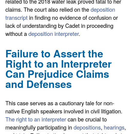
related to the 2018 water leak proved fatal to her
claims. The court also relied on the
deposition
transcript
in finding no evidence of confusion or
lack of understanding by Cadet in proceeding
without a
deposition interpreter
.
Failure to Assert the
Right to an Interpreter
Can Prejudice Claims
and Defenses
This case serves as a cautionary tale for non-
native English speakers involved in civil litigation.
The right to an interpreter
can be crucial to
meaningfully participating in
depositions
,
hearings
,