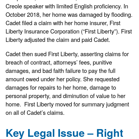
Creole speaker with limited English proficiency. In
October 2018, her home was damaged by flooding.
Cadet filed a claim with her home insurer, First
Liberty Insurance Corporation (“First Liberty”). First
Liberty adjusted the claim and paid Cadet.
Cadet then sued First Liberty, asserting claims for
breach of contract, attorneys’ fees, punitive
damages, and bad faith failure to pay the full
amount owed under her policy. She requested
damages for repairs to her home, damage to
personal property, and diminution of value to her
home. First Liberty moved for summary judgment
on all of Cadet’s claims.
Key Legal Issue – Right