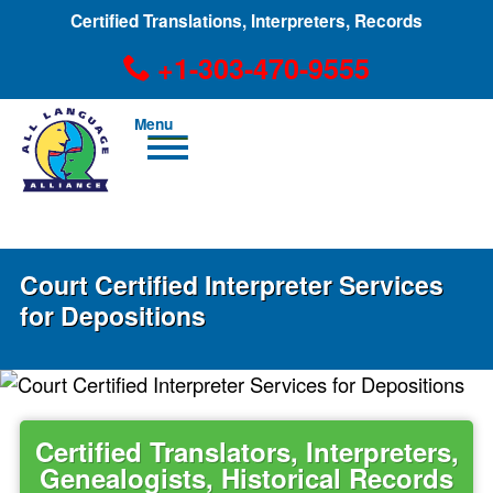
Certified Translations, Interpreters, Records
+1-303-470-9555
Men
u
+1-303-470-9555
Court Certified Interpreter Services
for Depositions
Certified Translators, Interpreters,
Genealogists, Historical Records