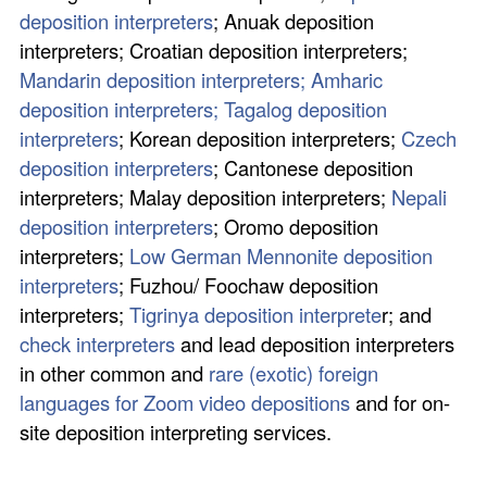
deposition interpreters
; Anuak deposition
interpreters; Croatian deposition interpreters;
Mandarin deposition interpreters;
Amharic
deposition interpreters;
Tagalog deposition
interpreters
; Korean deposition interpreters;
Czech
deposition interpreters
; Cantonese deposition
interpreters; Malay deposition interpreters;
Nepali
deposition interpreters
; Oromo deposition
interpreters;
Low German Mennonite deposition
interpreters
; Fuzhou/ Foochaw deposition
interpreters;
Tigrinya deposition interprete
r; and
check interpreters
and lead deposition interpreters
in other common and
rare (exotic) foreign
languages for Zoom video depositions
and for on-
site deposition interpreting services.