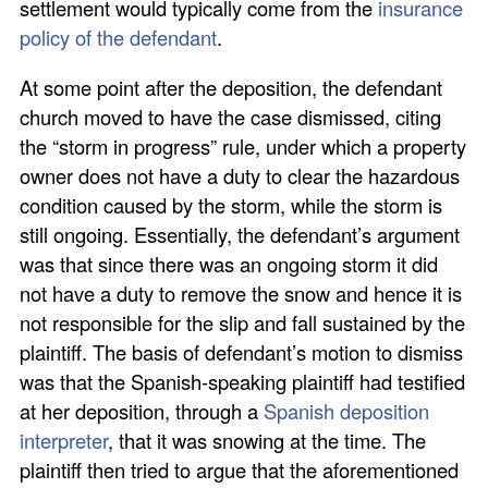
settlement would typically come from the
insurance
policy of the defendant
.
At some point after the deposition, the defendant
church moved to have the case dismissed, citing
the “storm in progress” rule, under which a property
owner does not have a duty to clear the hazardous
condition caused by the storm, while the storm is
still ongoing. Essentially, the defendant’s argument
was that since there was an ongoing storm it did
not have a duty to remove the snow and hence it is
not responsible for the slip and fall sustained by the
plaintiff. The basis of defendant’s motion to dismiss
was that the Spanish-speaking plaintiff had testified
at her deposition, through a
Spanish deposition
interpreter
, that it was snowing at the time. The
plaintiff then tried to argue that the aforementioned