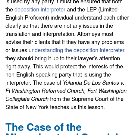
is used by any party it must be ensured that both
the
deposition interpreter
and the LEP (Limited
English Proficient) individual understand each other
clearly so that there are not any issues in the
translation and interpretation. Attorneys must
advise their clients that if they have any problems
or issues
understanding the deposition interpreter
,
they should bring it up to their lawyer’s attention
right away. This would protect the interests of the
non-English-speaking party that is using the
interpreter. The case of
Yolanda De Los Santos v.
Ft Washington Reformed Church, Fort Washington
Collegiate Church
from the Supreme Court of the
State of New York teaches us this lesson.
The Case of the