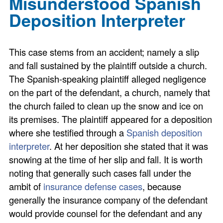
Misunderstood Spanish
Deposition Interpreter
This case stems from an accident; namely a slip
and fall sustained by the plaintiff outside a church.
The Spanish-speaking plaintiff alleged negligence
on the part of the defendant, a church, namely that
the church failed to clean up the snow and ice on
its premises. The plaintiff appeared for a deposition
where she testified through a
Spanish deposition
interpreter
. At her deposition she stated that it was
snowing at the time of her slip and fall. It is worth
noting that generally such cases fall under the
ambit of
insurance defense cases
, because
generally the insurance company of the defendant
would provide counsel for the defendant and any