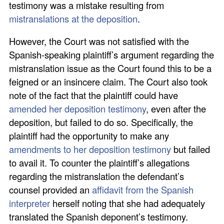
testimony was a mistake resulting from
mistranslations at the deposition
.
However, the Court was not satisfied with the
Spanish-speaking plaintiff’s argument regarding the
mistranslation issue as the Court found this to be a
feigned or an insincere claim. The Court also took
note of the fact that the plaintiff could have
amended her deposition testimony
, even after the
deposition, but failed to do so. Specifically, the
plaintiff had the opportunity to make any
amendments to her deposition testimony
but failed
to avail it. To counter the plaintiff’s allegations
regarding the mistranslation the defendant’s
counsel provided an
affidavit from the Spanish
interpreter
herself noting that she had adequately
translated the Spanish deponent’s testimony.