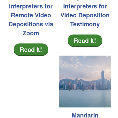
Interpreters for
Interpreters for
Remote Video
Video Deposition
Depositions via
Testimony
Zoom
Read It!
Read It!
Mandarin