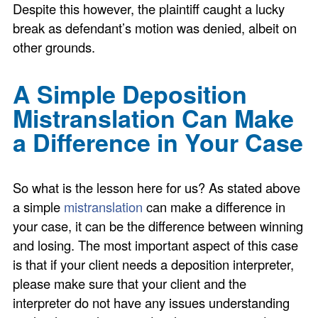
Despite this however, the plaintiff caught a lucky
break as defendant’s motion was denied, albeit on
other grounds.
A Simple Deposition
Mistranslation Can Make
a Difference in Your Case
So what is the lesson here for us? As stated above
a simple
mistranslation
can make a difference in
your case, it can be the difference between winning
and losing. The most important aspect of this case
is that if your client needs a deposition interpreter,
please make sure that your client and the
interpreter do not have any issues understanding