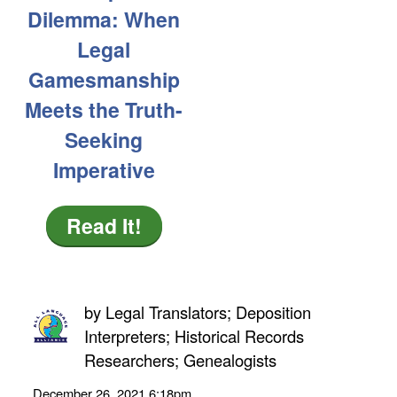
Dilemma: When
Legal
Gamesmanship
Meets the Truth-
Seeking
Imperative
Read It!
by
Legal Translators; Deposition
Interpreters; Historical Records
Researchers; Genealogists
December 26, 2021
6:18pm