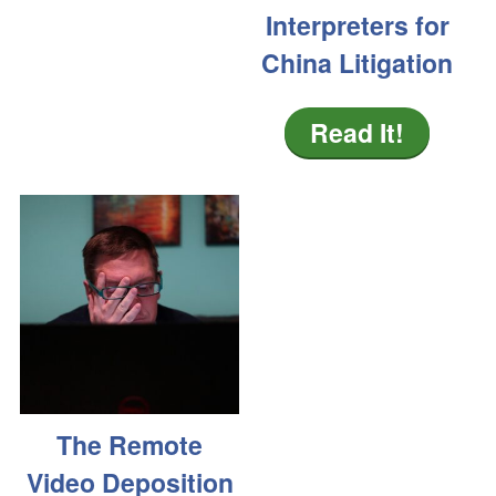
Interpreters for
China Litigation
Read It!
The Remote
Video Deposition