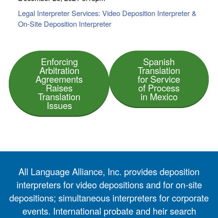
Legal Interpreter Services: Video Deposition Interpreter &
On-Site Deposition Interpreter
Enforcing
Spanish
Arbitration
Translation
Agreements
for Service
Raises
of Process
Translation
in Mexico
Issues
All Language Alliance, Inc. provides deposition
interpreters for video depositions and for on-site
depositions; simultaneous interpreters for corporate
events. International probate and heir search