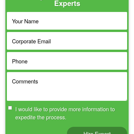
Experts
I would like to provide more information to
expedite the process.
Hire Expert