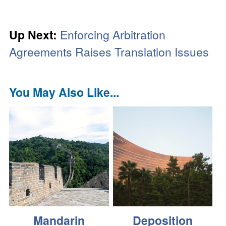
Up Next:
Enforcing Arbitration
Agreements Raises Translation Issues
You May Also Like...
Mandarin
Deposition