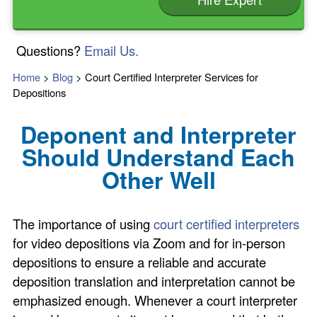
Questions?
Email Us.
Home
>
Blog
>
Court Certified Interpreter Services for
Depositions
Deponent and Interpreter
Should Understand Each
Other Well
The importance of using
court certified interpreters
for video depositions via Zoom and for in-person
depositions to ensure a reliable and accurate
deposition translation and interpretation cannot be
emphasized enough. Whenever a court interpreter