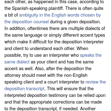
each other, as happened in this case, according to
the Spanish-speaking plaintiff. There is often quite
a bit of
ambiguity in the English words chosen by
the deposition counsel
during a given deposition.
In addition, oftentimes there are multiple dialects of
the same language or simply different accent types
which make it difficult for the deposition interpreter
and client to understand each other. When
possible, try to use an interpreter who
speaks the
same dialect
as your client and has the same
accent as well. Also, after the deposition the
attorney should meet with the non-English
speaking client and a court interpreter to
review the
deposition transcript
. This will ensure that the
interpreted deposition testimony can be relied upon
and that the appropriate corrections can be made
to the deposition transcript, if needed. Another