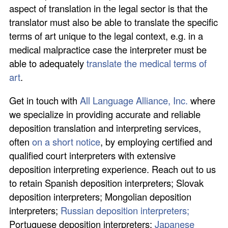
aspect of translation in the legal sector is that the
translator must also be able to translate the specific
terms of art unique to the legal context, e.g. in a
medical malpractice case the interpreter must be
able to adequately
translate the medical terms of
art
.
Get in touch with
All Language Alliance, Inc.
where
we specialize in providing accurate and reliable
deposition translation and interpreting services,
often
on a short notice
, by employing certified and
qualified court interpreters with extensive
deposition interpreting experience. Reach out to us
to retain Spanish deposition interpreters; Slovak
deposition interpreters; Mongolian deposition
interpreters;
Russian deposition interpreters;
Portuguese deposition interpreters;
Japanese