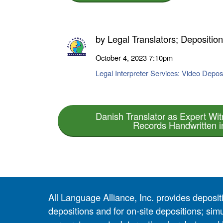
by
Legal Translators; Depositio
October 4, 2023
7:10pm
Legal Interpreter Services: Video Deposi
Danish Translator as Expert Wit
Records Handwritten i
All Language Alliance, Inc. provides depositi
depositions and for on-site depositions; simu