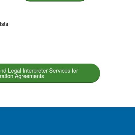
ists
nd Legal Interpreter Services for
tration Agreements