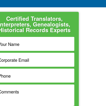
Certified Translators,
Interpreters, Genealogists,
Historical Records Experts