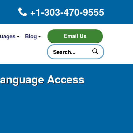
+1-303-470-9555
Email Us
uages
Blog
 Language Access