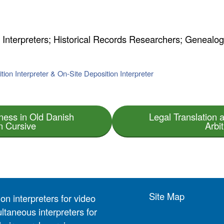
n Interpreters; Historical Records Researchers; Genealog
tion Interpreter & On-Site Deposition Interpreter
ness in Old Danish
Legal Translation a
n Cursive
Arbi
Site Map
on interpreters for video
ltaneous interpreters for