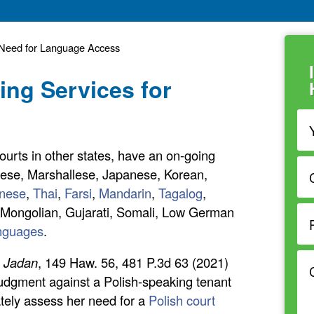
s Need for Language Access
ting Services for
 courts in other states, have an on-going
kese, Marshallese, Japanese, Korean,
nese
,
Thai
,
Farsi
,
Mandarin
,
Tagalog
,
h, Mongolian, Gujarati, Somali, Low German
anguages
.
. Jadan
, 149 Haw. 56, 481 P.3d 63 (2021)
udgment against a Polish-speaking tenant
ately assess her need for a
Polish court