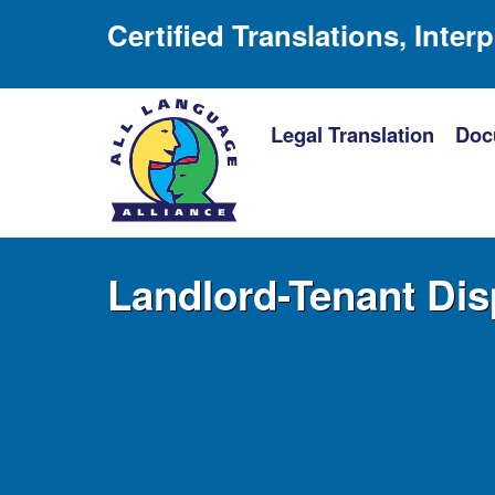
Certified Translations, Inter
Legal Translation
Doc
Landlord-Tenant Dis