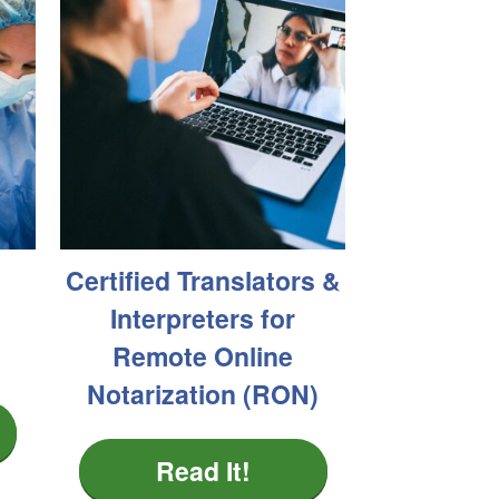
Certified Translators &
Interpreters for
Remote Online
Notarization (RON)
Read It!