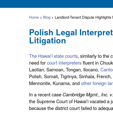
Home
>
Blog
>
Landlord-Tenant Dispute Highlight
Polish Legal Interpre
Litigation
The Hawai‘i state courts
, similarly to the
need for
court interpreters
fluent in Chuu
Laotian, Samoan, Tongan, Ilocano,
Canto
Polish, Somali, Tigrinya, Sinhala, Frenc
Mennonite, Kunama, and
other foreign l
In a recent case
Cambridge Mgmt., Inc. v
the Supreme Court of Hawai’i vacated a j
because the district court failed to adequ