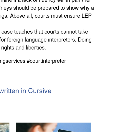
ttorneys should be prepared to show why a
ngs. Above all, courts must ensure LEP
 case teaches that courts cannot take
for foreign language interpreters. Doing
 rights and liberties.
ingservices #courtinterpreter
ritten in Cursive