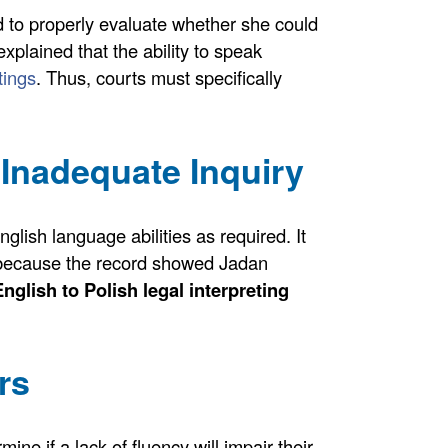
d to properly evaluate whether she could
t explained that the ability to speak
tings
. Thus, courts must specifically
Inadequate Inquiry
glish language abilities as required. It
because the record showed Jadan
English to Polish legal interpreting
rs
ine if a lack of fluency will impair their