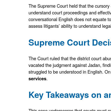
The Supreme Court held that the cursory q
understand court proceedings and effect
conversational English does not equate 
assess litigants’ ability to understand le
Supreme Court Decis
The Court ruled that the district court ab
vacated the judgment against Jadan, findi
struggled to be understood in English. On
services
.
Key Takeaways on an
This case underscores that courts must caref