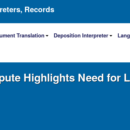
preters, Records
ument Translation
Deposition Interpreter
Lang
pute Highlights Need for