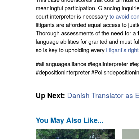
meaningful participation. Glancing inquiri
court interpreter is necessary
to avoid co
litigants are afforded equal access to justi
Thorough assessments of the need for a
language abilities for granted and must f
so is key to upholding every
litigant’s rig
#alllanguagealliance #legalinterpreter #le
#depositioninterpreter #Polishdepositioni
Up Next:
Danish Translator as 
You May Also Like...