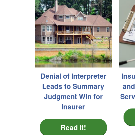
Denial of Interpreter
Ins
Leads to Summary
and
Judgment Win for
Serv
Insurer
Read It!