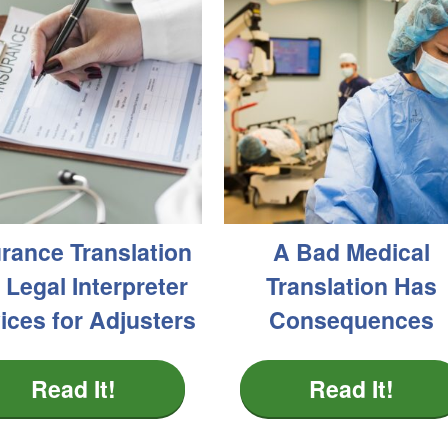
urance Translation
A Bad Medical
 Legal Interpreter
Translation Has
ices for Adjusters
Consequences
Read It!
Read It!