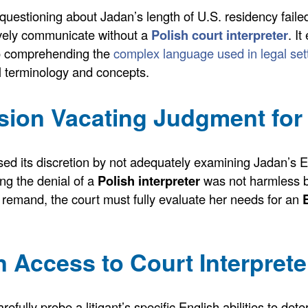
uestioning about Jadan’s length of U.S. residency faile
ively communicate without a
Polish court interpreter
. I
to comprehending the
complex language used in legal set
gal terminology and concepts.
ion Vacating Judgment for 
used its discretion by not adequately examining Jadan’s En
ng the denial of a
Polish interpreter
was not harmless 
 remand, the court must fully evaluate her needs for an
 Access to Court Interprete
ully probe a litigant’s specific English abilities to determ