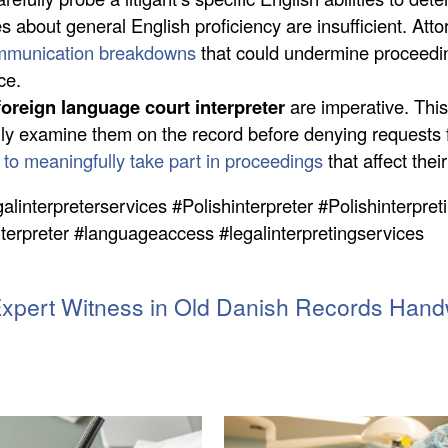
es about general English proficiency are insufficient. A
mmunication breakdowns
that could undermine proceedi
ce.
foreign language court interpreter
are imperative. This
ully examine them on the record before denying requests 
ht to meaningfully take part in proceedings
that affect their
galinterpreterservices #Polishinterpreter #Polishinterpret
nterpreter #languageaccess #legalinterpretingservices
Expert Witness in Old Danish Records Handw