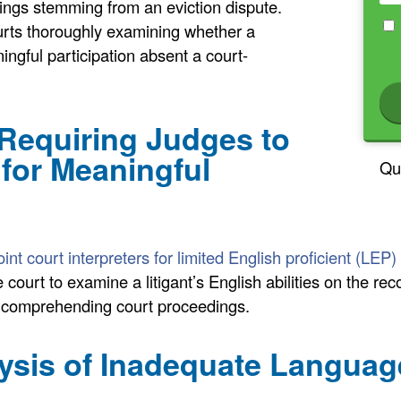
ings stemming from an eviction dispute.
ourts thoroughly examining whether a
ngful participation absent a court-
 Requiring Judges to
 for Meaningful
Qu
nt court interpreters for limited English proficient (LEP) 
 court to examine a litigant’s English abilities on the re
to comprehending court proceedings.
ysis of Inadequate Langua