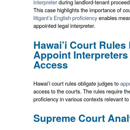
interpreter
during landlord-tenant proceed
This case highlights the importance of c
litigant’s English proficiency
enables meani
appointed legal interpreter.
Hawai’i Court Rules
Appoint Interpreters
Access
Hawai’i court rules obligate judges to
appoi
access to the courts. The rules require the
proficiency in various contexts relevant 
Supreme Court Anal