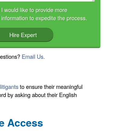
I would like to provide more
information to expedite the process.
Hire Expert
estions?
Email Us.
litigants
to ensure their meaningful
cord by asking about their English
ge Access