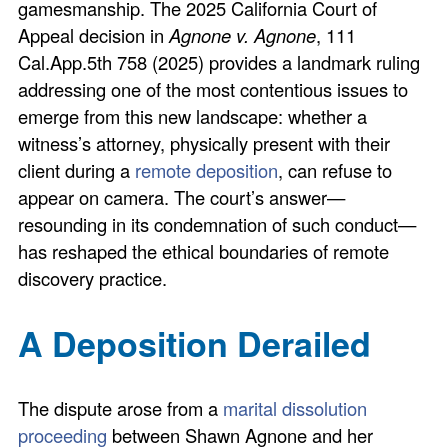
gamesmanship. The 2025 California Court of
Appeal decision in
Agnone v. Agnone
, 111
Cal.App.5th 758 (2025) provides a landmark ruling
addressing one of the most contentious issues to
emerge from this new landscape: whether a
witness’s attorney, physically present with their
client during a
remote deposition
, can refuse to
appear on camera. The court’s answer—
resounding in its condemnation of such conduct—
has reshaped the ethical boundaries of remote
discovery practice.
A Deposition Derailed
The dispute arose from a
marital dissolution
proceeding
between Shawn Agnone and her