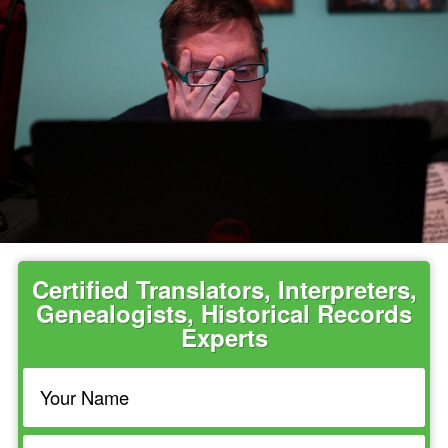
Certified Translators, Interpreters,
Genealogists, Historical Records
Experts