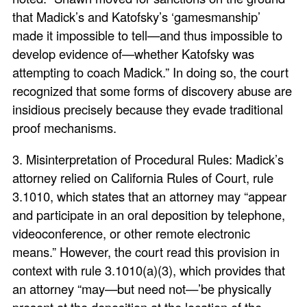
that Madick’s and Katofsky’s ‘gamesmanship’
made it impossible to tell—and thus impossible to
develop evidence of—whether Katofsky was
attempting to coach Madick.” In doing so, the court
recognized that some forms of discovery abuse are
insidious precisely because they evade traditional
proof mechanisms.
3. Misinterpretation of Procedural Rules: Madick’s
attorney relied on California Rules of Court, rule
3.1010, which states that an attorney may “appear
and participate in an oral deposition by telephone,
videoconference, or other remote electronic
means.” However, the court read this provision in
context with rule 3.1010(a)(3), which provides that
an attorney “may—but need not—’be physically
present at the deposition at the location of the