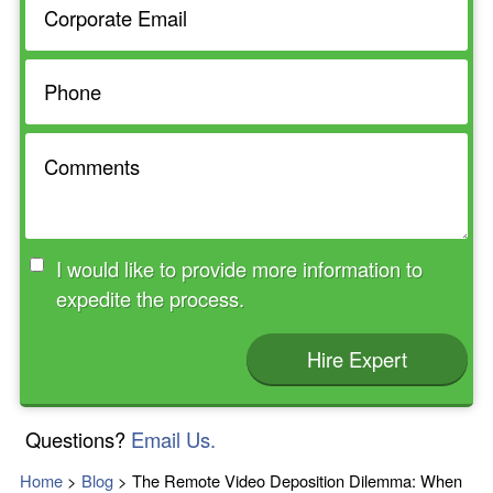
I would like to provide more information to
expedite the process.
Hire Expert
Questions?
Email Us.
Home
>
Blog
>
The Remote Video Deposition Dilemma: When