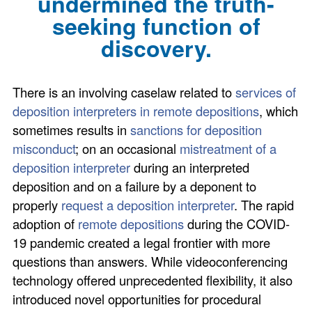
undermined the truth-
seeking function of
discovery.
There is an involving caselaw related to
services of
deposition interpreters in remote depositions
, which
sometimes results in
sanctions for deposition
misconduct
; on an occasional
mistreatment of a
deposition interpreter
during an interpreted
deposition and on a failure by a deponent to
properly
request a deposition interpreter
. The rapid
adoption of
remote depositions
during the COVID-
19 pandemic created a legal frontier with more
questions than answers. While videoconferencing
technology offered unprecedented flexibility, it also
introduced novel opportunities for procedural