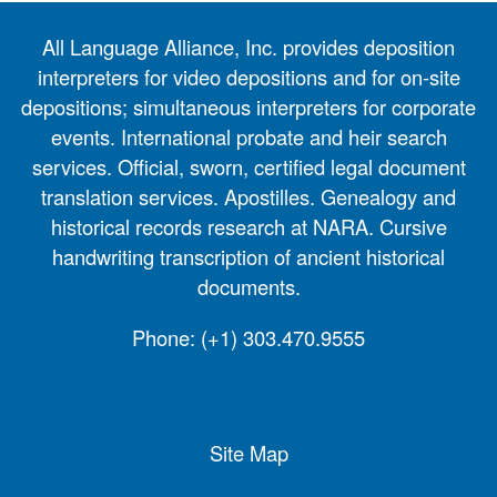
All Language Alliance, Inc. provides deposition
interpreters for video depositions and for on-site
depositions; simultaneous interpreters for corporate
events. International probate and heir search
services. Official, sworn, certified legal document
translation services. Apostilles. Genealogy and
historical records research at NARA. Cursive
handwriting transcription of ancient historical
documents.
Phone:
(+1) 303.470.9555
Site Map