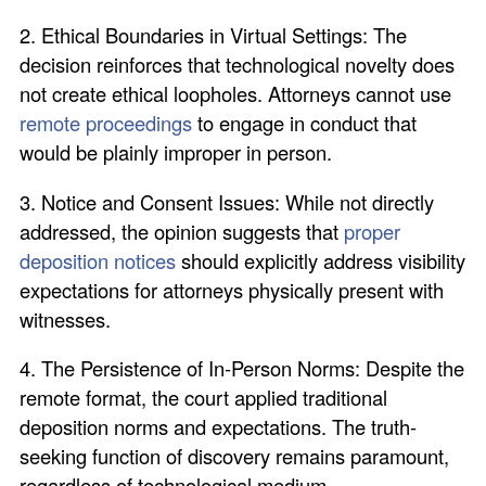
2. Ethical Boundaries in Virtual Settings: The
decision reinforces that technological novelty does
not create ethical loopholes. Attorneys cannot use
remote proceedings
to engage in conduct that
would be plainly improper in person.
3. Notice and Consent Issues: While not directly
addressed, the opinion suggests that
proper
deposition notices
should explicitly address visibility
expectations for attorneys physically present with
witnesses.
4. The Persistence of In-Person Norms: Despite the
remote format, the court applied traditional
deposition norms and expectations. The truth-
seeking function of discovery remains paramount,
regardless of technological medium.