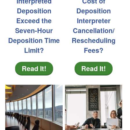
Interpreted
Cost of
Deposition
Deposition
Exceed the
Interpreter
Seven-Hour
Cancellation/
Deposition Time
Rescheduling
Limit?
Fees?
Read It!
Read It!