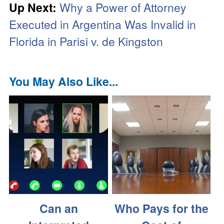
Up Next:
Why a Power of Attorney
Executed in Argentina Was Invalid in
Florida in Parisi v. de Kingston
You May Also Like...
Can an
Who Pays for the