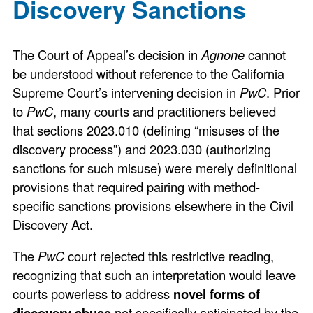
Discovery Sanctions
The Court of Appeal’s decision in
Agnone
cannot
be understood without reference to the California
Supreme Court’s intervening decision in
PwC
. Prior
to
PwC
, many courts and practitioners believed
that sections 2023.010 (defining “misuses of the
discovery process”) and 2023.030 (authorizing
sanctions for such misuse) were merely definitional
provisions that required pairing with method-
specific sanctions provisions elsewhere in the Civil
Discovery Act.
The
PwC
court rejected this restrictive reading,
recognizing that such an interpretation would leave
courts powerless to address
novel forms of
discovery abuse
not specifically anticipated by the