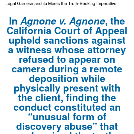
Legal Gamesmanship Meets the Truth-Seeking Imperative
In
Agnone v. Agnone
, the
California Court of Appeal
upheld sanctions against
a witness whose attorney
refused to appear on
camera during a remote
deposition while
physically present with
the client, finding the
conduct constituted an
“unusual form of
discovery abuse” that