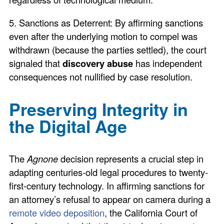
5. Sanctions as Deterrent: By affirming sanctions
even after the underlying motion to compel was
withdrawn (because the parties settled), the court
signaled that
discovery abuse
has independent
consequences not nullified by case resolution.
Preserving Integrity in
the Digital Age
The
Agnone
decision represents a crucial step in
adapting centuries-old legal procedures to twenty-
first-century technology. In affirming sanctions for
an attorney’s refusal to appear on camera during a
remote video deposition
, the California Court of