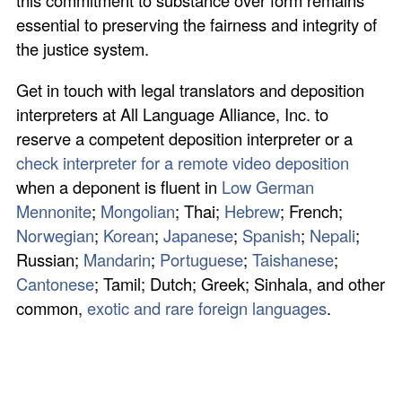
this commitment to substance over form remains
essential to preserving the fairness and integrity of
the justice system.
Get in touch with legal translators and deposition
interpreters at All Language Alliance, Inc. to
reserve a competent deposition interpreter or a
check interpreter for a remote video deposition
when a deponent is fluent in
Low German
Mennonite
;
Mongolian
; Thai;
Hebrew
; French;
Norwegian
;
Korean
;
Japanese
;
Spanish
;
Nepali
;
Russian;
Mandarin
;
Portuguese
;
Taishanese
;
Cantonese
; Tamil; Dutch; Greek; Sinhala, and other
common,
exotic and rare foreign languages
.