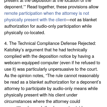
deponent.'” Read together, these provisions allow
remote participation when the attorney is not
physically present with the client
—not as blanket
authorization for audio-only participation while
physically co-located.
4. The Technical Compliance Defense Rejected:
Katofsky’s argument that he had technically
complied with the deposition notice by having a
webcam-equipped computer (even if he refused to
use it) was particularly unpersuasive to the court.
As the opinion notes, “The rule cannot reasonably
be read as a blanket authorization for a deponent’s
attorney to participate by audio-only means while
physically present with his client under
circumstances where the attorney could