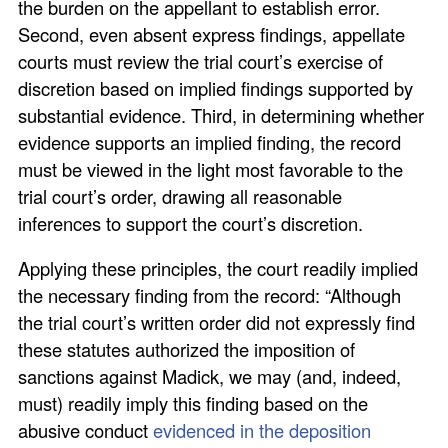
the burden on the appellant to establish error.
Second, even absent express findings, appellate
courts must review the trial court’s exercise of
discretion based on implied findings supported by
substantial evidence. Third, in determining whether
evidence supports an implied finding, the record
must be viewed in the light most favorable to the
trial court’s order, drawing all reasonable
inferences to support the court’s discretion.
Applying these principles, the court readily implied
the necessary finding from the record: “Although
the trial court’s written order did not expressly find
these statutes authorized the imposition of
sanctions against Madick, we may (and, indeed,
must) readily imply this finding based on the
abusive conduct
evidenced in the deposition