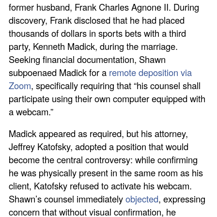
former husband, Frank Charles Agnone II. During
discovery, Frank disclosed that he had placed
thousands of dollars in sports bets with a third
party, Kenneth Madick, during the marriage.
Seeking financial documentation, Shawn
subpoenaed Madick for a
remote deposition via
Zoom
, specifically requiring that “his counsel shall
participate using their own computer equipped with
a webcam.”
Madick appeared as required, but his attorney,
Jeffrey Katofsky, adopted a position that would
become the central controversy: while confirming
he was physically present in the same room as his
client, Katofsky refused to activate his webcam.
Shawn’s counsel immediately
objected
, expressing
concern that without visual confirmation, he