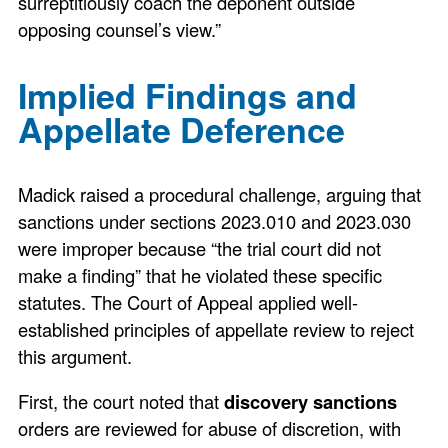
surreptitiously coach the deponent outside
opposing counsel’s view.”
Implied Findings and
Appellate Deference
Madick raised a procedural challenge, arguing that
sanctions under sections 2023.010 and 2023.030
were improper because “the trial court did not
make a finding” that he violated these specific
statutes. The Court of Appeal applied well-
established principles of appellate review to reject
this argument.
First, the court noted that
discovery sanctions
orders are reviewed for abuse of discretion, with