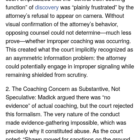
function” of
discovery
was “plainly frustrated” by the
attorney’s refusal to appear on camera. Without
visual confirmation of the attorney’s behavior,
opposing counsel could not determine—much less
prove—whether improper coaching was occurring.
This created what the court implicitly recognized as
an asymmetric information problem: the attorney
could potentially engage in improper signaling while
remaining shielded from scrutiny.
2. The Coaching Concern as Substantive, Not
Speculative: Madick argued there was “no
evidence” of actual coaching, but the court rejected
this formalism. The very nature of the conduct
made evidence-gathering impossible, which was
precisely why it constituted abuse. As the court
noted: “Shawn moved for sanctions on the ground