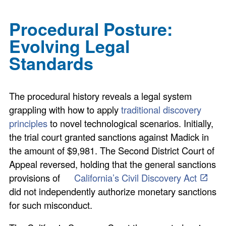
Procedural Posture:
Evolving Legal
Standards
The procedural history reveals a legal system
grappling with how to apply
traditional discovery
principles
to novel technological scenarios. Initially,
the trial court granted sanctions against Madick in
the amount of $9,981. The Second District Court of
Appeal reversed, holding that the general sanctions
provisions of
California’s Civil Discovery Act
did not independently authorize monetary sanctions
for such misconduct.