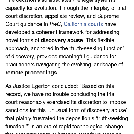
capacity for evolution. Through the interplay of trial
court discretion, appellate review, and Supreme
Court guidance in
PwC
,
California courts
have
developed a coherent framework for addressing
novel forms of
discovery abuse
. This flexible
approach, anchored in the “truth-seeking function”
of discovery, provides meaningful guidance for
practitioners navigating the evolving landscape of
remote proceedings
.
As Justice Egerton concluded: “Based on this
record, we have no trouble concluding the trial
court reasonably exercised its discretion to impose
sanctions for this ‘unusual form of discovery abuse’
that plainly frustrated the deposition’s ‘truth-seeking
function.'” In an era of rapid technological change,