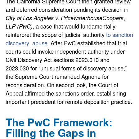
The California Supreme Court then granted review
and deferred consideration pending its decision in
City of Los Angeles v. PricewaterhouseCoopers
,
LLP (PwC)
, a case that would fundamentally
reinterpret the scope of judicial authority
to sanction
discovery abuse
. After PwC established that trial
courts could invoke independent authority under
Civil Discovery Act sections 2023.010 and
2023.030 for “unusual forms of discovery abuse,”
the Supreme Court remanded Agnone for
reconsideration. On second look, the Court of
Appeal affirmed the sanctions order, establishing
important precedent for remote deposition practice.
The PwC Framework:
Filling the Gaps in