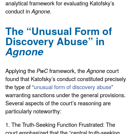
analytical framework for evaluating Katofsky’s
conduct in
Agnone
.
The “Unusual Form of
Discovery Abuse” in
Agnone
Applying the
PwC
framework, the
Agnone
court
found that Katofsky’s conduct constituted precisely
the type of “
unusual form of discovery abuse
”
warranting sanctions under the general provisions.
Several aspects of the court’s reasoning are
particularly noteworthy:
1. The Truth-Seeking Function Frustrated: The
court emphasized that the “central truth-seeking