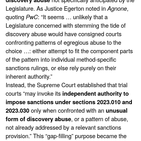
Legislature. As Justice Egerton noted in
Agnone
,
quoting
PwC
: “It seems … unlikely that a
Legislature concerned with stemming the tide of
discovery abuse would have consigned courts
confronting patterns of egregious abuse to the
choice …: either attempt to fit the component parts
of the pattern into individual method-specific
sanctions rulings, or else rely purely on their
inherent authority.”
Instead, the Supreme Court established that trial
courts “may invoke its
independent authority to
impose sanctions under sections 2023.010 and
2023.030
only when confronted with an
unusual
form of discovery abuse
, or a pattern of abuse,
not already addressed by a relevant sanctions
provision.” This “gap-filling” purpose became the