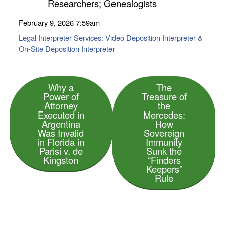
Researchers; Genealogists
February 9, 2026
7:59am
Legal Interpreter Services: Video Deposition Interpreter &
On-Site Deposition Interpreter
Why a
The
Power of
Treasure of
Attorney
the
Executed in
Mercedes:
Argentina
How
Was Invalid
Sovereign
in Florida in
Immunity
Parisi v. de
Sunk the
Kingston
“Finders
Keepers”
Rule