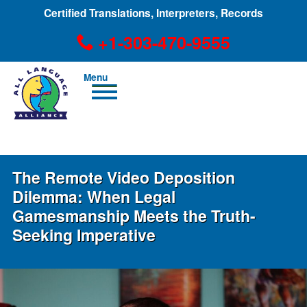
Certified Translations, Interpreters, Records
+1-303-470-9555
Men
u
+1-303-470-9555
The Remote Video Deposition
Dilemma: When Legal
Gamesmanship Meets the Truth-
Seeking Imperative