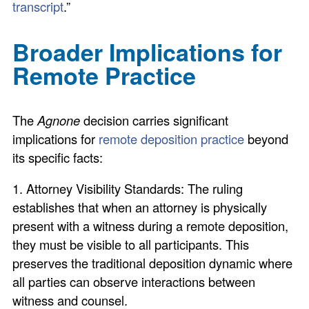
transcript
.”
Broader Implications for
Remote Practice
The
Agnone
decision carries significant
implications for
remote deposition practice
beyond
its specific facts:
1. Attorney Visibility Standards: The ruling
establishes that when an attorney is physically
present with a witness during a remote deposition,
they must be visible to all participants. This
preserves the traditional deposition dynamic where
all parties can observe interactions between
witness and counsel.