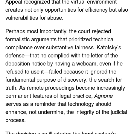
Appeal recognized that the virtual environment
creates not only opportunities for efficiency but also
vulnerabilities for abuse.
Perhaps most importantly, the court rejected
formalistic arguments that prioritized technical
compliance over substantive fairness. Katofsky’s
defense—that he complied with the letter of the
deposition notice by having a webcam, even if he
refused to use it—failed because it ignored the
fundamental purpose of discovery: the search for
truth. As remote proceedings become increasingly
permanent features of legal practice,
Agnone
serves as a reminder that technology should
enhance, not undermine, the integrity of the judicial
process.
The decision also illustrates the legal system’s