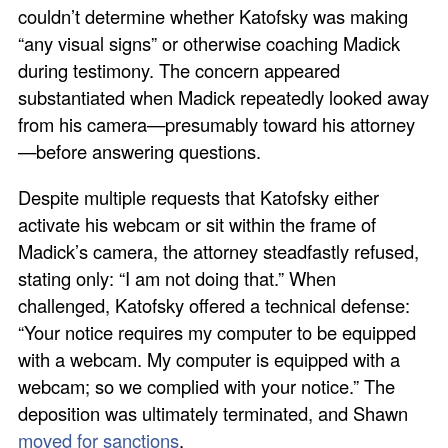
couldn’t determine whether Katofsky was making
“any visual signs” or otherwise coaching Madick
during testimony. The concern appeared
substantiated when Madick repeatedly looked away
from his camera—presumably toward his attorney
—before answering questions.
Despite multiple requests that Katofsky either
activate his webcam or sit within the frame of
Madick’s camera, the attorney steadfastly refused,
stating only: “I am not doing that.” When
challenged, Katofsky offered a technical defense:
“Your notice requires my computer to be equipped
with a webcam. My computer is equipped with a
webcam; so we complied with your notice.” The
deposition was ultimately terminated, and Shawn
moved for sanctions
.