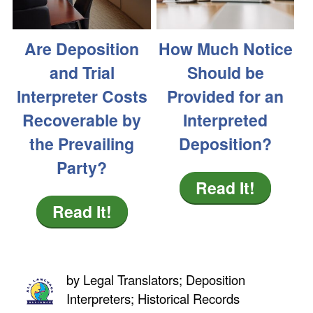
Are Deposition
How Much Notice
and Trial
Should be
Interpreter Costs
Provided for an
Recoverable by
Interpreted
the Prevailing
Deposition?
Party?
Read It!
Read It!
by
Legal Translators; Deposition
Interpreters; Historical Records