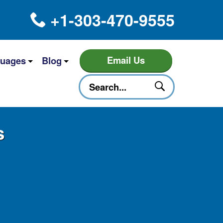
+1-303-470-9555
Email Us
uages
Blog
s