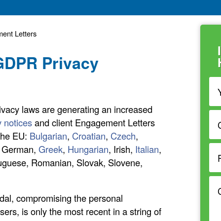
ent Letters
 GDPR Privacy
ivacy laws are generating an increased
y notices
and client Engagement Letters
 the EU:
Bulgarian
,
Croatian
,
Czech
,
, German,
Greek
,
Hungarian
, Irish,
Italian
,
rtuguese, Romanian, Slovak, Slovene,
dal, compromising the personal
ers, is only the most recent in a string of