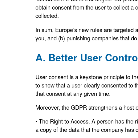
obtain consent from the user to collect 
collected.
In sum, Europe’s new rules are targeted at
you, and (b) punishing companies that do
A. Better User Contro
User consent is a keystone principle to t
to show that a user clearly consented to t
that consent at any given time.
Moreover, the GDPR strengthens a host of 
• The Right to Access. A person has the ri
a copy of the data that the company has c