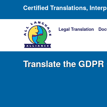
Certified Translations, Inter
Legal Translation
Doc
Translate the GDPR 