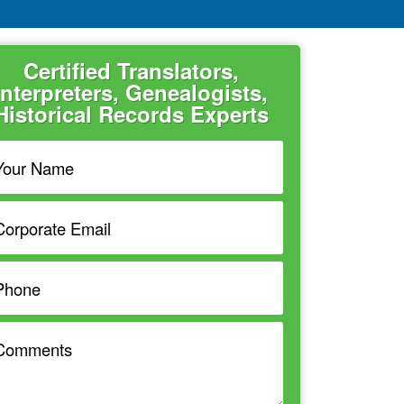
Certified Translators,
Interpreters, Genealogists,
Historical Records Experts