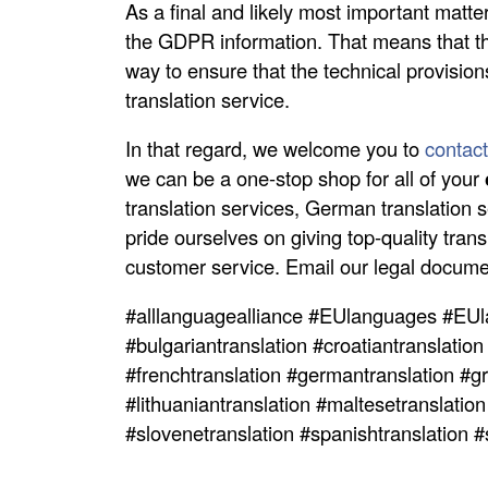
As a final and likely most important matt
the GDPR information. That means that th
way to ensure that the technical provision
translation service.
In that regard, we welcome you to
contact
we can be a one-stop shop for all of your
translation services, German translation s
pride ourselves on giving top-quality tran
customer service. Email our legal documen
#alllanguagealliance #EUlanguages #EUl
#bulgariantranslation #croatiantranslation
#frenchtranslation #germantranslation #gre
#lithuaniantranslation #maltesetranslatio
#slovenetranslation #spanishtranslation 