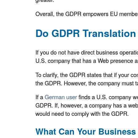
Overall, the GDPR empowers EU member s
Do GDPR Translation 
If you do not have direct business operati
U.S. company that has a Web presence an
To clarify, the GDPR states that if your
the GDPR. However, the company must tar
If a
German user
finds a U.S. company web
GDPR. If, however, a company has a webs
would need to comply with the GDPR.
What Can Your Business 