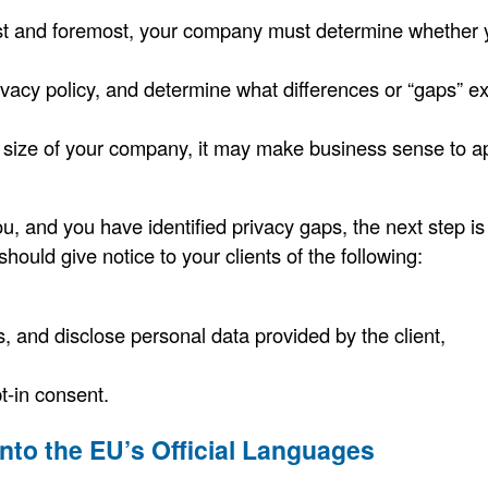
t and foremost, your company must determine whether yo
vacy policy, and determine what differences or “gaps” ex
 size of your company, it may make business sense to appo
u, and you have identified privacy gaps, the next step is
ould give notice to your clients of the following:
s, and disclose personal data provided by the client,
pt-in consent.
into the EU’s Official Languages