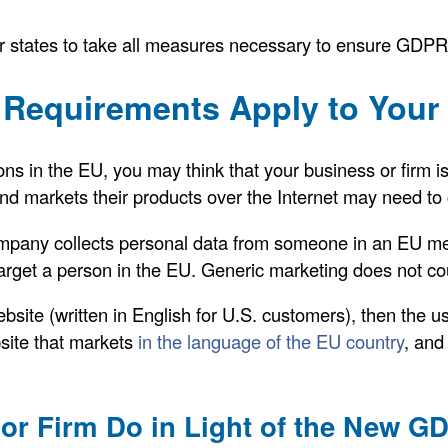
tates to take all measures necessary to ensure GDPR 
Requirements Apply to Your 
ons in the EU, you may think that your business or firm is
d markets their products over the Internet may need to
 company collects personal data from someone in an EU m
get a person in the EU. Generic marketing does not co
site (written in English for U.S. customers), then the u
ite that markets
in the language of the EU country
, and
or Firm Do in Light of the New 