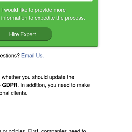
I would like to provide more
information to expedite the process.
Hire Expert
estions?
Email Us.
to whether you should update the
he GDPR
. In addition, you need to make
nal clients.
n principles. First, companies need to