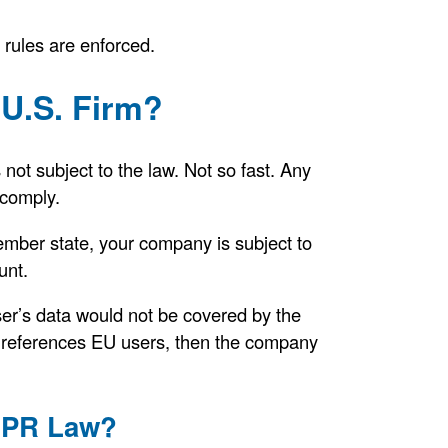
rules are enforced.
U.S. Firm?
 not subject to the law. Not so fast. Any
 comply.
ember state, your company is subject to
unt.
ser’s data would not be covered by the
 references EU users, then the company
GDPR Law?