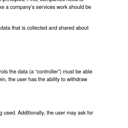
ake a company’s services work should be
e data that is collected and shared about
ls the data (a “controller”) must be able
in, the user has the ability to withdraw
g used. Additionally, the user may ask for