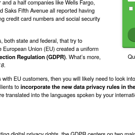
r and a half companies like Wells Fargo,
nd Saks Fifth Avenue all reported having
ng credit card numbers and social security
 both state and federal, that try to
he European Union (EU) created a uniform
Qu
ection Regulation (GDPR)
. What’s more,
18
.
 with EU customers, then you will likely need to look in
lients to
incorporate the new data privacy rules in t
e translated into the languages spoken by your internatio
ting digital privacy rights, the GDPR centers on two mai