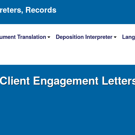
preters, Records
ument Translation
Deposition Interpreter
Lang
Client Engagement Letter