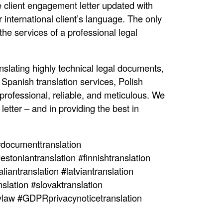
e client engagement letter updated with
international client’s language. The only
the services of a professional legal
nslating highly technical legal documents,
Spanish translation services, Polish
 professional, reliable, and meticulous. We
etter – and in providing the best in
documenttranslation
estoniantranslation #finnishtranslation
liantranslation #latviantranslation
slation #slovaktranslation
cylaw #GDPRprivacynoticetranslation