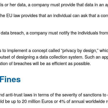
is or her data, a company must provide that data in an a
 the EU law provides that an individual can ask that a com
s a data breach, a company must notify the individuals f
o implement a concept called “privacy by design,” wh
outset of designing a data collection system. Such an ap
cation of breaches will be as efficient as possible.
Fines
d anti-trust laws in terms of the severity of sanctions to
d be up to 20 million Euros or 4% of annual worldwide 