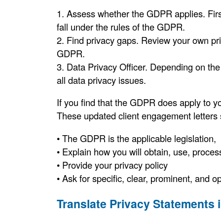
1. Assess whether the GDPR applies. Firs
fall under the rules of the GDPR.
2. Find privacy gaps. Review your own pri
GDPR.
3. Data Privacy Officer. Depending on the
all data privacy issues.
If you find that the GDPR does apply to yo
These updated client engagement letters sh
• The GDPR is the applicable legislation,
• Explain how you will obtain, use, proces
• Provide your privacy policy
• Ask for specific, clear, prominent, and o
Translate Privacy Statements 