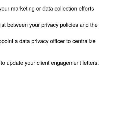
ur marketing or data collection efforts
ist between your privacy policies and the
int a data privacy officer to centralize
 to update your client engagement letters.