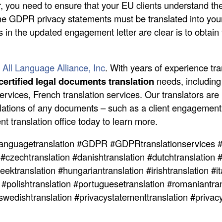
er, you need to ensure that your EU clients understand th
e GDPR privacy statements must be translated into your 
s in the updated engagement letter are clear is to obtain 
 All Language Alliance, Inc
. With years of experience tra
certified legal documents translation
needs, including 
ervices, French translation services. Our translators are
slations of any documents – such as a client engagement l
t translation office today to learn more.
anguagetranslation #GDPR #GDPRtranslationservices #
 #czechtranslation #danishtranslation #dutchtranslation #
ektranslation #hungariantranslation #irishtranslation #ita
n #polishtranslation #portuguesetranslation #romaniantran
#swedishtranslation #privacystatementtranslation #priva