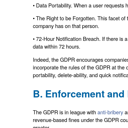
• Data Portability. When a user requests h
• The Right to be Forgotten. This facet of
company has on that person.
• 72-Hour Notification Breach. If there i
data within 72 hours.
Indeed, the GDPR encourages companies t
incorporate the rules of the GDPR at the 
portability, delete-ability, and quick notifi
B. Enforcement and 
The GDPR is in league with
anti-bribery
an
revenue-based fines under the GDPR coul
greater.