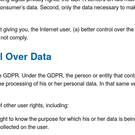
a consumer’s data. Second, only the data necessary to m
 giving you, the Internet user, (a) better control over th
 not comply.
l Over Data
he GDPR. Under the GDPR, the person or entity that contro
he processing of his or her personal data. In that same ve
other user rights, including:
ght to know the purpose for which his or her data is bein
ollected on the user.