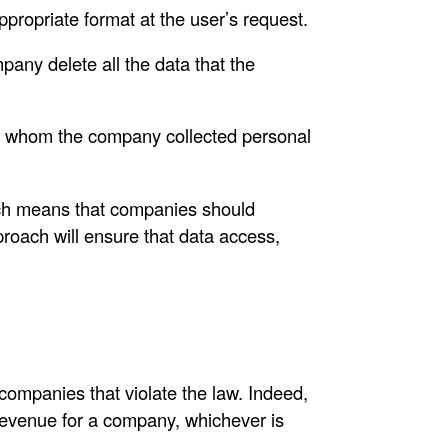
ppropriate format at the user’s request.
pany delete all the data that the
rom whom the company collected personal
ich means that companies should
proach will ensure that data access,
 companies that violate the law. Indeed,
revenue for a company, whichever is