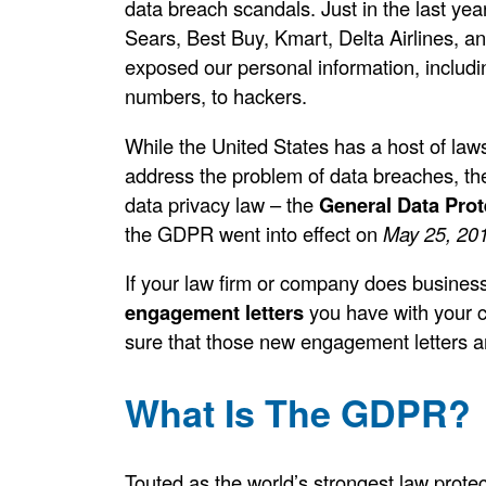
data breach scandals. Just in the last yea
Sears, Best Buy, Kmart, Delta Airlines, a
exposed our personal information, includi
numbers, to hackers.
While the United States has a host of laws,
address the problem of data breaches, t
data privacy law – the
General Data Prot
the GDPR went into effect on
May 25, 20
If your law firm or company does business
engagement letters
you have with your c
sure that those new engagement letters ar
What Is The GDPR?
Touted as the world’s strongest law protec