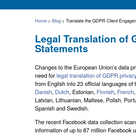
Home
>
Blog
>
Translate the GDPR Client Engagem
Legal Translation of
Statements
Changes to the European Union’s data pr
need for
legal translation of GDPR privac
from English into 23 official languages of
Danish
,
Dutch
, Estonian,
Finnish
,
French
Latvian, Lithuanian, Maltese, Polish, Po
Spanish and Swedish.
The recent Facebook data collection scan
information of up to 87 million Facebook us